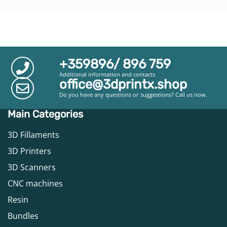
+359896/ 896 759
Additional information and contacts
office@3dprintx.shop
Do you have any questions or suggestions? Call us now.
Main Categories
3D Fillaments
3D Printers
3D Scanners
CNC machines
Resin
Bundles