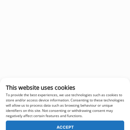
This website uses cookies
To provide the best experiences, we use technologies such as cookies to
store and/or access device information. Consenting to these technologies
will allow us to process data such as browsing behaviour or unique
identifiers on this site. Not consenting or withdrawing consent may
negatively affect certain features and functions.
ACCEPT