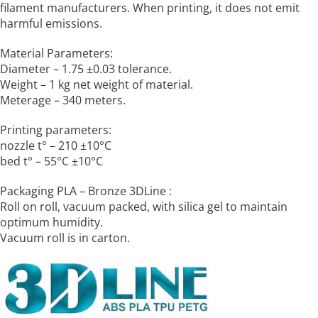
filament manufacturers. When printing, it does not emit
harmful emissions.
Material Parameters:
Diameter – 1.75 ±0.03 tolerance.
Weight – 1 kg net weight of material.
Meterage – 340 meters.
Printing parameters:
nozzle t° – 210 ±10°C
bed t° – 55°C ±10°C
Packaging PLA – Bronze 3DLine :
Roll on roll, vacuum packed, with silica gel to maintain
optimum humidity.
Vacuum roll is in carton.