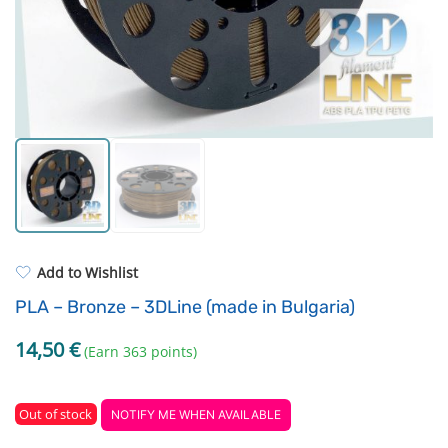
Standard UV resin
Electronic components
ASA
Driving Elements
PP
Tools
REFILL
Others
Add to Wishlist
PLA – Bronze – 3DLine (made in Bulgaria)
14,50
€
(Earn 363 points)
Out of stock
NOTIFY ME WHEN AVAILABLE