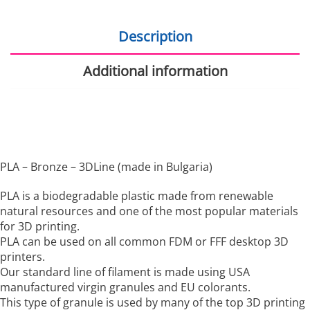
Description
Additional information
PLA – Bronze – 3DLine (made in Bulgaria)
PLA is a biodegradable plastic made from renewable
natural resources and one of the most popular materials
for 3D printing.
PLA can be used on all common FDM or FFF desktop 3D
printers.
Our standard line of filament is made using USA
manufactured virgin granules and EU colorants.
This type of granule is used by many of the top 3D printing