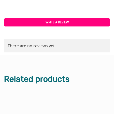
WRITE A REVIEW
There are no reviews yet.
Related products