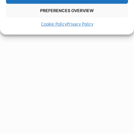
PREFERENCES OVERVIEW
Cookie Policy
Privacy Policy