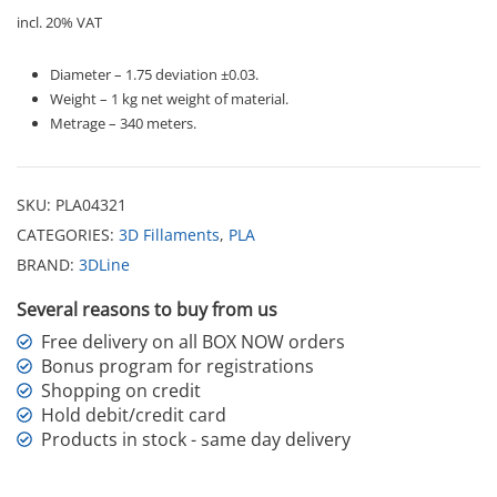
incl. 20% VAT
Diameter – 1.75 deviation ±0.03.
Weight – 1 kg net weight of material.
Metrage – 340 meters.
SKU:
PLA04321
CATEGORIES:
3D Fillaments
,
PLA
BRAND:
3DLine
Several reasons to buy from us
Free delivery on all BOX NOW orders
Bonus program for registrations
Shopping on credit
Hold debit/credit card
Products in stock - same day delivery