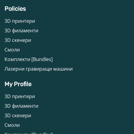
Policies
3D принтери
3D филаменти
3D скенери
Смоли
Комплекти [Bundles]
Лазерни гравиращи машини
My Profile
3D принтери
3D филаменти
3D скенери
Смоли