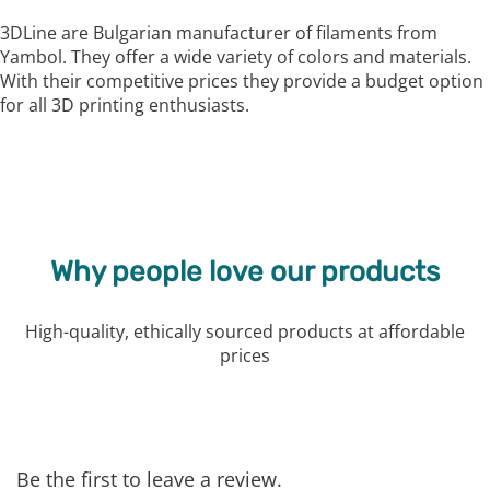
3DLine are Bulgarian manufacturer of filaments from
Yambol. They offer a wide variety of colors and materials.
With their competitive prices they provide a budget option
for all 3D printing enthusiasts.
Why people love our products
High-quality, ethically sourced products at affordable
prices
Be the first to leave a review.