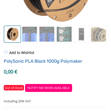
Strong resins
Filament drying boxes
ASA
Extruders
PP
Electronic components
REFILL
Others
Add to Wishlist
PolySonic PLA Black 1000g Polymaker
0,00
€
Out of stock
NOTIFY ME WHEN AVAILABLE
Including 20% VAT