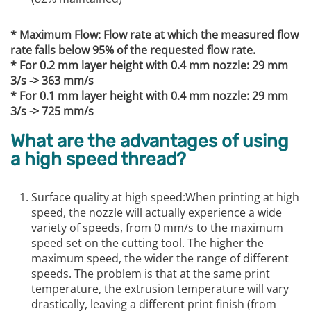
* Maximum Flow: Flow rate at which the measured flow
rate falls below 95% of the requested flow rate.
* For 0.2 mm layer height with 0.4 mm nozzle: 29 mm
3/s -> 363 mm/s
* For 0.1 mm layer height with 0.4 mm nozzle: 29 mm
3/s -> 725 mm/s
What are the advantages of using
a high speed thread?
Surface quality at high speed:When printing at high
speed, the nozzle will actually experience a wide
variety of speeds, from 0 mm/s to the maximum
speed set on the cutting tool. The higher the
maximum speed, the wider the range of different
speeds. The problem is that at the same print
temperature, the extrusion temperature will vary
drastically, leaving a different print finish (from