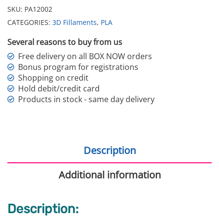
SKU:
PA12002
CATEGORIES:
3D Fillaments
,
PLA
Several reasons to buy from us
Free delivery on all BOX NOW orders
Bonus program for registrations
Shopping on credit
Hold debit/credit card
Products in stock - same day delivery
Description
Additional information
Description: