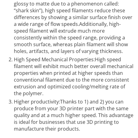
glossy to matte due to a phenomenon called:
“shark skin”), high speed filaments reduce these
differences by showing a similar surface finish over
a wide range of flow speeds.Additionally, high-
speed filament will extrude much more
consistently within the speed range, providing a
smooth surface, whereas plain filament will show
holes, artifacts, and layers of varying thickness.
High Speed Mechanical Properties:High speed
filament will exhibit much better overall mechanical
properties when printed at higher speeds than
conventional filament due to the more consistent
extrusion and optimized cooling/melting rate of
the polymer.
Higher productivity:Thanks to 1) and 2) you can
produce from your 3D printer part with the same
quality and at a much higher speed. This advantage
is ideal for businesses that use 3D printing to
manufacture their products.