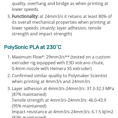
quality, overhang and bridge as when printing at
lower speeds.
Functionality:
at 24mm3/s it retains at least 80% of
its overall mechanical properties when printing at
lower speeds. (mainly: layer adhesion, tensile
strength and impact strength)
PolySonic PLA at 230˚C
Maximum Flow*: 29mm3/s** (tested on a custom
extruder rig equipped with E3D volcano chute,
0.4mm nozzle with Hemera XS extruder)
Confirmed similar quality to Polymaker Scientist
when printing at 4mm3/s and 24mm3/s
Layer adhesion at 4mm3/s-24mm3/s: 37.3-32.3 MPa
(87% maintained)
Tensile strength at 4mm3/s-24mm3/s: 46.0-43.9
(95% maintained)
Impact resistance at 4mm3/s-24mm3/s: 6.1-5 kJ/m2
(82% maintained)