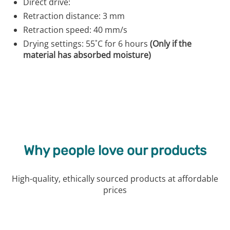
Direct drive:
Retraction distance: 3 mm
Retraction speed: 40 mm/s
Drying settings: 55˚C for 6 hours
(Only if the
material has absorbed moisture)
Why people love our products
High-quality, ethically sourced products at affordable
prices