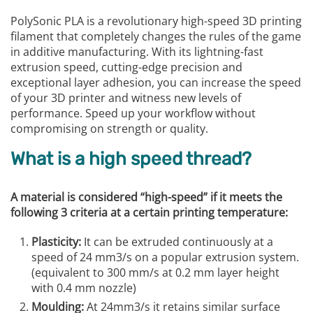
PolySonic PLA is a revolutionary high-speed 3D printing
filament that completely changes the rules of the game
in additive manufacturing. With its lightning-fast
extrusion speed, cutting-edge precision and
exceptional layer adhesion, you can increase the speed
of your 3D printer and witness new levels of
performance. Speed up your workflow without
compromising on strength or quality.
What is a high speed thread?
A material is considered “high-speed” if it meets the
following 3 criteria at a certain printing temperature:
Plasticity:
It can be extruded continuously at a
speed of 24 mm3/s on a popular extrusion system.
(equivalent to 300 mm/s at 0.2 mm layer height
with 0.4 mm nozzle)
Moulding:
At 24mm3/s it retains similar surface