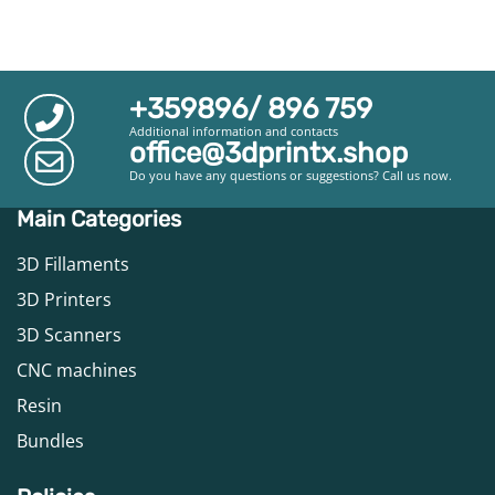
+359896/ 896 759
Additional information and contacts
office@3dprintx.shop
Do you have any questions or suggestions? Call us now.
Main Categories
3D Fillaments
3D Printers
3D Scanners
CNC machines
Resin
Bundles