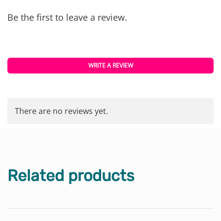
Be the first to leave a review.
WRITE A REVIEW
There are no reviews yet.
Related products