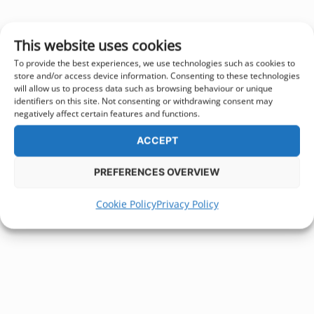
This website uses cookies
To provide the best experiences, we use technologies such as cookies to
store and/or access device information. Consenting to these technologies
will allow us to process data such as browsing behaviour or unique
identifiers on this site. Not consenting or withdrawing consent may
negatively affect certain features and functions.
ACCEPT
PREFERENCES OVERVIEW
Cookie Policy
Privacy Policy