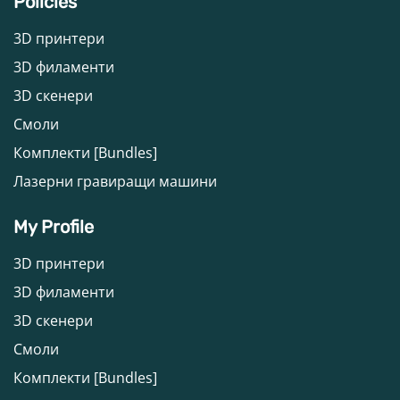
Policies
3D принтери
3D филаменти
3D скенери
Смоли
Комплекти [Bundles]
Лазерни гравиращи машини
My Profile
3D принтери
3D филаменти
3D скенери
Смоли
Комплекти [Bundles]