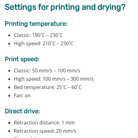
Settings for printing and drying?
Printing temperature:
Classic: 190˚C – 230˚C
High speed: 210˚C – 230˚C
Print speed:
Classic: 50 mm/s – 100 mm/s
High speed: 100 mm/s – 300 mm/s
Bed temperature: 25˚C – 60˚C
Fan: on
Direct drive:
Retraction distance: 1 mm
Retraction speed: 20 mm/s