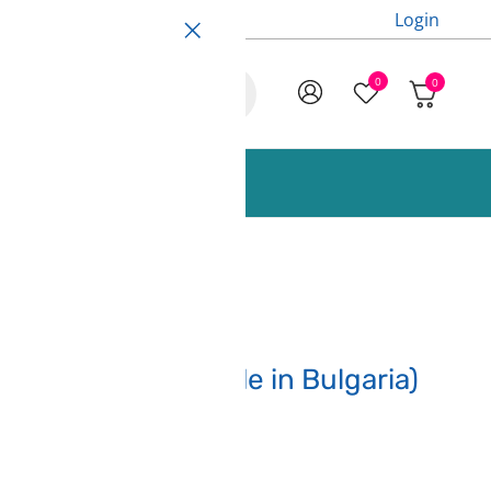
Login
0
0
ccessories and Spare Parts
rey – 3DLine (made in Bulgaria)