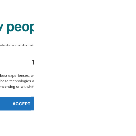
 people love our prod
High-quality, ethically sourced products at affordable price
This website uses cookies
 best experiences, we use technologies such as cookies to store and/or access de
these technologies will allow us to process data such as browsing behaviour or un
consenting or withdrawing consent may negatively affect certain features and func
ACCEPT
PREFERENCES OVERV
Cookie Policy
Privacy Policy