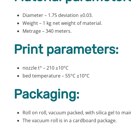
Diameter – 1.75 deviation ±0.03.
Weight – 1 kg net weight of material.
Metrage – 340 meters.
Print parameters:
nozzle t° – 210 ±10°C
bed temperature – 55°C ±10°C
Packaging:
Roll on roll, vacuum packed, with silica gel to m
The vacuum roll is in a cardboard package.