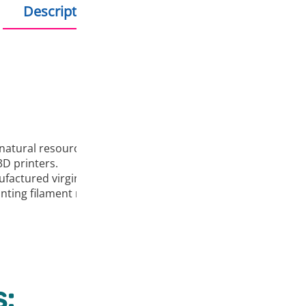
Description
Additional information
natural resources and one of the most popular materials for
D printers.
ufactured virgin granules and EU colorants.
rinting filament manufacturers.It does not emit harmful emi
: