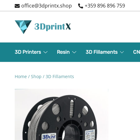
Skip
office@3dprintx.shop
+359 896 896 759
to
content
3d printers and equipment
3DPrintX
3D Printers
Resin
3D Fillaments
CN
Home
/
Shop
/
3D Fillaments