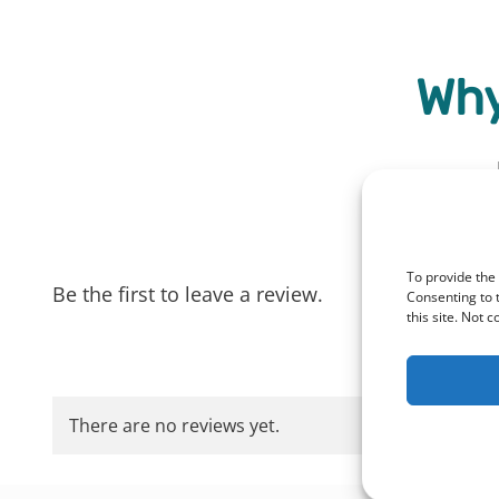
Why
To provide the
Be the first to leave a review.
Consenting to 
this site. Not 
There are no reviews yet.