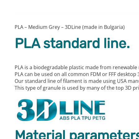
PLA – Medium Grey – 3DLine (made in Bulgaria)
PLA standard line.
PLA is a biodegradable plastic made from renewable 
PLA can be used on all common FDM or FFF desktop 3
Our standard line of filament is made using USA man
This type of granule is used by many of the top 3D p
Material parameters