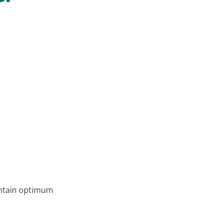
aintain optimum humidity.