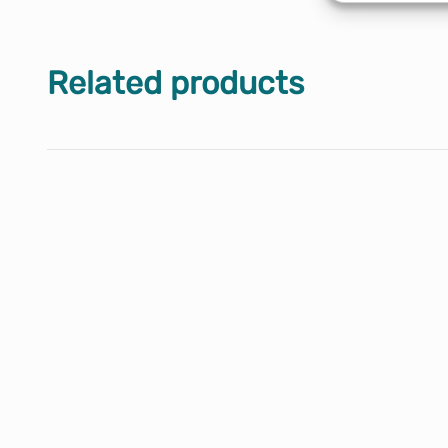
Related products