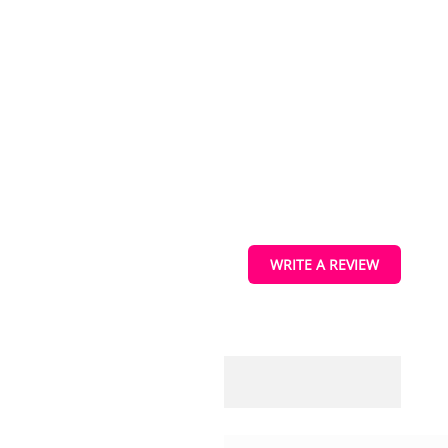
ucts
s
vice information.
WRITE A REVIEW
ique identifiers on
tions.
IEW