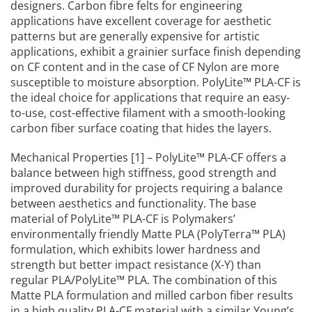
designers. Carbon fibre felts for engineering
applications have excellent coverage for aesthetic
patterns but are generally expensive for artistic
applications, exhibit a grainier surface finish depending
on CF content and in the case of CF Nylon are more
susceptible to moisture absorption. PolyLite™ PLA-CF is
the ideal choice for applications that require an easy-
to-use, cost-effective filament with a smooth-looking
carbon fiber surface coating that hides the layers.
Mechanical Properties [1] – PolyLite™ PLA-CF offers a
balance between high stiffness, good strength and
improved durability for projects requiring a balance
between aesthetics and functionality. The base
material of PolyLite™ PLA-CF is Polymakers’
environmentally friendly Matte PLA (PolyTerra™ PLA)
formulation, which exhibits lower hardness and
strength but better impact resistance (X-Y) than
regular PLA/PolyLite™ PLA. The combination of this
Matte PLA formulation and milled carbon fiber results
in a high quality PLA-CF material with a similar Young’s