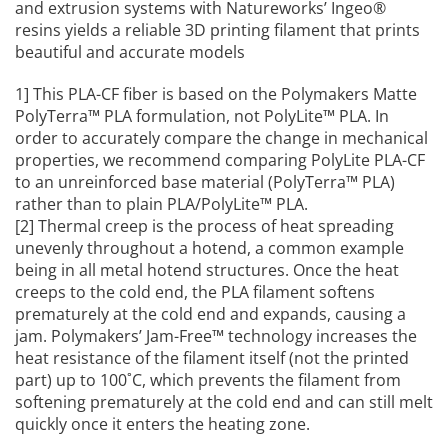
and extrusion systems with Natureworks’ Ingeo®
resins yields a reliable 3D printing filament that prints
beautiful and accurate models
1] This PLA-CF fiber is based on the Polymakers Matte
PolyTerra™ PLA formulation, not PolyLite™ PLA. In
order to accurately compare the change in mechanical
properties, we recommend comparing PolyLite PLA-CF
to an unreinforced base material (PolyTerra™ PLA)
rather than to plain PLA/PolyLite™ PLA.
[2] Thermal creep is the process of heat spreading
unevenly throughout a hotend, a common example
being in all metal hotend structures. Once the heat
creeps to the cold end, the PLA filament softens
prematurely at the cold end and expands, causing a
jam. Polymakers’ Jam-Free™ technology increases the
heat resistance of the filament itself (not the printed
part) up to 100˚C, which prevents the filament from
softening prematurely at the cold end and can still melt
quickly once it enters the heating zone.