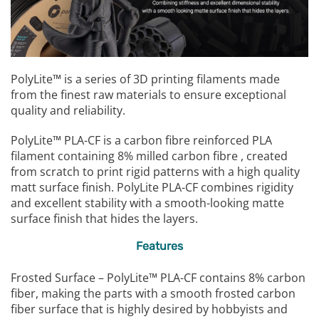
PolyLite™ is a series of 3D printing filaments made
from the finest raw materials to ensure exceptional
quality and reliability.
PolyLite™ PLA-CF is a carbon fibre reinforced PLA
filament containing 8% milled carbon fibre , created
from scratch to print rigid patterns with a high quality
matt surface finish. PolyLite PLA-CF combines rigidity
and excellent stability with a smooth-looking matte
surface finish that hides the layers.
Features
Frosted Surface – PolyLite™ PLA-CF contains 8% carbon
fiber, making the parts with a smooth frosted carbon
fiber surface that is highly desired by hobbyists and