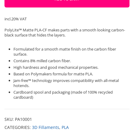
Polymaker
quantity
incl.20% VAT
PolyLite™ Matte PLA-CF makes parts with a smooth looking carbon-
black surface that hides the layers.
Formulated for a smooth matte finish on the carbon fiber
surface.
Contains 8% milled carbon fiber.
High hardness and good mechanical properties.
Based on Polymakers formula for matte PLA.
Jam-free™ technology improves compatibility with all-metal
hotends.
Cardboard spool and packaging (made of 100% recycled
cardboard)
SKU:
PA10001
CATEGORIES:
3D Fillaments
,
PLA