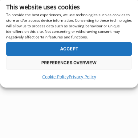
This website uses cookies
To provide the best experiences, we use technologies such as cookies to
store and/or access device information. Consenting to these technologies
will allow us to process data such as browsing behaviour or unique
identifiers on this site. Not consenting or withdrawing consent may
negatively affect certain features and functions.
ACCEPT
PREFERENCES OVERVIEW
Cookie Policy
Privacy Policy