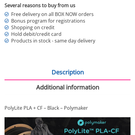
Several reasons to buy from us
Free delivery on all BOX NOW orders
Bonus program for registrations
Shopping on credit
Hold debit/credit card
Products in stock - same day delivery
Description
Additional information
PolyLite PLA + CF – Black – Polymaker