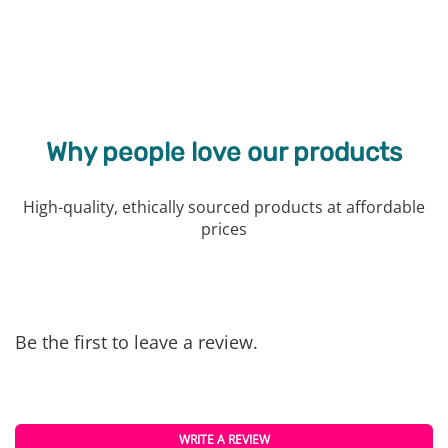
Why people love our products
High-quality, ethically sourced products at affordable
prices
Be the first to leave a review.
WRITE A REVIEW