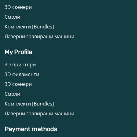
3D скенери
Смоли
Комплекти [Bundles]
Лазерни гравиращи машини
My Profile
3D принтери
3D филаменти
3D скенери
Смоли
Комплекти [Bundles]
Лазерни гравиращи машини
Payment methods