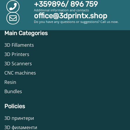
+359896/ 896 759
Additional information and contacts
office@3dprintx.shop
Do you have any questions or suggestions? Call us now.
Main Categories
3D Fillaments
3D Printers
3D Scanners
CNC machines
Resin
Bundles
Policies
3D принтери
3D филаменти