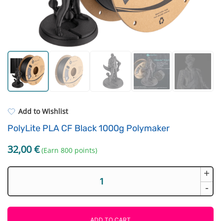
Standard UV resin
Fastening Elements
ASA
Filament drying boxes
PP
Extruders
REFILL
Others
Add to Wishlist
PolyLite PLA CF Black 1000g Polymaker
32,00
€
(Earn 800 points)
+
PolyLite
PLA
-
CF
Black
1000g
ADD TO CART