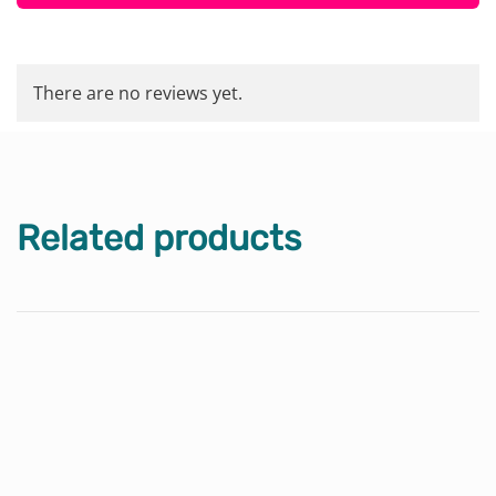
There are no reviews yet.
Related products