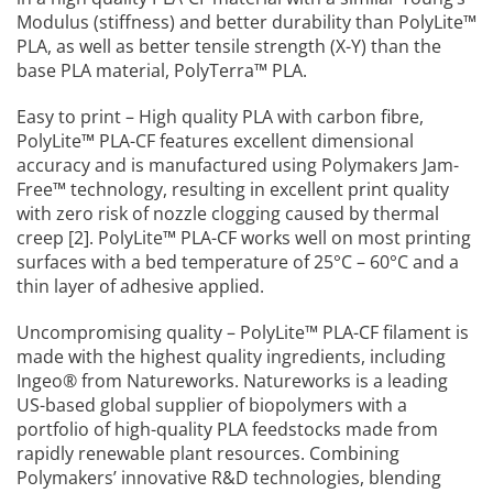
Modulus (stiffness) and better durability than PolyLite™
PLA, as well as better tensile strength (X-Y) than the
base PLA material, PolyTerra™ PLA.
Easy to print – High quality PLA with carbon fibre,
PolyLite™ PLA-CF features excellent dimensional
accuracy and is manufactured using Polymakers Jam-
Free™ technology, resulting in excellent print quality
with zero risk of nozzle clogging caused by thermal
creep [2]. PolyLite™ PLA-CF works well on most printing
surfaces with a bed temperature of 25°C – 60°C and a
thin layer of adhesive applied.
Uncompromising quality – PolyLite™ PLA-CF filament is
made with the highest quality ingredients, including
Ingeo® from Natureworks. Natureworks is a leading
US-based global supplier of biopolymers with a
portfolio of high-quality PLA feedstocks made from
rapidly renewable plant resources. Combining
Polymakers’ innovative R&D technologies, blending