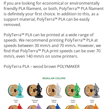
If you are looking for economical or environmentally
friendly PLA filament, or both, PolyTerra™️ PLA filament
is definitely your first choice. In addition to this, as a
support material, PolyTerra™️ PLA can be easily
removed.
PolyTerra™️ PLA can be printed at a wide range of
speeds. We recommend printing PolyTerra™️ PLA at
speeds between 30 mm/s and 70 mm/s. However, we
find that PolyTerra™️ PLA print speeds can be over 70
mm/s, even 140 mm/s on some printers.
PolyTerra PLA – wood brown POLYMAKER