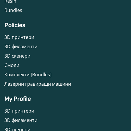
Resin
Bundles
Policies
3D принтери
3D филаменти
3D скенери
Смоли
Комплекти [Bundles]
Лазерни гравиращи машини
My Profile
3D принтери
3D филаменти
3D скенери