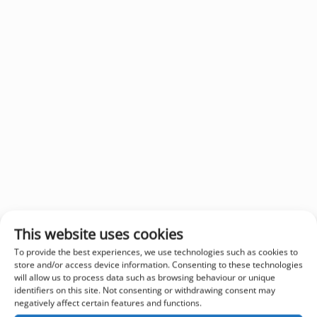
This website uses cookies
To provide the best experiences, we use technologies such as cookies to
store and/or access device information. Consenting to these technologies
will allow us to process data such as browsing behaviour or unique
identifiers on this site. Not consenting or withdrawing consent may
negatively affect certain features and functions.