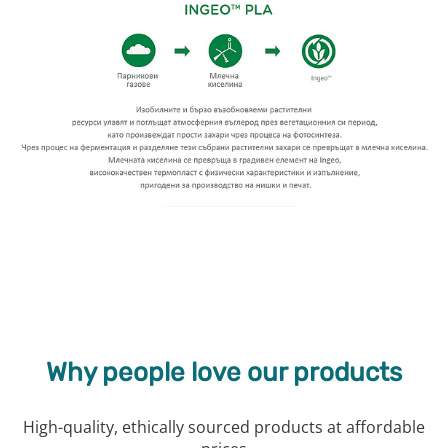
Why people love our products
High-quality, ethically sourced products at affordable