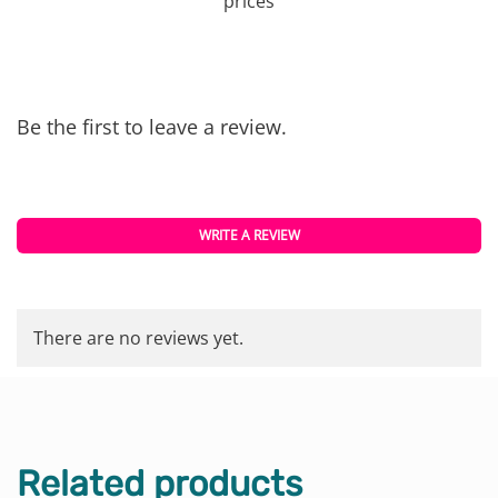
prices
Be the first to leave a review.
WRITE A REVIEW
There are no reviews yet.
Related products