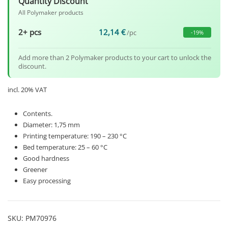
Quantity Discount
All Polymaker products
2+ pcs
12,14
€
/pc
-19%
Add more than 2 Polymaker products to your cart to unlock the
discount.
incl. 20% VAT
Contents.
Diameter: 1,75 mm
Printing temperature: 190 – 230 °C
Bed temperature: 25 – 60 °C
Good hardness
Greener
Easy processing
SKU:
PM70976