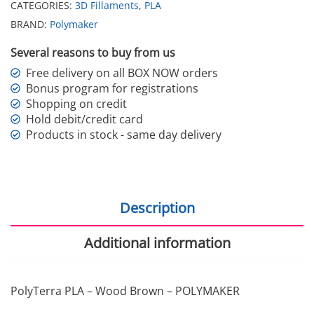
CATEGORIES:
3D Fillaments
,
PLA
BRAND:
Polymaker
Several reasons to buy from us
Free delivery on all BOX NOW orders
Bonus program for registrations
Shopping on credit
Hold debit/credit card
Products in stock - same day delivery
Description
Additional information
PolyTerra PLA – Wood Brown – POLYMAKER