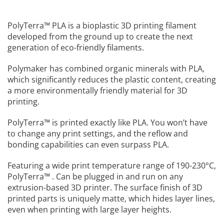
PolyTerra™ PLA is a bioplastic 3D printing filament
developed from the ground up to create the next
generation of eco-friendly filaments.
Polymaker has combined organic minerals with PLA,
which significantly reduces the plastic content, creating
a more environmentally friendly material for 3D
printing.
PolyTerra™ is printed exactly like PLA. You won’t have
to change any print settings, and the reflow and
bonding capabilities can even surpass PLA.
Featuring a wide print temperature range of 190-230°C,
PolyTerra™ . Can be plugged in and run on any
extrusion-based 3D printer. The surface finish of 3D
printed parts is uniquely matte, which hides layer lines,
even when printing with large layer heights.