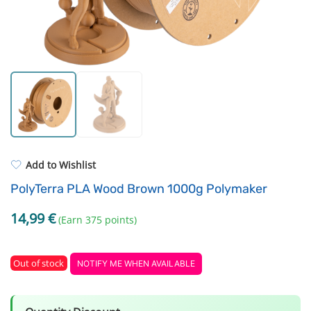
Resin Neon
Filament drying boxes
ASA
Extruders
PP
Electronic components
REFILL
Others
Add to Wishlist
PolyTerra PLA Wood Brown 1000g Polymaker
14,99
€
(Earn 375 points)
Out of stock
NOTIFY ME WHEN AVAILABLE