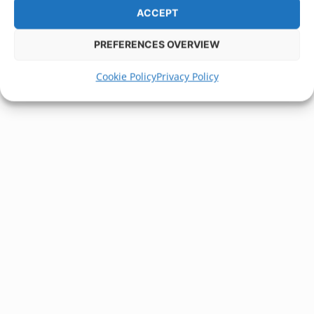
ACCEPT
PREFERENCES OVERVIEW
Cookie Policy
Privacy Policy