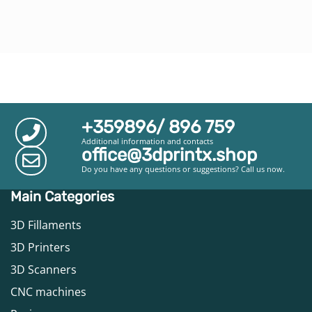
+359896/ 896 759
Additional information and contacts
office@3dprintx.shop
Do you have any questions or suggestions? Call us now.
Main Categories
3D Fillaments
3D Printers
3D Scanners
CNC machines