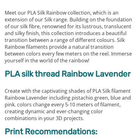
Meet our PLA Silk Rainbow collection, which is an
extension of our Silk range. Building on the foundation
of our silk fibre, renowned for its lustrous, translucent
and silky finish, this collection introduces a beautiful
transition between a range of different colours. Silk
Rainbow filaments provide a natural transition
between colors every few meters on the reel. Immerse
yourself in the world of the rainbow!
PLA silk thread Rainbow Lavender
Create with the captivating shades of PLA Silk filament
Rainbow Lavender including pistachio green, blue and
pink. colors change every 5-10 meters of filament,
creating dynamic and ever-changing color
combinations in your 3D projects.
Print Recommendations: