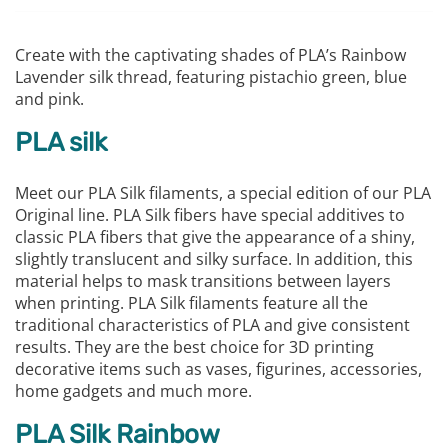
Create with the captivating shades of PLA’s Rainbow
Lavender silk thread, featuring pistachio green, blue
and pink.
PLA silk
Meet our PLA Silk filaments, a special edition of our PLA
Original line. PLA Silk fibers have special additives to
classic PLA fibers that give the appearance of a shiny,
slightly translucent and silky surface. In addition, this
material helps to mask transitions between layers
when printing. PLA Silk filaments feature all the
traditional characteristics of PLA and give consistent
results. They are the best choice for 3D printing
decorative items such as vases, figurines, accessories,
home gadgets and much more.
PLA Silk Rainbow