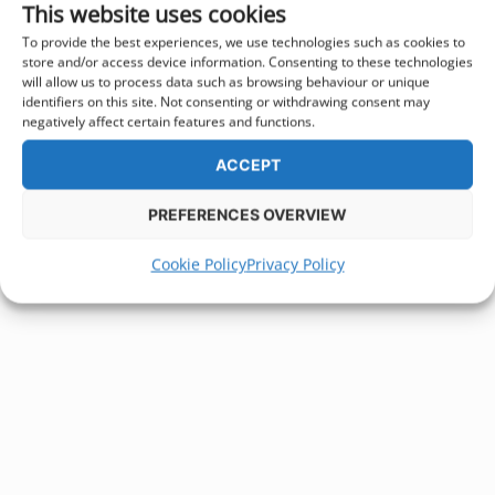
This website uses cookies
To provide the best experiences, we use technologies such as cookies to
store and/or access device information. Consenting to these technologies
will allow us to process data such as browsing behaviour or unique
identifiers on this site. Not consenting or withdrawing consent may
negatively affect certain features and functions.
ACCEPT
PREFERENCES OVERVIEW
Cookie Policy
Privacy Policy