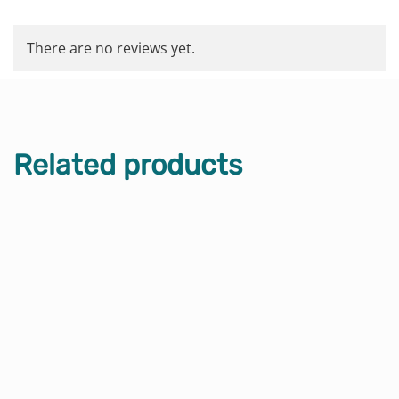
There are no reviews yet.
Related products