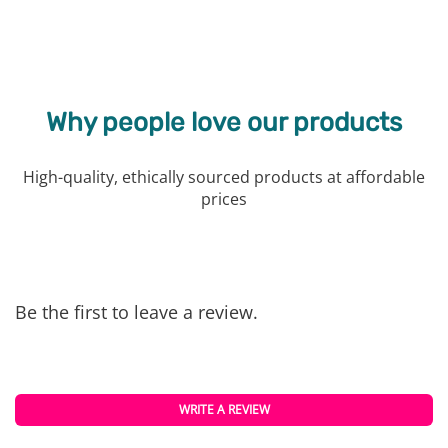
Why people love our products
High-quality, ethically sourced products at affordable
prices
Be the first to leave a review.
WRITE A REVIEW