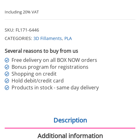
Including 20% VAT
SKU:
FL171-6446
CATEGORIES:
3D Fillaments
,
PLA
Several reasons to buy from us
Free delivery on all BOX NOW orders
Bonus program for registrations
Shopping on credit
Hold debit/credit card
Products in stock - same day delivery
Description
Additional information