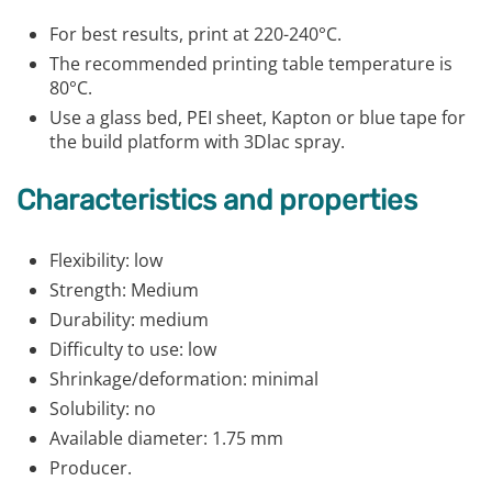
For best results, print at 220-240°C.
The recommended printing table temperature is
80°C.
Use a glass bed, PEI sheet, Kapton or blue tape for
the build platform with 3Dlac spray.
Characteristics and properties
Flexibility: low
Strength: Medium
Durability: medium
Difficulty to use: low
Shrinkage/deformation: minimal
Solubility: no
Available diameter: 1.75 mm
Producer.