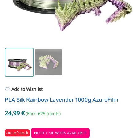
Strong resins
Filament drying boxes
ASA
Extruders
PP
Electronic components
REFILL
Others
Add to Wishlist
PLA Silk Rainbow Lavender 1000g AzureFilm
24,99
€
(Earn 625 points)
Out of stock
NOTIFY ME WHEN AVAILABLE