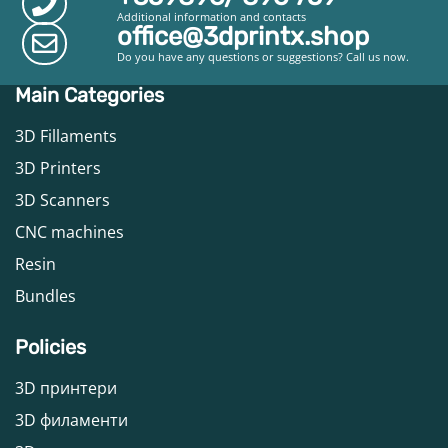
Additional information and contacts
office@3dprintx.shop
Do you have any questions or suggestions? Call us now.
Main Categories
3D Fillaments
3D Printers
3D Scanners
CNC machines
Resin
Bundles
Policies
3D принтери
3D филаменти