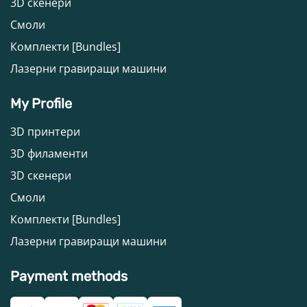
3D скенери
Смоли
Комплекти [Bundles]
Лазерни гравиращи машини
My Profile
3D принтери
3D филаменти
3D скенери
Смоли
Комплекти [Bundles]
Лазерни гравиращи машини
Payment methods