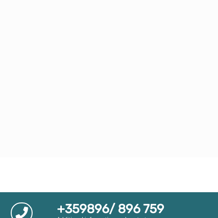
+359896/ 896 759