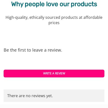
Why people love our products
High-quality, ethically sourced products at affordable
prices
Be the first to leave a review.
WRITE A REVIEW
There are no reviews yet.