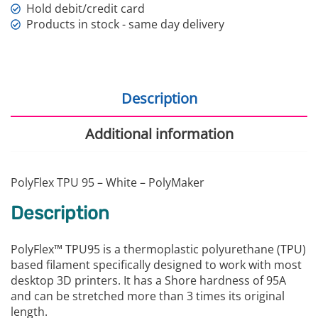
Hold debit/credit card
Products in stock - same day delivery
Description
Additional information
PolyFlex TPU 95 – White – PolyMaker
Description
PolyFlex™ TPU95 is a thermoplastic polyurethane (TPU)
based filament specifically designed to work with most
desktop 3D printers. It has a Shore hardness of 95A
and can be stretched more than 3 times its original
length.