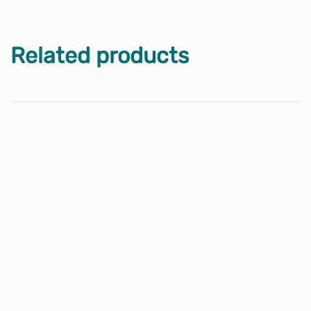
Related products