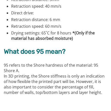
Retraction speed: 40 mm/s
Direct drive:
Retraction distance: 6 mm
Retraction speed: 60 mm/s
Drying settings: 65˚C for 8 hours
*(Only if the
material has absorbed moisture)
What does 95 mean?
95 refers to the Shore hardness of the material: 95
Shore A.
In 3D printing, the Shore stiffness is only an indication
of how flexible the printed part will be. However, it is
also important to consider the percentage of fill,
number of walls, top/bottom layers and layer height.