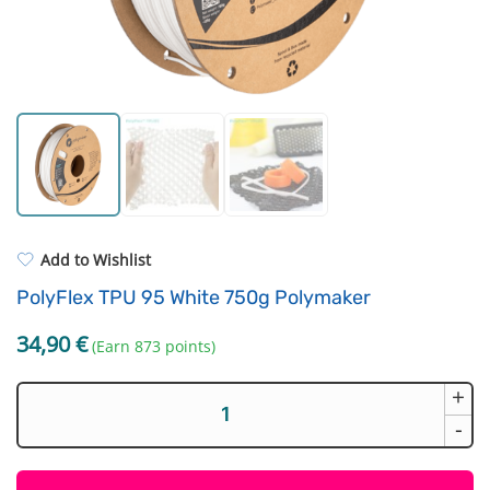
Standard UV resin
Fastening Elements
ASA
Filament drying boxes
PP
Extruders
REFILL
Others
Add to Wishlist
PolyFlex TPU 95 White 750g Polymaker
34,90
€
(Earn 873 points)
+
PolyFlex
TPU
-
95
White