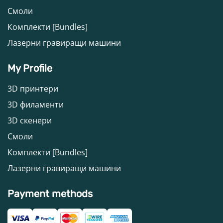
Смоли
Комплекти [Bundles]
Лазерни гравиращи машини
My Profile
3D принтери
3D филаменти
3D скенери
Смоли
Комплекти [Bundles]
Лазерни гравиращи машини
Payment methods