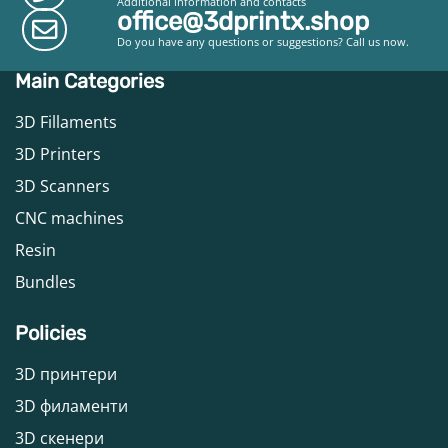
Additional information and contacts
office@3dprintx.shop
Do you have any questions or suggestions? Call us now.
Main Categories
3D Fillaments
3D Printers
3D Scanners
CNC machines
Resin
Bundles
Policies
3D принтери
3D филаменти
3D скенери