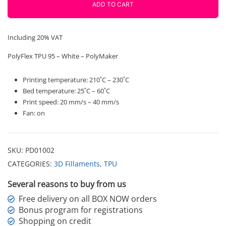
750g
ADD TO CART
Polymaker
quantity
Including 20% VAT
PolyFlex TPU 95 – White – PolyMaker
Printing temperature: 210˚C – 230˚C
Bed temperature: 25˚C – 60˚C
Print speed: 20 mm/s – 40 mm/s
Fan: on
SKU:
PD01002
CATEGORIES:
3D Fillaments
,
TPU
Several reasons to buy from us
Free delivery on all BOX NOW orders
Bonus program for registrations
Shopping on credit