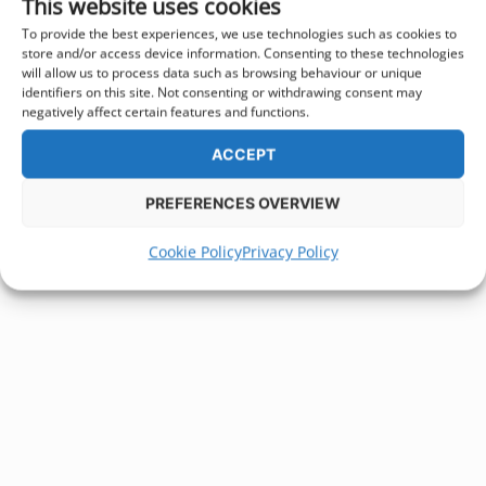
This website uses cookies
To provide the best experiences, we use technologies such as cookies to
store and/or access device information. Consenting to these technologies
will allow us to process data such as browsing behaviour or unique
identifiers on this site. Not consenting or withdrawing consent may
negatively affect certain features and functions.
ACCEPT
PREFERENCES OVERVIEW
Cookie Policy
Privacy Policy