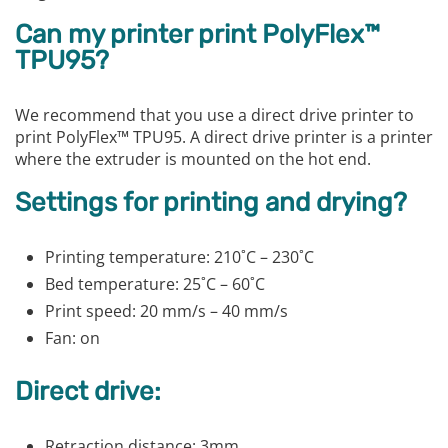
Can my printer print PolyFlex™
TPU95?
We recommend that you use a direct drive printer to
print PolyFlex™ TPU95. A direct drive printer is a printer
where the extruder is mounted on the hot end.
Settings for printing and drying?
Printing temperature: 210˚C – 230˚C
Bed temperature: 25˚C – 60˚C
Print speed: 20 mm/s – 40 mm/s
Fan: on
Direct drive:
Retraction distance: 3mm