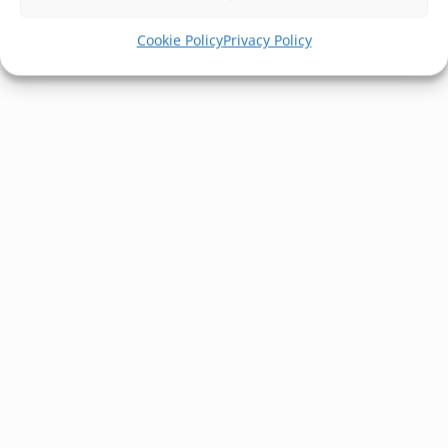
Cookie Policy
Privacy Policy