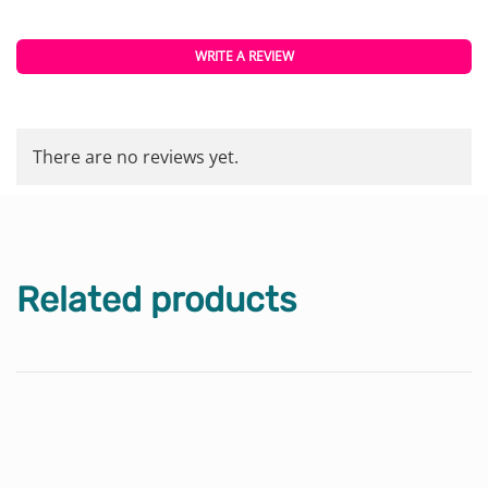
WRITE A REVIEW
There are no reviews yet.
Related products