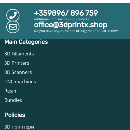
+359896/ 896 759
Additional information and contacts
office@3dprintx.shop
Do you have any questions or suggestions? Call us now.
Main Categories
3D Fillaments
3D Printers
3D Scanners
CNC machines
Resin
Bundles
Policies
3D принтери