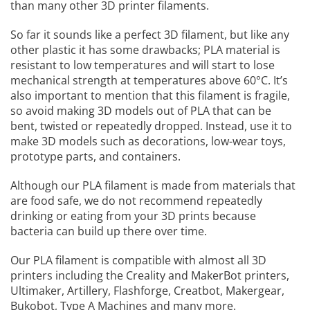
than many other 3D printer filaments.
So far it sounds like a perfect 3D filament, but like any
other plastic it has some drawbacks; PLA material is
resistant to low temperatures and will start to lose
mechanical strength at temperatures above 60°C. It’s
also important to mention that this filament is fragile,
so avoid making 3D models out of PLA that can be
bent, twisted or repeatedly dropped. Instead, use it to
make 3D models such as decorations, low-wear toys,
prototype parts, and containers.
Although our PLA filament is made from materials that
are food safe, we do not recommend repeatedly
drinking or eating from your 3D prints because
bacteria can build up there over time.
Our PLA filament is compatible with almost all 3D
printers including the Creality and MakerBot printers,
Ultimaker, Artillery, Flashforge, Creatbot, Makergear,
Bukobot, Type A Machines and many more.