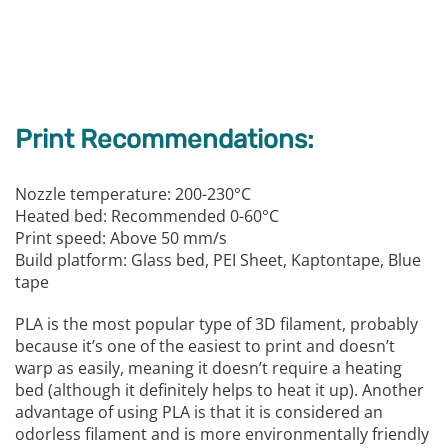
Print Recommendations:
Nozzle temperature: 200-230°C
Heated bed: Recommended 0-60°C
Print speed: Above 50 mm/s
Build platform: Glass bed, PEI Sheet, Kaptontape, Blue
tape
PLA is the most popular type of 3D filament, probably
because it’s one of the easiest to print and doesn’t
warp as easily, meaning it doesn’t require a heating
bed (although it definitely helps to heat it up). Another
advantage of using PLA is that it is considered an
odorless filament and is more environmentally friendly