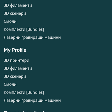
3D филаменти
3D скенери
Смоли
Комплекти [Bundles]
Лазерни гравиращи машини
My Profile
3D принтери
3D филаменти
3D скенери
Смоли
Комплекти [Bundles]
Лазерни гравиращи машини