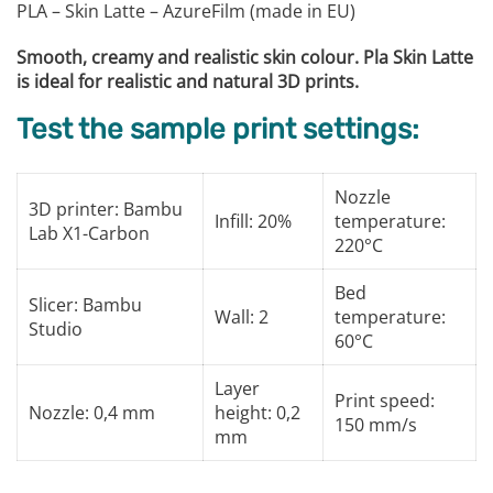
PLA – Skin Latte – AzureFilm (made in EU)
Smooth, creamy and realistic skin colour. Pla Skin Latte
is ideal for realistic and natural 3D prints.
Test the sample print settings:
Nozzle
3D printer: Bambu
Infill: 20%
temperature:
Lab X1-Carbon
220°C
Bed
Slicer: Bambu
Wall: 2
temperature:
Studio
60°C
Layer
Print speed:
Nozzle: 0,4 mm
height: 0,2
150 mm/s
mm