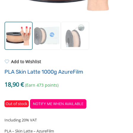
Standard UV resin
Electronic components
ASA
Driving Elements
PP
Tools
REFILL
Others
Add to Wishlist
PLA Skin Latte 1000g AzureFilm
18,90
€
(Earn 473 points)
Out of stock
NOTIFY ME WHEN AVAILABLE
Including 20% VAT
PLA – Skin Latte – AzureFilm