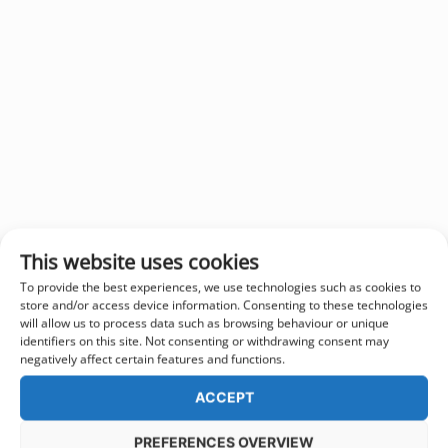
This website uses cookies
To provide the best experiences, we use technologies such as cookies to
store and/or access device information. Consenting to these technologies
will allow us to process data such as browsing behaviour or unique
identifiers on this site. Not consenting or withdrawing consent may
negatively affect certain features and functions.
ACCEPT
PREFERENCES OVERVIEW