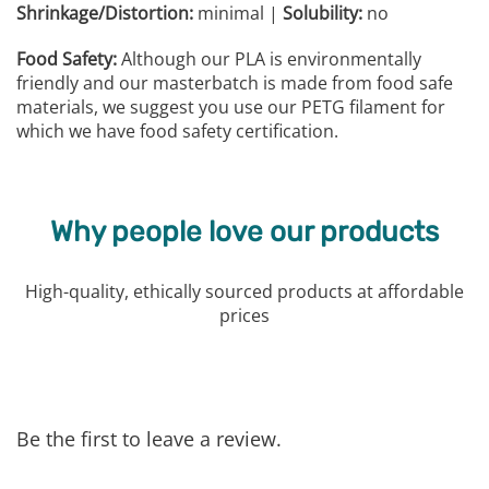
Shrinkage/Distortion:
minimal |
Solubility:
no
Food Safety:
Although our PLA is environmentally
friendly and our masterbatch is made from food safe
materials, we suggest you use our PETG filament for
which we have food safety certification.
Why people love our products
High-quality, ethically sourced products at affordable
prices
Be the first to leave a review.