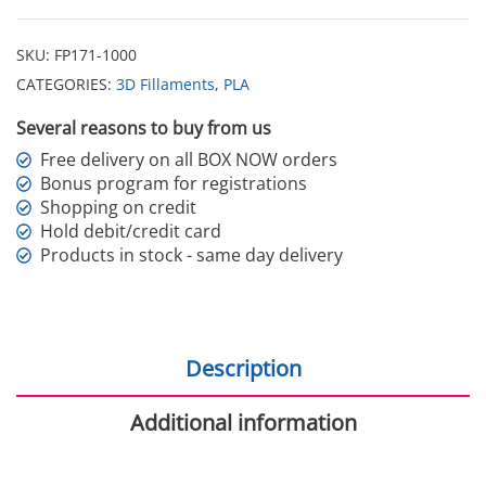
SKU:
FP171-1000
CATEGORIES:
3D Fillaments
,
PLA
Several reasons to buy from us
Free delivery on all BOX NOW orders
Bonus program for registrations
Shopping on credit
Hold debit/credit card
Products in stock - same day delivery
Description
Additional information