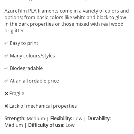
AzureFilm PLA filaments come in a variety of colors and
options; from basic colors like white and black to glow
in the dark properties or those mixed with real wood
or glitter.
✅ Easy to print
✅ Many colours/styles
✅ Biodegradable
✅ At an affordable price
❌ Fragile
❌ Lack of mechanical properties
Strength:
Medium |
Flexibility:
Low |
Durability:
Medium |
Difficulty of use:
Low