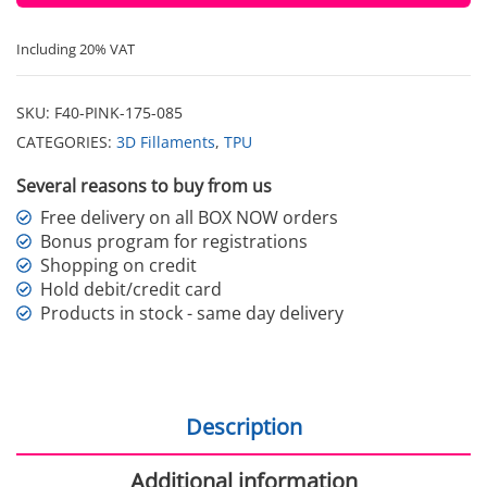
Including 20% VAT
SKU:
F40-PINK-175-085
CATEGORIES:
3D Fillaments
,
TPU
Several reasons to buy from us
Free delivery on all BOX NOW orders
Bonus program for registrations
Shopping on credit
Hold debit/credit card
Products in stock - same day delivery
Description
Additional information