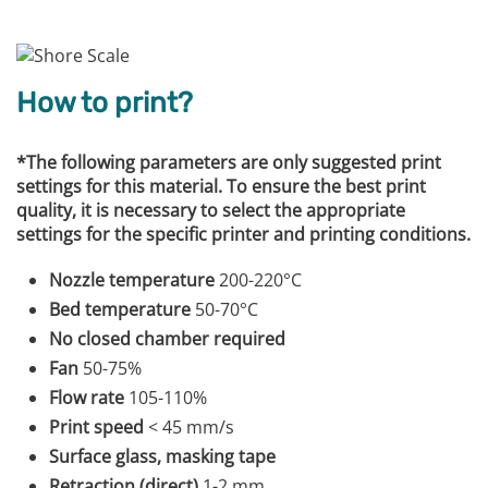
How to print?
*The following parameters are only suggested print
settings for this material. To ensure the best print
quality, it is necessary to select the appropriate
settings for the specific printer and printing conditions.
Nozzle temperature
200-220°C
Bed temperature
50-70°C
No closed chamber required
Fan
50-75%
Flow rate
105-110%
Print speed
< 45 mm/s
Surface glass, masking tape
Retraction (direct)
1-2 mm