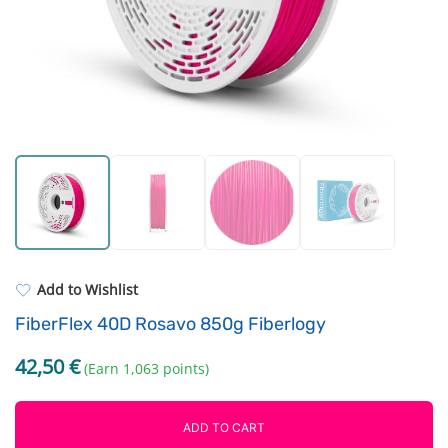
Cleaning supplies
Extruders
ASA
Electronic components
PP
Driving Elements
REFILL
Others
Add to Wishlist
FiberFlex 40D Rosavo 850g Fiberlogy
42,50
€
(Earn 1,063 points)
ADD TO CART