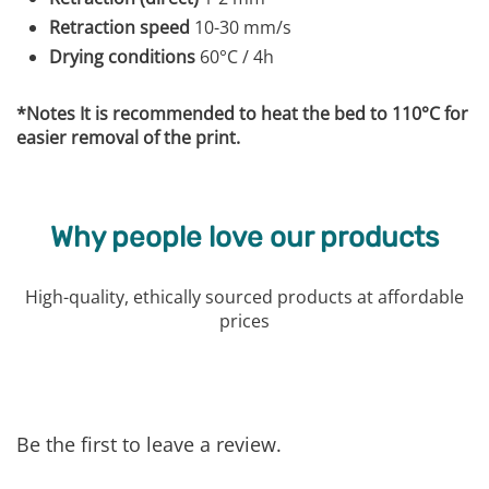
Retraction speed
10-30 mm/s
Drying conditions
60°C / 4h
*Notes It is recommended to heat the bed to 110°C for
easier removal of the print.
Why people love our products
High-quality, ethically sourced products at affordable
prices
Be the first to leave a review.