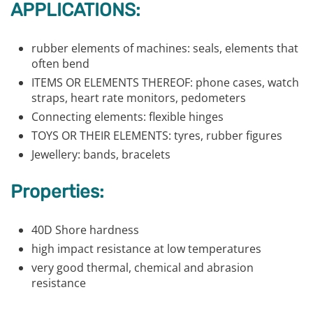
APPLICATIONS:
rubber elements of machines: seals, elements that
often bend
ITEMS OR ELEMENTS THEREOF: phone cases, watch
straps, heart rate monitors, pedometers
Connecting elements: flexible hinges
TOYS OR THEIR ELEMENTS: tyres, rubber figures
Jewellery: bands, bracelets
Properties:
40D Shore hardness
high impact resistance at low temperatures
very good thermal, chemical and abrasion
resistance