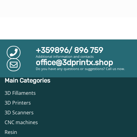
+359896/ 896 759
Additional information and contacts
office@3dprintx.shop
Do you have any questions or suggestions? Call us now.
Main Categories
3D Fillaments
3D Printers
3D Scanners
CNC machines
Resin