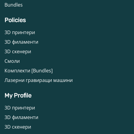
Bundles
Policies
3D принтери
3D филаменти
3D скенери
Смоли
Комплекти [Bundles]
Лазерни гравиращи машини
My Profile
3D принтери
3D филаменти
3D скенери