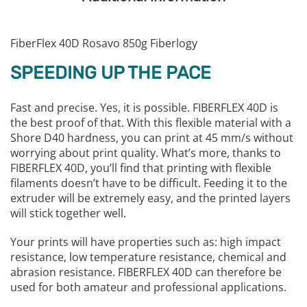
FiberFlex 40D Rosavo 850g Fiberlogy
SPEEDING UP THE PACE
Fast and precise. Yes, it is possible. FIBERFLEX 40D is
the best proof of that. With this flexible material with a
Shore D40 hardness, you can print at 45 mm/s without
worrying about print quality. What’s more, thanks to
FIBERFLEX 40D, you’ll find that printing with flexible
filaments doesn’t have to be difficult. Feeding it to the
extruder will be extremely easy, and the printed layers
will stick together well.
Your prints will have properties such as: high impact
resistance, low temperature resistance, chemical and
abrasion resistance. FIBERFLEX 40D can therefore be
used for both amateur and professional applications.