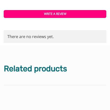
WRITE A REVIEW
There are no reviews yet.
Related products