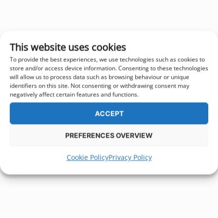
This website uses cookies
To provide the best experiences, we use technologies such as cookies to
store and/or access device information. Consenting to these technologies
will allow us to process data such as browsing behaviour or unique
identifiers on this site. Not consenting or withdrawing consent may
negatively affect certain features and functions.
ACCEPT
PREFERENCES OVERVIEW
Cookie Policy
Privacy Policy