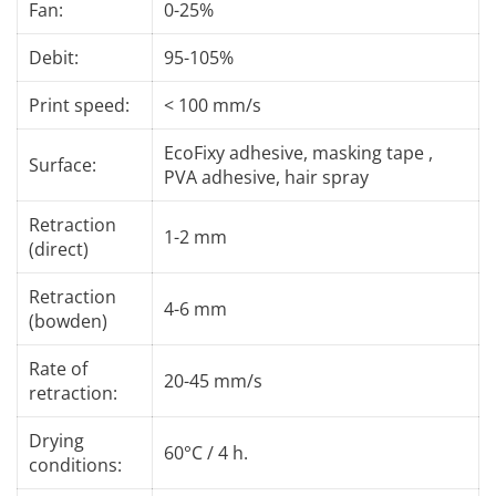
Fan:
0-25%
Debit:
95-105%
Print speed:
< 100 mm/s
EcoFixy adhesive, masking tape ,
Surface:
PVA adhesive, hair spray
Retraction
1-2 mm
(direct)
Retraction
4-6 mm
(bowden)
Rate of
20-45 mm/s
retraction:
Drying
60°C / 4 h.
conditions: