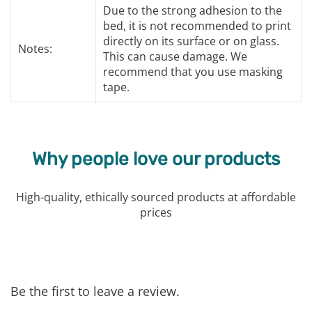
Due to the strong adhesion to the
bed, it is not recommended to print
directly on its surface or on glass.
Notes:
This can cause damage. We
recommend that you use masking
tape.
Why people love our products
High-quality, ethically sourced products at affordable
prices
Be the first to leave a review.