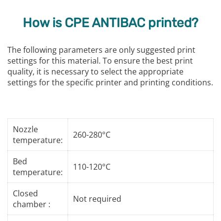
How is CPE ANTIBAC printed?
The following parameters are only suggested print
settings for this material. To ensure the best print
quality, it is necessary to select the appropriate
settings for the specific printer and printing conditions.
Nozzle
260-280°C
temperature:
Bed
110-120°C
temperature:
Closed
Not required
chamber :