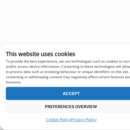
This website uses cookies
To provide the best experiences, we use technologies such as cookies to stor
and/or access device information. Consenting to these technologies will allo
to process data such as browsing behaviour or unique identifiers on this site.
consenting or withdrawing consent may negatively affect certain features an
functions.
ACCEPT
PREFERENCES OVERVIEW
Cookie Policy
Privacy Policy