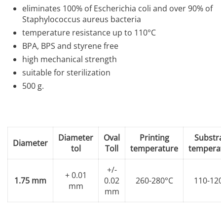
eliminates 100% of Escherichia coli and over 90% of
Staphylococcus aureus bacteria
temperature resistance up to 110°C
BPA, BPS and styrene free
high mechanical strength
suitable for sterilization
500 g.
Diameter
Oval
Printing
Substr
Diameter
tol
Toll
temperature
tempera
+/-
+ 0.01
1.75 mm
0.02
260-280°C
110-12
mm
mm