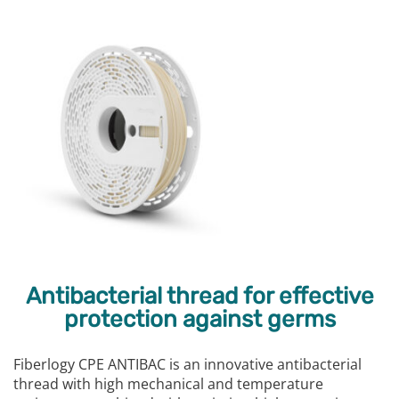
Antibacterial thread for effective
protection against germs
Fiberlogy CPE ANTIBAC is an innovative antibacterial
thread with high mechanical and temperature