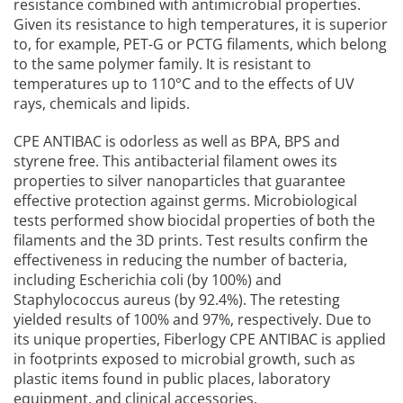
resistance combined with antimicrobial properties.
Given its resistance to high temperatures, it is superior
to, for example, PET-G or PCTG filaments, which belong
to the same polymer family. It is resistant to
temperatures up to 110°C and to the effects of UV
rays, chemicals and lipids.
CPE ANTIBAC is odorless as well as BPA, BPS and
styrene free. This antibacterial filament owes its
properties to silver nanoparticles that guarantee
effective protection against germs. Microbiological
tests performed show biocidal properties of both the
filaments and the 3D prints. Test results confirm the
effectiveness in reducing the number of bacteria,
including Escherichia coli (by 100%) and
Staphylococcus aureus (by 92.4%). The retesting
yielded results of 100% and 97%, respectively. Due to
its unique properties, Fiberlogy CPE ANTIBAC is applied
in footprints exposed to microbial growth, such as
plastic items found in public places, laboratory
equipment, and clinical accessories.