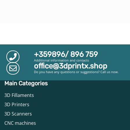
+359896/ 896 759
Additional information and contacts
office@3dprintx.shop
Do you have any questions or suggestions? Call us now.
Main Categories
3D Fillaments
3D Printers
3D Scanners
CNC machines