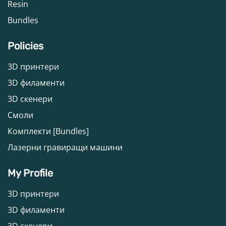
Resin
Bundles
Policies
3D принтери
3D филаменти
3D скенери
Смоли
Комплекти [Bundles]
Лазерни гравиращи машини
My Profile
3D принтери
3D филаменти
3D скенери