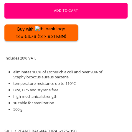
500g
Fiberlogy
ADD TO CART
quantity
Buy with
13 x €4.76 (13 x 9.31 BGN)
Includes 20% VAT.
eliminates 100% of Escherichia coli and over 90% of
Staphylococcus aureus bacteria
temperature resistance up to 110°C
BPA, BPS and styrene free
high mechanical strength
suitable for sterilization
500 g.
SKU:
CPEANTIBAC-NATURAL-175-050