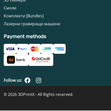
Смоли
Комплекти [Bundles]
Лазерни гравиращи машини
Payment methods
Follow us:
© 2026 3DPrintX - All Rights reserved.