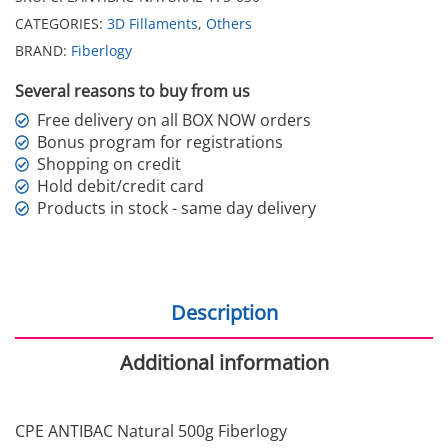
CATEGORIES:
3D Fillaments
,
Others
BRAND:
Fiberlogy
Several reasons to buy from us
Free delivery on all BOX NOW orders
Bonus program for registrations
Shopping on credit
Hold debit/credit card
Products in stock - same day delivery
Description
Additional information
CPE ANTIBAC Natural 500g Fiberlogy