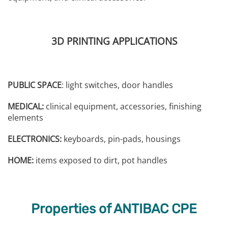
3D PRINTING APPLICATIONS
PUBLIC SPACE
: light switches, door handles
MEDICAL:
clinical equipment, accessories, finishing
elements
ELECTRONICS:
keyboards, pin-pads, housings
HOME:
items exposed to dirt, pot handles
Properties of ANTIBAC CPE