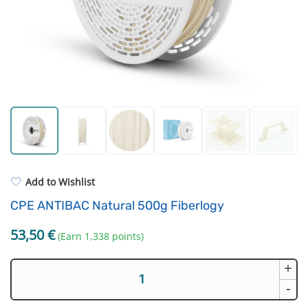
Standard UV resin
Electronic components
ASA
Driving Elements
PP
Tools
REFILL
Others
Add to Wishlist
CPE ANTIBAC Natural 500g Fiberlogy
53,50
€
(Earn 1,338 points)
+
CPE
ANTIBAC
-
Natural