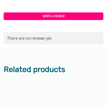
WRITE A REVIEW
There are no reviews yet.
Related products