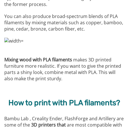
the former process.
You can also produce broad-spectrum blends of PLA
filaments by mixing materials such as copper, bamboo,
pine, cedar, bronze, carbon fiber, etc.
Mixing wood with PLA filaments
makes 3D printed
furniture more realistic. If you want to give the printed
parts a shiny look, combine metal with PLA. This will
also make the print sturdy.
How to print with PLA filaments?
Bambu Lab , Creality Ender, FlashForge and Artillery are
some of the
3D printers that
are most compatible with