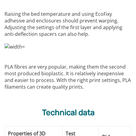
Raising the bed temperature and using EcoFixy
adhesive and enclosures should prevent warping.
Adjusting the settings of the first layer and applying
anti-deflection spacers can also help.
PLA fibres are very popular, making them the second
most produced bioplastic. It is relatively inexpensive
and easier to process. With the right print settings, PLA
filaments can create quality prints.
Technical data
Properties of 3D
Test