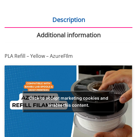
Description
Additional information
PLA Refill – Yellow – AzureFIlm
Click to accept marketing cookies and
enable this content.