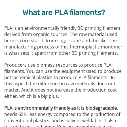
What are PLA filaments?
PLA is an environmentally friendly 3D printing filament
derived from organic sources. The raw material used
here is corn starch from sugar cane and the like. The
manufacturing process of this thermoplastic monomer
is what sets it apart from other 3D printing filaments.
Producers use biomass resources to produce PLA
filaments. You can use the equipment used to produce
petrochemical plastics to produce PLA filaments . In
this aspect, the difference in raw materials does not
matter. And it does not increase the production cost
either, which is a big plus.
PLA is environmentally friendly as it is biodegradable
,
needs 65% less energy compared to the production of
conventional plastics, and is solvent weldable. It also
has no toxins and emits 68% less greenhouse gases.