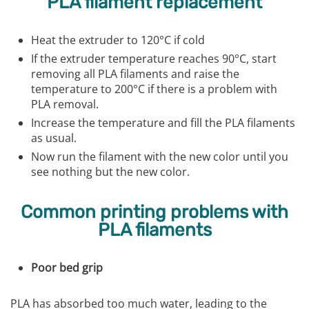
PLA filament replacement
Heat the extruder to 120°C if cold
If the extruder temperature reaches 90°C, start
removing all PLA filaments and raise the
temperature to 200°C if there is a problem with
PLA removal.
Increase the temperature and fill the PLA filaments
as usual.
Now run the filament with the new color until you
see nothing but the new color.
Common printing problems with
PLA filaments
Poor bed grip
PLA has absorbed too much water, leading to the