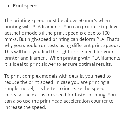
Print speed
The printing speed must be above 50 mm/s when
printing with PLA filaments. You can produce top-level
aesthetic models if the print speed is close to 100
mm/s. But high-speed printing can deform PLA. That’s
why you should run tests using different print speeds.
This will help you find the right print speed for your
printer and filament. When printing with PLA filaments,
it is ideal to print slower to ensure optimal results.
To print complex models with details, you need to
reduce the print speed. In case you are printing a
simple model, it is better to increase the speed.
Increase the extrusion speed for faster printing. You
can also use the print head acceleration counter to
increase the speed.