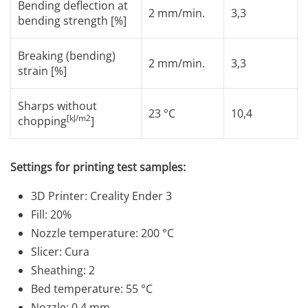
Bending deflection at
2 mm/min.
3,3
bending strength [%]
Breaking (bending)
2 mm/min.
3,3
strain [%]
Sharps without
23 °C
10,4
[kJ/m2
chopping
]
Settings for printing test samples:
3D Printer: Creality Ender 3
Fill: 20%
Nozzle temperature: 200 °C
Slicer: Cura
Sheathing: 2
Bed temperature: 55 °C
Nozzle: 0.4 mm