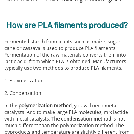
How are PLA filaments produced?
Fermented starch from plants such as maize, sugar
cane or cassava is used to produce PLA filaments.
Fermentation of the raw materials converts them into
lactic acid, from which PLA is obtained. Manufacturers
typically use two methods to produce PLA filaments.
1. Polymerization
2. Condensation
In the
polymerization method
, you will need metal
catalysts. And to make large PLA molecules, mix lactide
with metal catalysts.
The condensation method
is not
much different than the polymerization method. The
byproducts and temperature are slightly different from