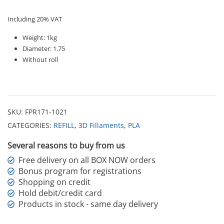
Including 20% VAT
Weight: 1kg
Diameter: 1.75
Without roll
SKU:
FPR171-1021
CATEGORIES:
REFILL
,
3D Fillaments
,
PLA
Several reasons to buy from us
Free delivery on all BOX NOW orders
Bonus program for registrations
Shopping on credit
Hold debit/credit card
Products in stock - same day delivery