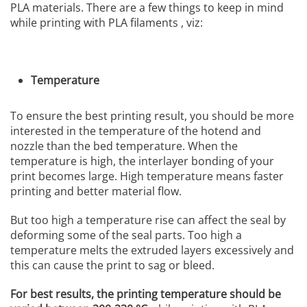
PLA materials. There are a few things to keep in mind
while printing with PLA filaments , viz:
Temperature
To ensure the best printing result, you should be more
interested in the temperature of the hotend and
nozzle than the bed temperature. When the
temperature is high, the interlayer bonding of your
print becomes large. High temperature means faster
printing and better material flow.
But too high a temperature rise can affect the seal by
deforming some of the seal parts. Too high a
temperature melts the extruded layers excessively and
this can cause the print to sag or bleed.
For best results, the printing temperature should be