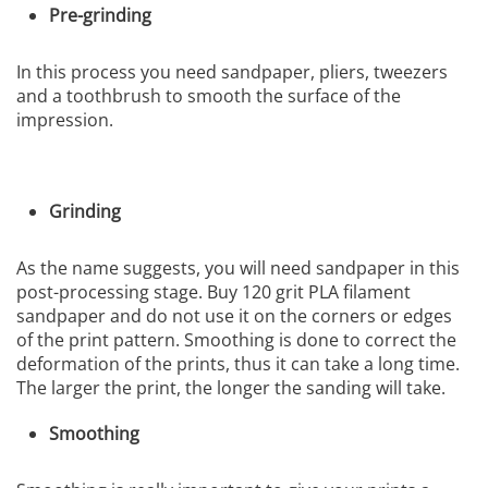
Pre-grinding
In this process you need sandpaper, pliers, tweezers
and a toothbrush to smooth the surface of the
impression.
Grinding
As the name suggests, you will need sandpaper in this
post-processing stage. Buy 120 grit PLA filament
sandpaper and do not use it on the corners or edges
of the print pattern. Smoothing is done to correct the
deformation of the prints, thus it can take a long time.
The larger the print, the longer the sanding will take.
Smoothing