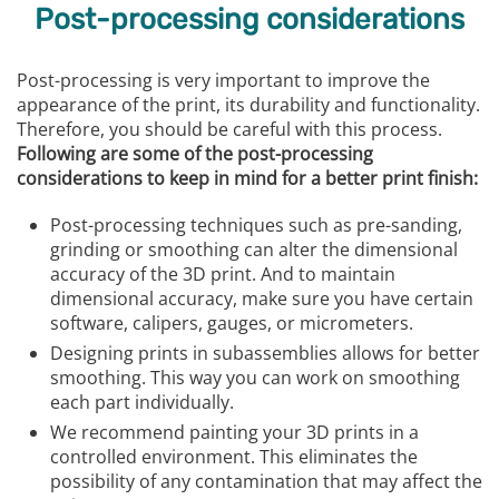
Post-processing considerations
Post-processing is very important to improve the
appearance of the print, its durability and functionality.
Therefore, you should be careful with this process.
Following are some of the post-processing
considerations to keep in mind for a better print finish:
Post-processing techniques such as pre-sanding,
grinding or smoothing can alter the dimensional
accuracy of the 3D print. And to maintain
dimensional accuracy, make sure you have certain
software, calipers, gauges, or micrometers.
Designing prints in subassemblies allows for better
smoothing. This way you can work on smoothing
each part individually.
We recommend painting your 3D prints in a
controlled environment. This eliminates the
possibility of any contamination that may affect the