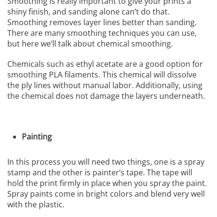
Smoothing is really important to give your prints a
shiny finish, and sanding alone can’t do that.
Smoothing removes layer lines better than sanding.
There are many smoothing techniques you can use,
but here we’ll talk about chemical smoothing.
Chemicals such as ethyl acetate are a good option for
smoothing PLA filaments. This chemical will dissolve
the ply lines without manual labor. Additionally, using
the chemical does not damage the layers underneath.
Painting
In this process you will need two things, one is a spray
stamp and the other is painter’s tape. The tape will
hold the print firmly in place when you spray the paint.
Spray paints come in bright colors and blend very well
with the plastic.