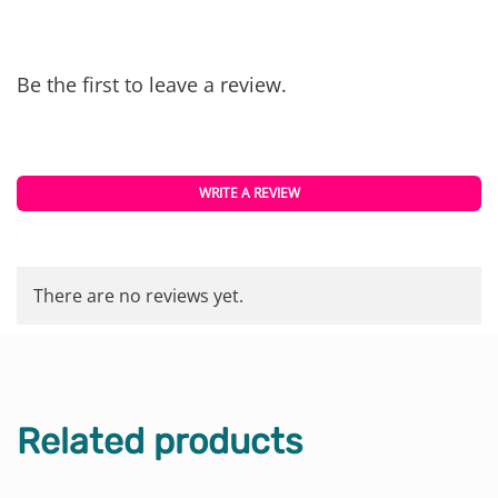
Be the first to leave a review.
WRITE A REVIEW
There are no reviews yet.
Related products