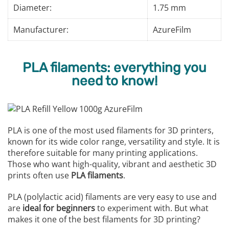
Diameter:
1.75 mm
Manufacturer:
AzureFilm
PLA filaments: everything you
need to know!
PLA is one of the most used filaments for 3D printers,
known for its wide color range, versatility and style. It is
therefore suitable for many printing applications.
Those who want high-quality, vibrant and aesthetic 3D
prints often use
PLA filaments
.
PLA (polylactic acid) filaments are very easy to use and
are
ideal for beginners
to experiment with. But what
makes it one of the best filaments for 3D printing?