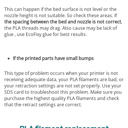
This can happen if the bed surface is not level or the
nozzle height is not suitable. So check these areas. If
the spacing between the bed and nozzle is not correct
,
the PLA threads may drag. Also cause may be lack of
glue , use EcoFixy glue for best results.
If the printed parts have small bumps
This type of problem occurs when your printer is not
receiving adequate data, your PLA filaments are bad, or
your retraction settings are not set properly. Use your
SDS card to troubleshoot this problem. Make sure you
purchase the highest quality PLA filaments and check
that the retract settings are correct.