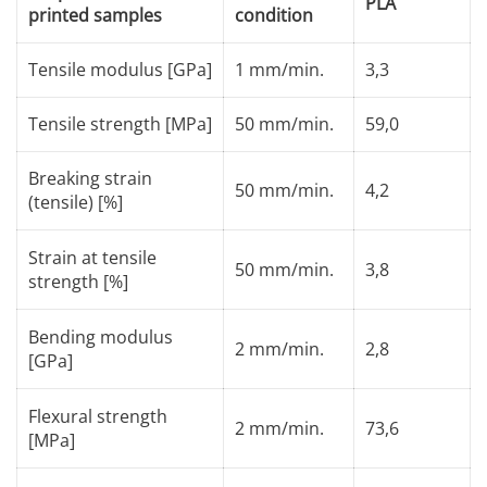
PLA
printed samples
condition
Tensile modulus [GPa]
1 mm/min.
3,3
Tensile strength [MPa]
50 mm/min.
59,0
Breaking strain
50 mm/min.
4,2
(tensile) [%]
Strain at tensile
50 mm/min.
3,8
strength [%]
Bending modulus
2 mm/min.
2,8
[GPa]
Flexural strength
2 mm/min.
73,6
[MPa]