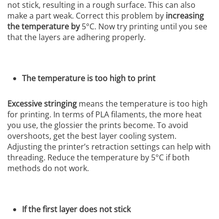
not stick, resulting in a rough surface. This can also
make a part weak. Correct this problem by
increasing
the temperature by
5°C. Now try printing until you see
that the layers are adhering properly.
The temperature is too high to print
Excessive stringing
means the temperature is too high
for printing. In terms of PLA filaments, the more heat
you use, the glossier the prints become. To avoid
overshoots, get the best layer cooling system.
Adjusting the printer’s retraction settings can help with
threading. Reduce the temperature by 5°C if both
methods do not work.
If the first layer does not stick