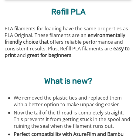
Refill PLA
PLA filaments for loading have the same properties as
PLA Original. These filaments are an
environmentally
friendly choice that
offers reliable performance and
consistent results. Plus, Refill PLA filaments are
easy to
print
and
great for beginners
.
What is new?
We removed the plastic ties and replaced them
with a better option to make unpacking easier.
Now the tail of the thread is completely straight.
This prevents it from getting stuck in the spool and
ruining the seal when the filament runs out.
Perfect compatibility with AzureFilm and Bambu