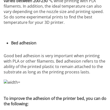
varied between 200-230 °C
while printing with PLA
filaments. In addition, the ideal temperature can also
vary depending on the nozzle size and printing speed.
So do some experimental prints to find the best
temperature for your 3D printer.
Bed adhesion
Good bed adhesion is very important when printing
with PLA or other filaments. Bed adhesion refers to the
ability of the printed plastic to remain attached to the
substrate as long as the printing process lasts.
To improve the adhesion of the printer bed, you can do
the following: