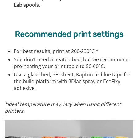
Lab spools.
Recommended print settings
For best results, print at 200-230°C.*
You don’t need a heated bed, but we recommend
pre-heating your print table to 50-60°C.
Use a glass bed, PEI sheet, Kapton or blue tape for
the build platform with 3Dlac spray or EcoFixy
adhesive.
*Ideal temperature may vary when using different
printers.