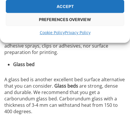
Air bubbles can get under the tape and create wrinkles.
ACCEPT
PEI
PREFERENCES OVERVIEW
Cookie Policy
Privacy Policy
PEI sheets
, or directly PEI pads , are great for printing
with different filaments. With them, you won’t need
adhesive sprays, clips or adhesives, nor surface
preparation for printing.
Glass bed
A glass bed is another excellent bed surface alternative
that you can consider.
Glass beds
are strong, dense
and durable. We recommend that you get a
carborundum glass bed. Carborundum glass with a
thickness of 3-4 mm can withstand heat from 150 to
400 degrees.