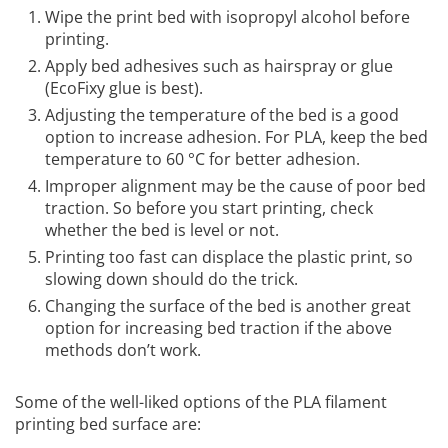
Wipe the print bed with isopropyl alcohol before
printing.
Apply bed adhesives such as hairspray or glue
(EcoFixy glue is best).
Adjusting the temperature of the bed is a good
option to increase adhesion. For PLA, keep the bed
temperature to 60 °C for better adhesion.
Improper alignment may be the cause of poor bed
traction. So before you start printing, check
whether the bed is level or not.
Printing too fast can displace the plastic print, so
slowing down should do the trick.
Changing the surface of the bed is another great
option for increasing bed traction if the above
methods don’t work.
Some of the well-liked options of the PLA filament
printing bed surface are: