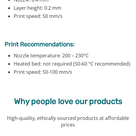
Layer height: 0.2 mm
Print speed: 50 mm/s
Print Recommendations:
Nozzle temperature: 200 – 230°C
Heated bed: not required (50-60 °C recommended)
Print speed: 50-100 mm/s
Why people love our products
High-quality, ethically sourced products at affordable
prices