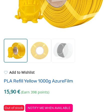
Standard UV resin
Electronic components
ASA
Driving Elements
PP
Tools
REFILL
Others
Add to Wishlist
PLA Refill Yellow 1000g AzureFilm
15,90
€
(Earn 398 points)
Out of stock
NOTIFY ME WHEN AVAILABLE