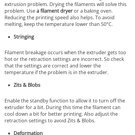
extrusion problem. Drying the filaments will solve this
problem. Use
a filament dryer
or a baking oven.
Reducing the printing speed also helps. To avoid
melting, keep the temperature lower than 50°C.
Stringing
Filament breakage occurs when the extruder gets too
hot or the retraction settings are incorrect. So check
that the settings are correct and lower the
temperature if the problem is in the extruder.
Zits & Blobs
Enable the standby function to allow it to turn off the
extruder for a bit. During this time the filament can
cool down a bit for better printing. Also adjust the
retraction settings to avoid Zits & Blobs.
Deformation