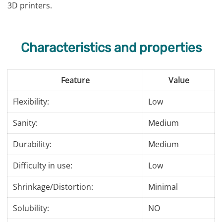
3D printers.
Characteristics and properties
Feature
Value
Flexibility:
Low
Sanity:
Medium
Durability:
Medium
Difficulty in use:
Low
Shrinkage/Distortion:
Minimal
Solubility:
NO