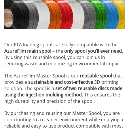
Our PLA loading spools are fully compatible with the
AzureFilm main spool
– the
only spool you’ll ever need
.
By using this reusable spool, you can join us in
reducing waste and minimizing environmental impact.
The AzureFilm Master Spool is our
reusable spool
that
provides a
sustainable and cost-effective
3D printing
solution. The spool is a
set of two reusable discs made
using the injection molding method
. This ensures the
high durability and precision of the spool.
By purchasing and reusing our Master Spool, you are
contributing to a cleaner environment while enjoying a
reliable and easy-to-use product compatible with most