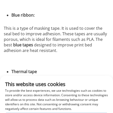
Blue ribbon:
This is a type of masking tape. It is used to cover the
seal bed to improve adhesion. These tapes are usually
porous, which is ideal for filaments such as PLA. The
best
blue tapes
designed to improve print bed
adhesion are heat resistant.
Thermal tape
This website uses cookies
These ribbons work as a base layer and protect the
print bed surface. You should use glue, hairspray or
To provide the best experiences, we use technologies such as cookies to
store and/or access device information. Consenting to these technologies
similar products to adhere them. The best thing about
will allow us to process data such as browsing behaviour or unique
these tapes is that they come in large rolls. Thus, one
identifiers on this site. Not consenting or withdrawing consent may
sheet is enough for the surface of the bed. But be very
negatively affect certain features and functions.
careful when spreading the
thermal tape
on the bed.