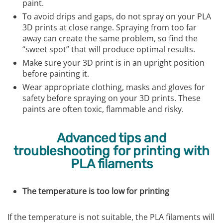
paint.
To avoid drips and gaps, do not spray on your PLA
3D prints at close range. Spraying from too far
away can create the same problem, so find the
“sweet spot” that will produce optimal results.
Make sure your 3D print is in an upright position
before painting it.
Wear appropriate clothing, masks and gloves for
safety before spraying on your 3D prints. These
paints are often toxic, flammable and risky.
Advanced tips and
troubleshooting for printing with
PLA filaments
The temperature is too low for printing
If the temperature is not suitable, the PLA filaments will