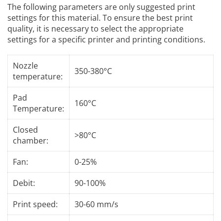
The following parameters are only suggested print
settings for this material. To ensure the best print
quality, it is necessary to select the appropriate
settings for a specific printer and printing conditions.
Nozzle
350-380°C
temperature:
Pad
160°C
Temperature:
Closed
>80°C
chamber:
Fan:
0-25%
Debit:
90-100%
Print speed:
30-60 mm/s