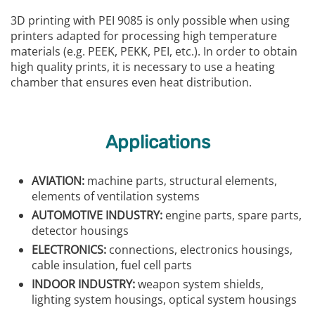
3D printing with PEI 9085 is only possible when using
printers adapted for processing high temperature
materials (e.g. PEEK, PEKK, PEI, etc.). In order to obtain
high quality prints, it is necessary to use a heating
chamber that ensures even heat distribution.
Applications
AVIATION:
machine parts, structural elements,
elements of ventilation systems
AUTOMOTIVE INDUSTRY:
engine parts, spare parts,
detector housings
ELECTRONICS:
connections, electronics housings,
cable insulation, fuel cell parts
INDOOR INDUSTRY:
weapon system shields,
lighting system housings, optical system housings