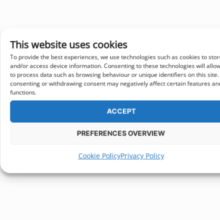
This website uses cookies
To provide the best experiences, we use technologies such as cookies to stor
and/or access device information. Consenting to these technologies will allo
to process data such as browsing behaviour or unique identifiers on this site.
consenting or withdrawing consent may negatively affect certain features an
functions.
ACCEPT
PREFERENCES OVERVIEW
Cookie Policy
Privacy Policy