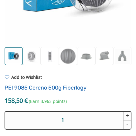
Standard UV resin
3D Printing Bed
ASA
FEP Film
PP
Hotend and Nozzles
REFILL
Others
Add to Wishlist
PEI 9085 Cereno 500g Fiberlogy
158,50
€
(Earn 3,963 points)
+
PEI
9085
-
Cereno
500g