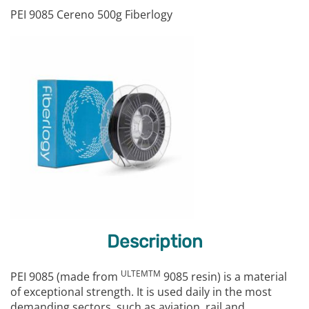
PEI 9085 Cereno 500g Fiberlogy
Description
ULTEMTM
PEI 9085 (made from
9085 resin) is a material
of exceptional strength. It is used daily in the most
demanding sectors, such as aviation, rail and