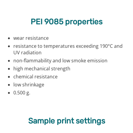
PEI 9085 properties
wear resistance
resistance to temperatures exceeding 190°C and
UV radiation
non-flammability and low smoke emission
high mechanical strength
chemical resistance
low shrinkage
0.500 g.
Sample print settings