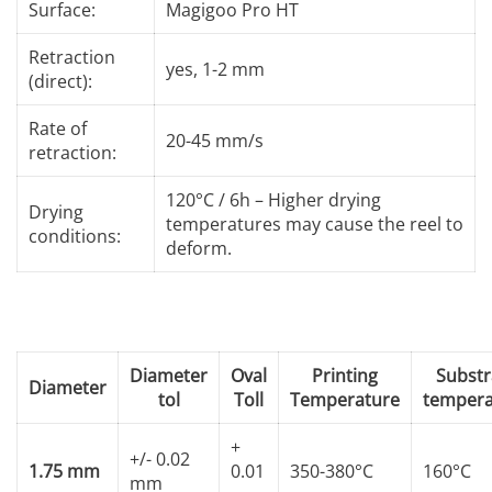
Surface:
Magigoo Pro HT
Retraction
yes, 1-2 mm
(direct):
Rate of
20-45 mm/s
retraction:
120°C / 6h – Higher drying
Drying
temperatures may cause the reel to
conditions:
deform.
Diameter
Oval
Printing
Substr
Diameter
tol
Toll
Temperature
tempera
+
+/- 0.02
1.75 mm
0.01
350-380°C
160°C
mm