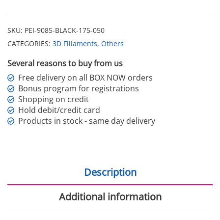
SKU:
PEI-9085-BLACK-175-050
CATEGORIES:
3D Fillaments
,
Others
Several reasons to buy from us
Free delivery on all BOX NOW orders
Bonus program for registrations
Shopping on credit
Hold debit/credit card
Products in stock - same day delivery
Description
Additional information