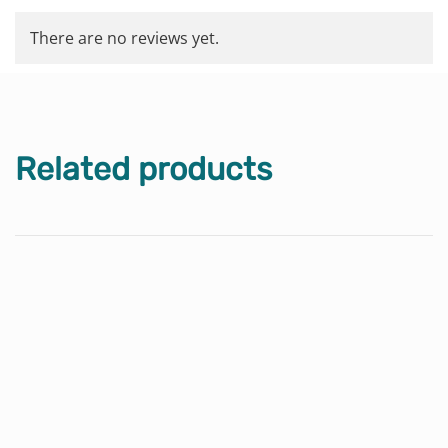
There are no reviews yet.
Related products