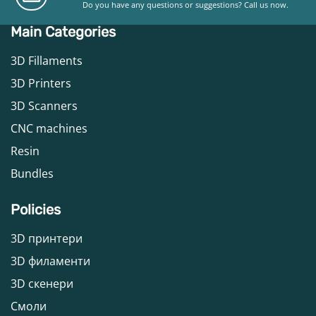
Do you have any questions or suggestions? Call us now.
Main Categories
3D Fillaments
3D Printers
3D Scanners
CNC machines
Resin
Bundles
Policies
3D принтери
3D филаменти
3D скенери
Смоли