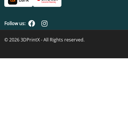
Follow us:
© 2026 3DPrintX - All Rights reserved.