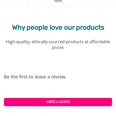
mm
Why people love our products
High-quality, ethically sourced products at affordable
prices
Be the first to leave a review.
WRITE A REVIEW