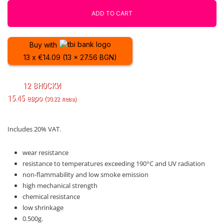
Fiberlogy
ADD TO CART
quantity
Buy with
13 x €14.09 (13 x 27.56 BGN)
12 ВНОСКИ
15.45 евро
(30.22 лева)
Includes 20% VAT.
wear resistance
resistance to temperatures exceeding 190°C and UV radiation
non-flammability and low smoke emission
high mechanical strength
chemical resistance
low shrinkage
0.500g.