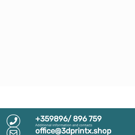
+359896/ 896 759
Additional information and contacts
office@3dprintx.shop