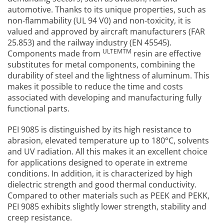
automotive. Thanks to its unique properties, such as
non-flammability (UL 94 V0) and non-toxicity, it is
valued and approved by aircraft manufacturers (FAR
25.853) and the railway industry (EN 45545).
ULTEMTM
Components made from
resin are effective
substitutes for metal components, combining the
durability of steel and the lightness of aluminum. This
makes it possible to reduce the time and costs
associated with developing and manufacturing fully
functional parts.
PEI 9085 is distinguished by its high resistance to
abrasion, elevated temperature up to 180°C, solvents
and UV radiation. All this makes it an excellent choice
for applications designed to operate in extreme
conditions. In addition, it is characterized by high
dielectric strength and good thermal conductivity.
Compared to other materials such as PEEK and PEKK,
PEI 9085 exhibits slightly lower strength, stability and
creep resistance.