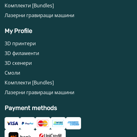
Комплекти [Bundles]
Лазерни гравиращи машини
My Profile
3D принтери
3D филаменти
3D скенери
Смоли
Комплекти [Bundles]
Лазерни гравиращи машини
Payment methods