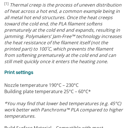
[1]
Thermal creep is the process of uneven distribution
of heat across a hot end, a common example being in
all metal hot end structures.
Once the heat creeps
toward the cold end, the PLA filament softens
prematurely at the cold end and expands, resulting in
jamming.
Polymakers’ Jam-Free™ technology increases
the heat resistance of the filament itself (not the
printed part) to 100˚C, which prevents the filament
from softening prematurely at the cold end and can
still melt quickly once it enters the heating zone.
Print settings
Nozzle temperature 190°C – 230°C
Building plate temperature 25°C – 60°C*
*You may find that lower bed temperatures (e.g. 45°C)
work better with Panchroma™ PLA compared to higher
temperatures.
Build Surface Material – Compatible with most