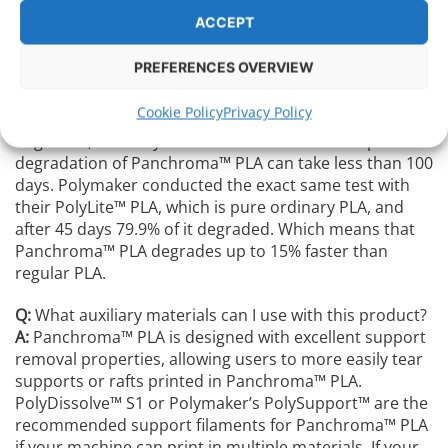
microorganisms) and heating the system to 60˚C.
ACCEPT
During this process, the Panchroma™️ PLA will begin to
break down into carbon dioxide, water, and mineral
PREFERENCES OVERVIEW
salts, and the aforementioned elements are monitored
to calculate the mass of Panchroma™️ PLA degraded.
Cookie Policy
Privacy Policy
After 45 days, 93.6% of the Panchroma™️ PLA is
degraded, and Polymakers estimates that complete
degradation of Panchroma™️ PLA can take less than 100
days. Polymaker conducted the exact same test with
their PolyLite™️ PLA, which is pure ordinary PLA, and
after 45 days 79.9% of it degraded. Which means that
Panchroma™️ PLA degrades up to 15% faster than
regular PLA.
Q:
What auxiliary materials can I use with this product?
A:
Panchroma™ PLA is designed with excellent support
removal properties, allowing users to more easily tear
supports or rafts printed in Panchroma™ PLA.
PolyDissolve™ S1 or Polymaker’s PolySupport™ are the
recommended support filaments for Panchroma™ PLA
if your machine can print in multiple materials. If your