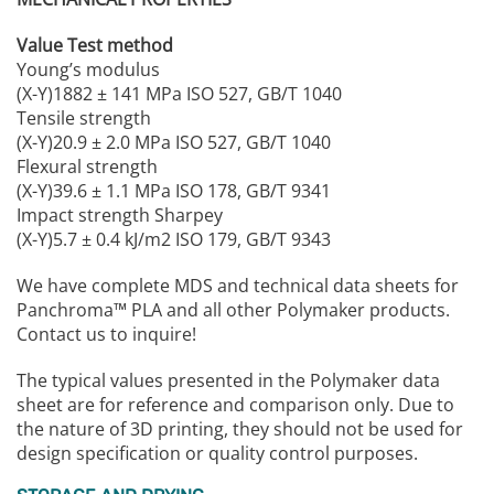
Value Test method
Young’s modulus
(X-Y)1882 ± 141 MPa ISO 527, GB/T 1040
Tensile strength
(X-Y)20.9 ± 2.0 MPa ISO 527, GB/T 1040
Flexural strength
(X-Y)39.6 ± 1.1 MPa ISO 178, GB/T 9341
Impact strength Sharpey
(X-Y)5.7 ± 0.4 kJ/m2 ISO 179, GB/T 9343
We have complete MDS and technical data sheets for
Panchroma™ PLA and all other Polymaker products.
Contact us to inquire!
The typical values presented in the Polymaker data
sheet are for reference and comparison only. Due to
the nature of 3D printing, they should not be used for
design specification or quality control purposes.