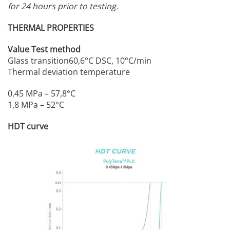
for 24 hours prior to testing.
THERMAL PROPERTIES
Value Test method
Glass transition60,6°C DSC, 10°C/min
Thermal deviation temperature
0,45 MPa – 57,8°C
1,8 MPa – 52°C
HDT curve