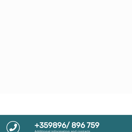
+359896/ 896 759
Additional information and contacts