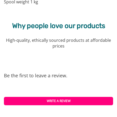
Spool weight 1 kg
Why people love our products
High-quality, ethically sourced products at affordable
prices
Be the first to leave a review.
WRITE A REVIEW