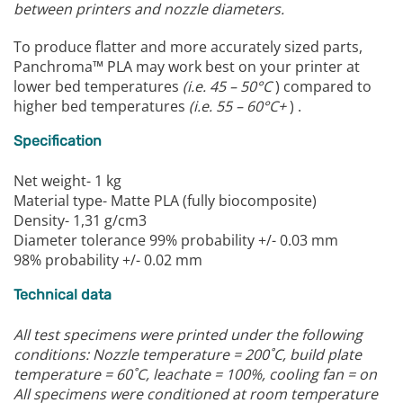
between printers and nozzle diameters.
To produce flatter and more accurately sized parts,
Panchroma™ PLA may work best on your printer at
lower bed temperatures
(i.e. 45 – 50°C
) compared to
higher bed temperatures
(i.e. 55 – 60°C+
) .
Specification
Net weight- 1 kg
Material type- Matte PLA (fully biocomposite)
Density- 1,31 g/cm3
Diameter tolerance 99% probability +/- 0.03 mm
98% probability +/- 0.02 mm
Technical data
All test specimens were printed under the following
conditions:
Nozzle temperature = 200˚C, build plate
temperature = 60˚C, leachate = 100%, cooling fan = on
All specimens were conditioned at room temperature