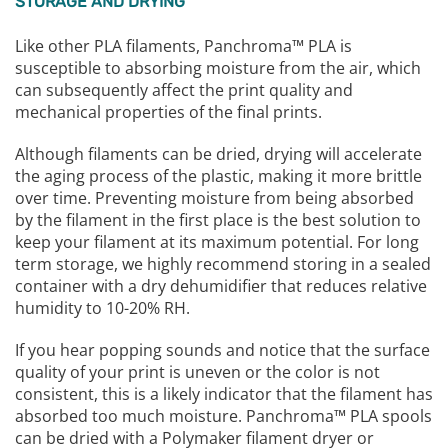
STORAGE AND DRYING
Like other PLA filaments, Panchroma™ PLA is
susceptible to absorbing moisture from the air, which
can subsequently affect the print quality and
mechanical properties of the final prints.
Although filaments can be dried, drying will accelerate
the aging process of the plastic, making it more brittle
over time. Preventing moisture from being absorbed
by the filament in the first place is the best solution to
keep your filament at its maximum potential. For long
term storage, we highly recommend storing in a sealed
container with a dry dehumidifier that reduces relative
humidity to 10-20% RH.
If you hear popping sounds and notice that the surface
quality of your print is uneven or the color is not
consistent, this is a likely indicator that the filament has
absorbed too much moisture. Panchroma™ PLA spools
can be dried with a Polymaker filament dryer or