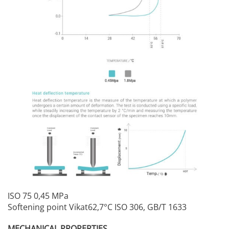
ISO 75 0,45 MPa
Softening point Vikat62,7°C ISO 306, GB/T 1633
MECHANICAL PROPERTIES