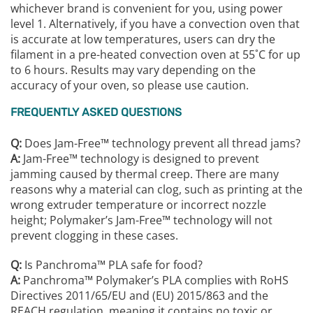
whichever brand is convenient for you, using power
level 1. Alternatively, if you have a convection oven that
is accurate at low temperatures, users can dry the
filament in a pre-heated convection oven at 55˚C for up
to 6 hours. Results may vary depending on the
accuracy of your oven, so please use caution.
FREQUENTLY ASKED QUESTIONS
Q:
Does Jam-Free™ technology prevent all thread jams?
A:
Jam-Free™ technology is designed to prevent
jamming caused by thermal creep. There are many
reasons why a material can clog, such as printing at the
wrong extruder temperature or incorrect nozzle
height; Polymaker’s Jam-Free™ technology will not
prevent clogging in these cases.
Q:
Is Panchroma™️ PLA safe for food?
A:
Panchroma™️ Polymaker’s PLA complies with RoHS
Directives 2011/65/EU and (EU) 2015/863 and the
REACH regulation, meaning it contains no toxic or