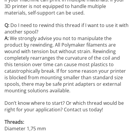
3D printer is not equipped to handle multiple
materials, self-support can be used.
Q:
Do I need to rewind this thread if I want to use it with
another spool?
A:
We strongly advise you not to manipulate the
product by rewinding. All Polymaker filaments are
wound with tension but without strain. Rewinding
completely rearranges the curvature of the coil and
this tension over time can cause most plastics to
catastrophically break. If for some reason your printer
is blocked from mounting smaller than standard size
spools, there may be safe print adapters or external
mounting solutions available.
Don’t know where to start? Or which thread would be
right for your application? Contact us today!
Threads:
Diameter 1,75 mm