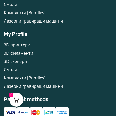
Смоли
Комплекти [Bundles]
Лазерни гравиращи машини
My Profile
3D принтери
3D филаменти
3D скенери
Смоли
Комплекти [Bundles]
Лазерни гравиращи машини
0
Payment methods