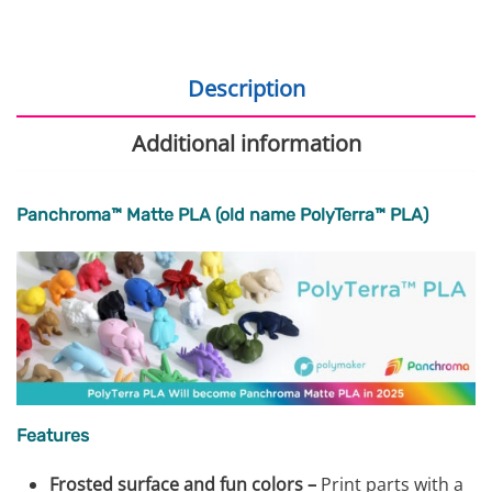
Description
Additional information
Panchroma™ Matte PLA (old name PolyTerra™ PLA)
Features
Frosted surface and fun colors –
Print parts with a