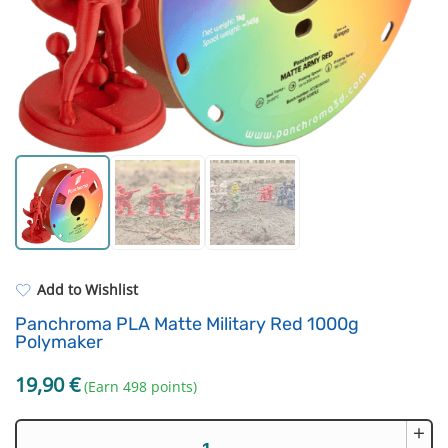
For castings
Filament drying boxes
ASA
Extruders
PP
Electronic components
REFILL
Others
Add to Wishlist
Panchroma PLA Matte Military Red 1000g
Polymaker
19,90
€
(Earn 498 points)
+
Panchroma