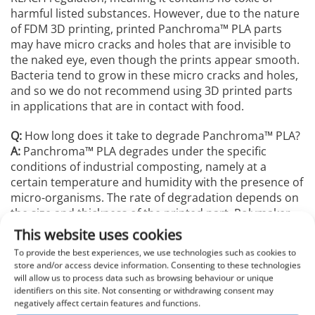
harmful listed substances. However, due to the nature
of FDM 3D printing, printed Panchroma™️ PLA parts
may have micro cracks and holes that are invisible to
the naked eye, even though the prints appear smooth.
Bacteria tend to grow in these micro cracks and holes,
and so we do not recommend using 3D printed parts
in applications that are in contact with food.
Q:
How long does it take to degrade Panchroma™️ PLA?
A:
Panchroma™️ PLA degrades under the specific
conditions of industrial composting, namely at a
certain temperature and humidity with the presence of
micro-organisms. The rate of degradation depends on
the size and thickness of the printed part. Polymaker
conducted a compostability test, certified to ISO 14855-
This website uses cookies
1, with a third-party laboratory which showed that
To provide the best experiences, we use technologies such as cookies to
Panchroma™️ PLA degraded faster than comparable
store and/or access device information. Consenting to these technologies
PLA material. The test was performed by placing small
will allow us to process data such as browsing behaviour or unique
pellets of Panchroma™️ PLA in 2-4 month old plant
identifiers on this site. Not consenting or withdrawing consent may
negatively affect certain features and functions.
compost (incorporating a wide variety of