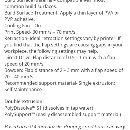
common build surfaces.
Build Surface Treatment- Apply a thin layer of PVA or
PVP adhesive.
Cooling Fan – On
Print Speed- 30 mm/s – 70 mm/s
Retraction- Ideal retraction settings vary by printer. If
you find that the flap settings are causing gaps in your
workpiece, the following settings may help.
Direct Drive: Flap distance of 0.5 – 1 mm with a flap
speed of 20 mm/s
Bowden: Flap distance of 2 – 3 mm with a flap speed of
20 – 40 mm/s
Recommended support material- Single extrusion:
Self Maintenance
Double extrusion:
PolyDissolve™ S1 (dissolves in tap water)
PolySupport™ (easily disassembled support material)
Based on a 0.4 mm nozzle.
Printing conditions can vary