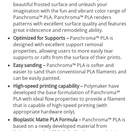
beautiful frosted surface and unleash your
imagination with the fun and vibrant color range of
Panchroma™ PLA. Panchroma™ PLA renders
patterns with excellent surface quality and features
great iridescence and remodeling ability.
Optimized for Supports –
Panchroma™ PLA is
designed with excellent support removal
properties, allowing users to more easily tear
supports or rafts from the surface of their prints.
Easy sanding –
Panchroma™ PLA is softer and
easier to sand than conventional PLA filaments and
can be easily painted.
High-speed printing capability –
Polymaker have
developed the base formulation of Panchroma™
PLA with ideal flow properties to provide a filament
that is capable of high-speed printing (with
appropriate hardware only).
Bioplastic Matte PLA Formula –
Panchroma™ PLA is
based on a newly developed material from