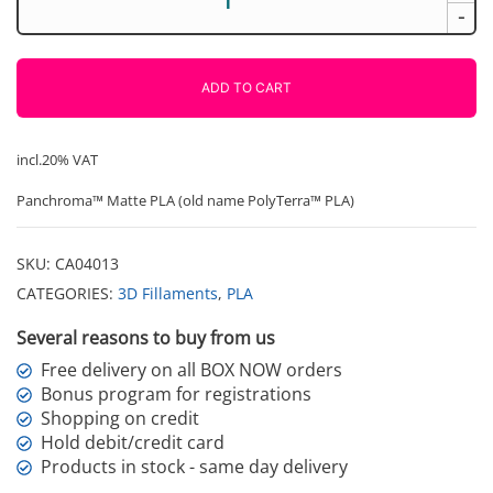
PLA
-
Matte
Military
Red
ADD TO CART
1000g
Polymaker
quantity
incl.20% VAT
Panchroma™ Matte PLA (old name PolyTerra™ PLA)
SKU:
CA04013
CATEGORIES:
3D Fillaments
,
PLA
Several reasons to buy from us
Free delivery on all BOX NOW orders
Bonus program for registrations
Shopping on credit
Hold debit/credit card
Products in stock - same day delivery