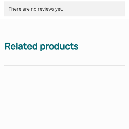
There are no reviews yet.
Related products