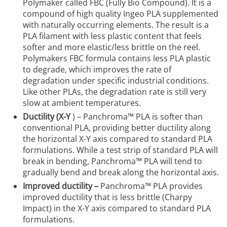
Polymaker called FBC (Fully Bio Compound). It is a
compound of high quality Ingeo PLA supplemented
with naturally occurring elements. The result is a
PLA filament with less plastic content that feels
softer and more elastic/less brittle on the reel.
Polymakers FBC formula contains less PLA plastic
to degrade, which improves the rate of
degradation under specific industrial conditions.
Like other PLAs, the degradation rate is still very
slow at ambient temperatures.
Ductility (X-Y
) – Panchroma™ PLA is softer than
conventional PLA, providing better ductility along
the horizontal X-Y axis compared to standard PLA
formulations. While a test strip of standard PLA will
break in bending, Panchroma™ PLA will tend to
gradually bend and break along the horizontal axis.
Improved ductility –
Panchroma™ PLA provides
improved ductility that is less brittle (Charpy
Impact) in the X-Y axis compared to standard PLA
formulations.