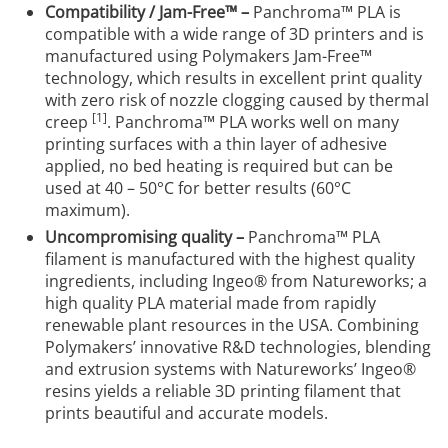
Compatibility / Jam-Free™ –
Panchroma™ PLA is
compatible with a wide range of 3D printers and is
manufactured using Polymakers Jam-Free™
technology, which results in excellent print quality
with zero risk of nozzle clogging caused by thermal
[1]
creep
. Panchroma™ PLA works well on many
printing surfaces with a thin layer of adhesive
applied, no bed heating is required but can be
used at 40 – 50°C for better results (60°C
maximum).
Uncompromising quality –
Panchroma™ PLA
filament is manufactured with the highest quality
ingredients, including Ingeo® from Natureworks; a
high quality PLA material made from rapidly
renewable plant resources in the USA. Combining
Polymakers’ innovative R&D technologies, blending
and extrusion systems with Natureworks’ Ingeo®
resins yields a reliable 3D printing filament that
prints beautiful and accurate models.