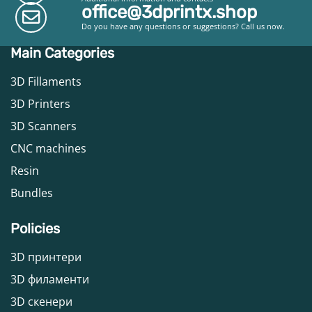
office@3dprintx.shop
Do you have any questions or suggestions? Call us now.
Main Categories
3D Fillaments
3D Printers
3D Scanners
CNC machines
Resin
Bundles
Policies
3D принтери
3D филаменти
3D скенери