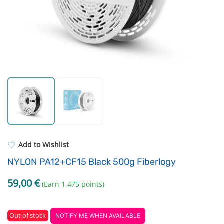
Standard UV resin
Fastening Elements
ASA
Filament drying boxes
PP
Extruders
REFILL
Others
Add to Wishlist
NYLON PA12+CF15 Black 500g Fiberlogy
59,00
€
(Earn 1,475 points)
Out of stock
NOTIFY ME WHEN AVAILABLE