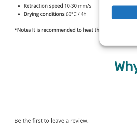
Retraction speed
10-30 mm/s
Drying conditions
60°C / 4h
*Notes It is recommended to heat the bed to 110°C fo
Why
Be the first to leave a review.