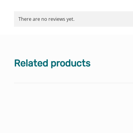
There are no reviews yet.
Related products