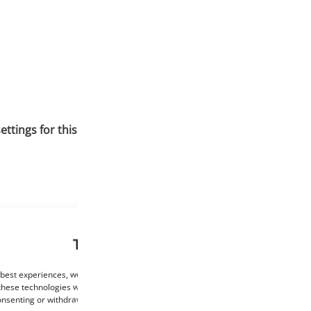
tings for this material. To ensure the best print quality, it 
This website uses cookies
 best experiences, we use technologies such as cookies to store and/or access de
these technologies will allow us to process data such as browsing behaviour or un
consenting or withdrawing consent may negatively affect certain features and func