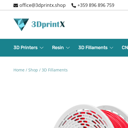
Skip
office@3dprintx.shop
+359 896 896 759
to
content
3d printers and equipment
3DPrintX
3D Printers
Resin
3D Fillaments
CN
Home
/
Shop
/
3D Fillaments