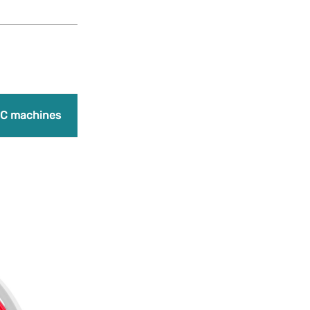
Products
search
Promo
C machines
Laser engraving machines
Bundles
A
Add to Wishlist
FiberFlex 40D 
42,50
€
(Earn 1,063 point