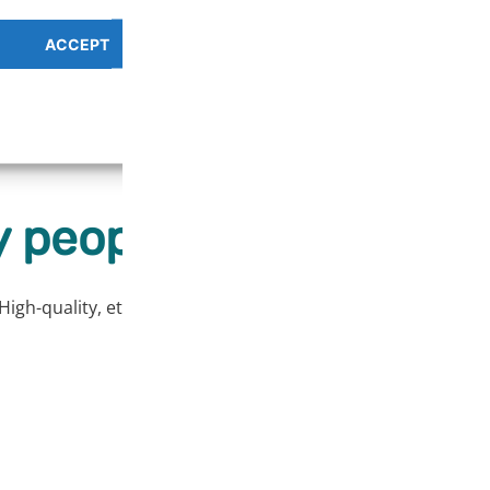
ACCEPT
PREFERENCES OVERV
Cookie Policy
Privacy Policy
r easier removal of the print.
 people love our prod
High-quality, ethically sourced products at affordable price