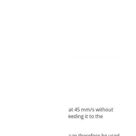
hore D40 hardness, you can print at 45 mm/s without
 doesn’t have to be difficult. Feeding it to the
sion resistance. FIBERFLEX 40D can therefore be used