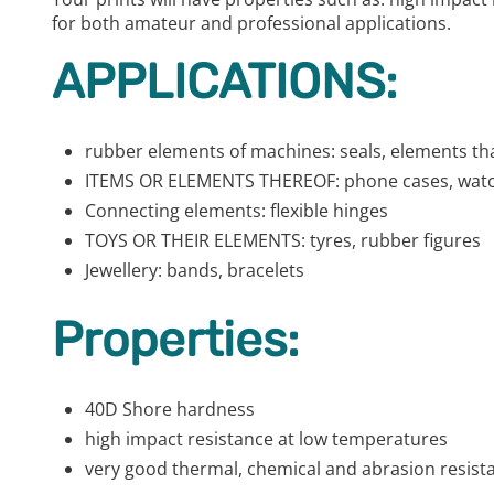
for both amateur and professional applications.
APPLICATIONS:
rubber elements of machines: seals, elements th
ITEMS OR ELEMENTS THEREOF: phone cases, watch
Connecting elements: flexible hinges
TOYS OR THEIR ELEMENTS: tyres, rubber figures
Jewellery: bands, bracelets
Properties:
40D Shore hardness
high impact resistance at low temperatures
very good thermal, chemical and abrasion resist