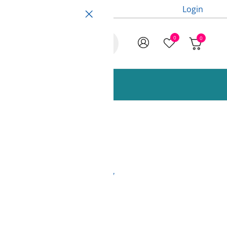
Login
0
0
ccessories and Spare Parts
Red 850g Fiberlogy
s)