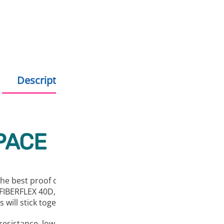
Description
Additional information
PACE
s the best proof of that. With this flexible material with a S
BERFLEX 40D, you’ll find that printing with flexible filaments
 will stick together well.
t resistance, low temperature resistance, chemical and abra