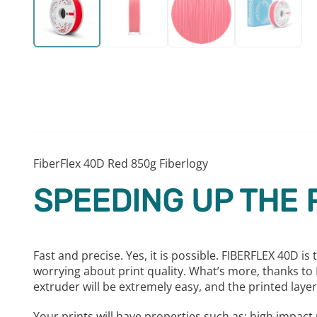
FiberFlex 40D Red 850g Fiberlogy
SPEEDING UP THE 
Fast and precise. Yes, it is possible. FIBERFLEX 40D i
worrying about print quality. What’s more, thanks to FI
extruder will be extremely easy, and the printed layers
Your prints will have properties such as: high impac