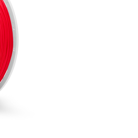
Out of stock
NOTIFY 
Including 20% VAT
SKU:
F40-RED-175-085
CATEGORIES:
3D Fillaments
BRAND:
Fiberlogy
Several reasons to buy 
Free delivery on all
Bonus program for re
Shopping on credit
Hold debit/credit car
Products in stock - s