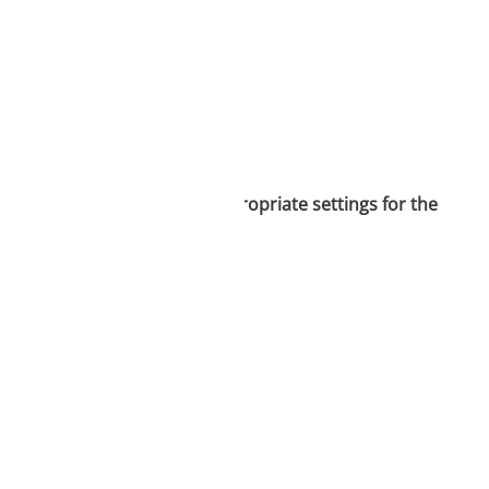
is necessary to select the appropriate settings for the
vice information.
ique identifiers on
tions.