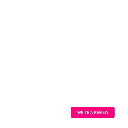
IEW
ucts
s
WRITE A REVIEW