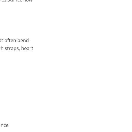
at often bend
 straps, heart rate monitors, pedometers
ance