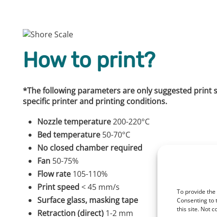
How to print?
*The following parameters are only suggested print set
specific printer and printing conditions.
Nozzle temperature
200-220°C
Bed temperature
50-70°C
No closed chamber required
Fan
50-75%
Flow rate
105-110%
Print speed
< 45 mm/s
To provide the
Surface glass, masking tape
Consenting to 
this site. Not 
Retraction (direct)
1-2 mm