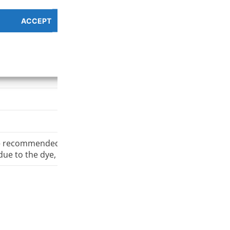
ACCEPT
PREFERENCES OVERV
pe
Cookie Policy
Privacy Policy
 – recommended minimum 0,5 mm nozzle
due to the dye, the suggested minimum printing temperatur