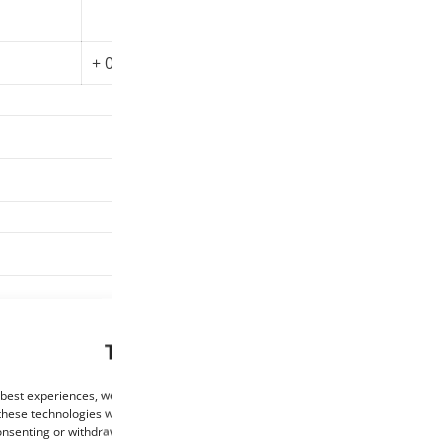
Oval tol
Print
+ 0.01 mm
200-230°C
Fiberlogy
850 g
This website uses cookies
 best experiences, we use technologies such as cookies to store and/or access de
these technologies will allow us to process data such as browsing behaviour or un
consenting or withdrawing consent may negatively affect certain features and func