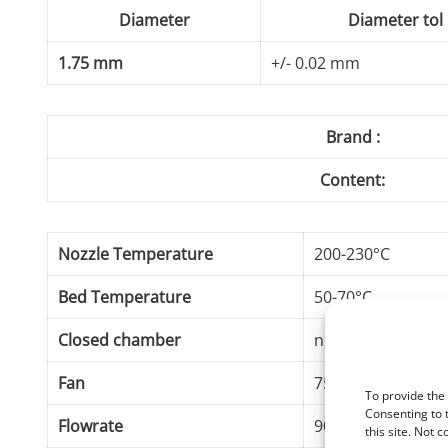
Diameter
Diameter tol
1.75 mm
+/- 0.02 mm
Brand :
Content:
Nozzle Temperature
200-230°C
Bed Temperature
50-70°C
Closed chamber
not required
Fan
75-100%
To provide the
Consenting to 
Flowrate
90-100%
this site. Not 