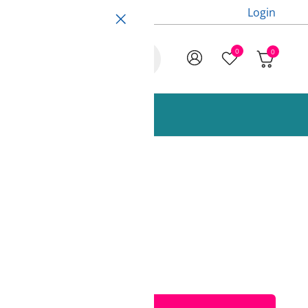
Login
0
0
ccessories and Spare Parts
850g Fiberlogy