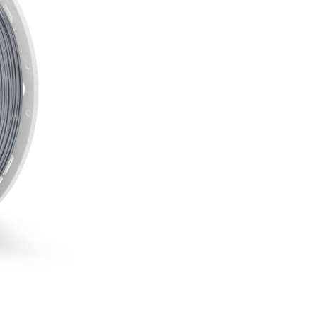
PLA
-
Inox
850g
Fiberlogy
incl. 20% VAT.
quantity
Easy to print filament
Weight: 850 g
Diameter: 1,75 mm
High accuracy
Good adhesion
High quality
SKU:
EASY-INOX-175-085
CATEGORIES:
3D Fillaments
BRAND:
Fiberlogy