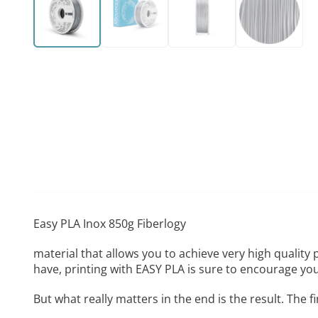
Easy PLA Inox 850g Fiberlogy
material that allows you to achieve very high quality
have, printing with EASY PLA is sure to encourage yo
But what really matters in the end is the result. The 