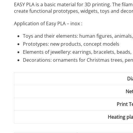
EASY PLA is a basic material for 3D printing. The fil
create functional prototypes, widgets, toys and decor
Application of Easy PLA – inox :
Toys and their elements: human figures, animals, 
Prototypes: new products, concept models
Elements of jewellery: earrings, bracelets, beads,
Decorations: ornaments for Christmas trees, pe
Di
Net
Print 
Heating pl