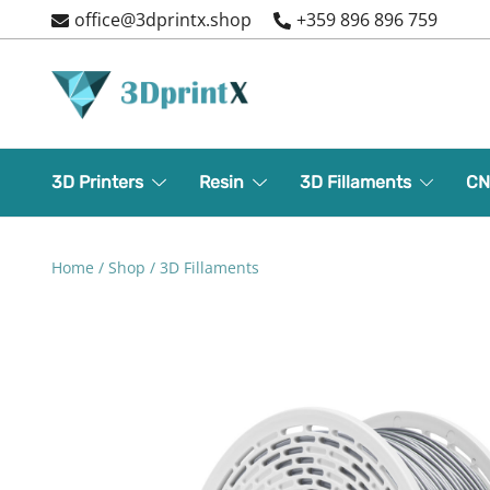
Skip
office@3dprintx.shop
+359 896 896 759
to
content
3d printers and equipment
3DPrintX
3D Printers
Resin
3D Fillaments
CN
Home
/
Shop
/
3D Fillaments