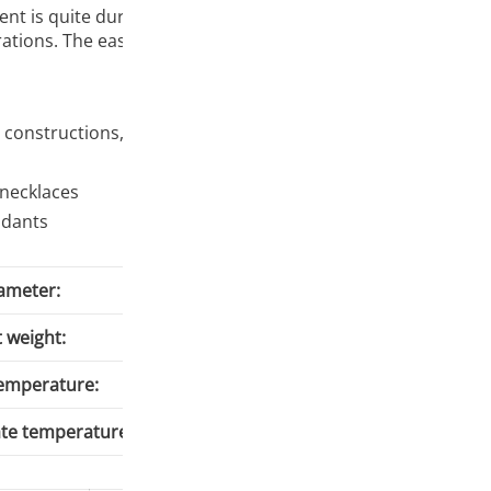
ament is quite durable. Its properties allow printing very pr
ations. The ease of printing should satisfy hobbyists and pr
constructions, houses, vehicles, dice Gadgets: key rings, s
 necklaces
ndants
ameter:
 weight:
Temperature:
ate temperature: