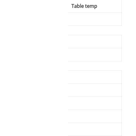
ing temp
Table temp
50-70°C
vice information.
ique identifiers on
tions.