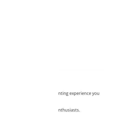
from us
 BOX NOW orders
gistrations
d
ame day delivery
 No matter what level of 3D printing experience you
hanks to the ease of printing.
w off among other 3D printing enthusiasts.