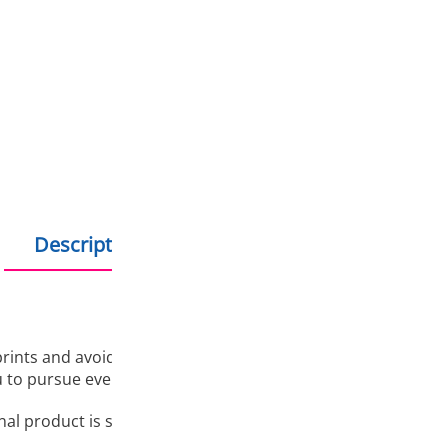
Several reasons to buy 
Free delivery on all
Bonus program for re
Shopping on credit
Hold debit/credit car
Products in stock - s
Description
Additional information
 prints and avoid complications during the printing process.
u to pursue even more ambitious and complex projects. All t
final product is sure to be of a quality that you want to sho