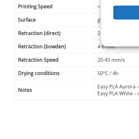
Printing Speed
< 100 mm/s
Surface
glass, masking ta
Retraction (direct)
2-3 mm
Retraction (bowden)
4-6 mm
Retraction Speed
20-45 mm/s
Drying conditions
50°C / 4h
Easy PLA Aurora
Notes
Easy PLA White – 