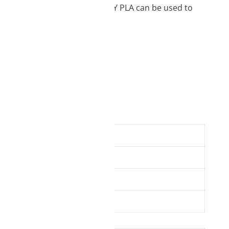
ecise and complex elements. EASY PLA can be used to
ofessional users.
tands, phone cases
1.75 mm
850 g
200 – 230 °C
50 – 70 °C