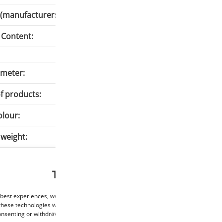
(manufacturers):
Content:
meter:
1
f products:
A
olour:
W
 weight:
7
emperature:
2
This website uses cookies
te temperature:
9
 best experiences, we use technologies such as cookies to store and/or access de
these technologies will allow us to process data such as browsing behaviour or un
consenting or withdrawing consent may negatively affect certain features and func