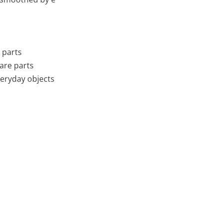
 parts
pare parts
veryday objects