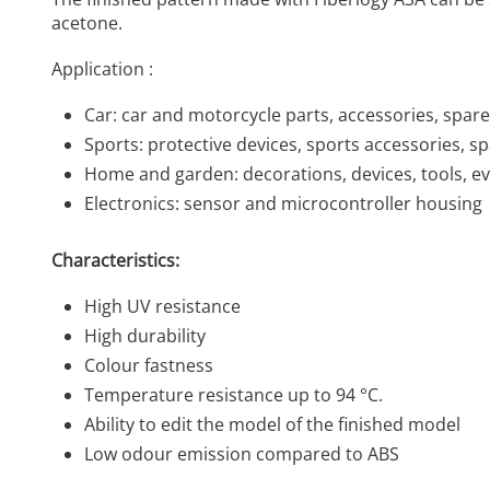
acetone.
Application :
Car: car and motorcycle parts, accessories, spare
Sports: protective devices, sports accessories, s
Home and garden: decorations, devices, tools, e
Electronics: sensor and microcontroller housing
Characteristics:
High UV resistance
High durability
Colour fastness
Temperature resistance up to 94 °C.
Ability to edit the model of the finished model
Low odour emission compared to ABS