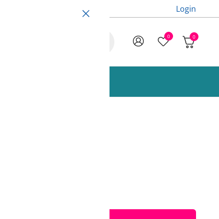
Login
0
0
ccessories and Spare Parts
 Fiberlogy