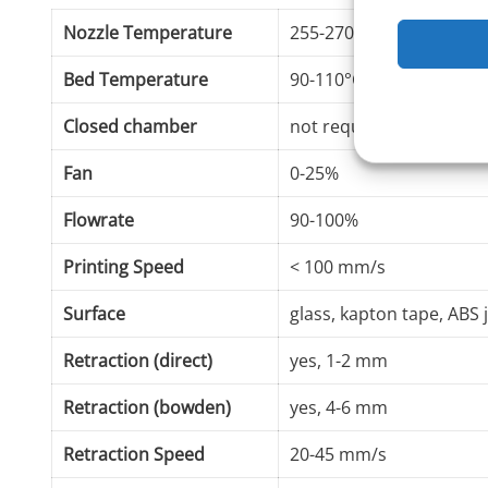
Nozzle Temperature
255-270°C
Bed Temperature
90-110°C
Closed chamber
not required
Fan
0-25%
Flowrate
90-100%
Printing Speed
< 100 mm/s
Surface
glass, kapton tape, ABS 
Retraction (direct)
yes, 1-2 mm
Retraction (bowden)
yes, 4-6 mm
Retraction Speed
20-45 mm/s