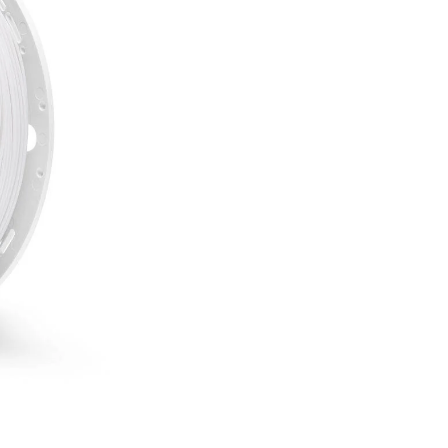
White
-
750g
Fiberlogy
quantity
incl. 20% VAT.
755 g
1.75 mm
UV and weather resistanc
High strength
Temperature resistance u
Longevity
SKU:
ASA-WHITE-175-075
CATEGORIES:
3D Fillaments
TAG:
carbon filament
Several reasons to buy 
Free delivery on all
Bonus program for re
Shopping on credit