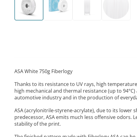
ASA White 750g Fiberlogy
Thanks to its resistance to UV rays, high temperatures
high mechanical and thermal resistance (up to 94°C) a
automotive industry and in the production of everyda
ASA (acrylonitrile-styrene-acrylate), due to its lower 
predecessor, ASA emits much less offensive odors. L
stability of the print.
The finished pattern made with Fiberlogy ASA can be 