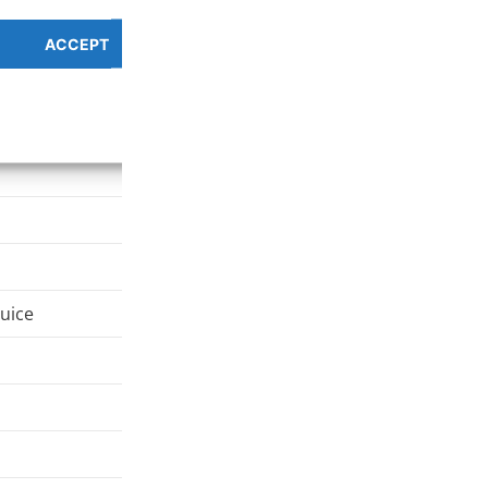
ACCEPT
PREFERENCES OVERV
Cookie Policy
Privacy Policy
juice