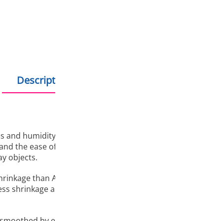
Hold debit/credit car
Products in stock - s
Description
Additional information
 and humidity, Fiberlogy ASA is the ideal choice for all 3D 
nd the ease of printing make this material a great replaceme
y objects.
shrinkage than ABS, does not require a closed, heated installa
ess shrinkage and good anhesion prevent the pattern from 
smoothed by exposure to acetone. The material is suitable f