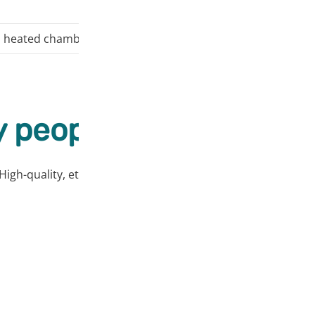
 heated chamber, it is recommended to avoid exposing the 
 people love our prod
High-quality, ethically sourced products at affordable price