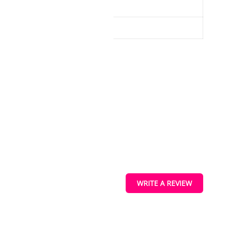
model to gusts of wind/drafts
ucts
s
WRITE A REVIEW