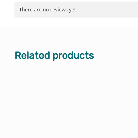
There are no reviews yet.
Related products