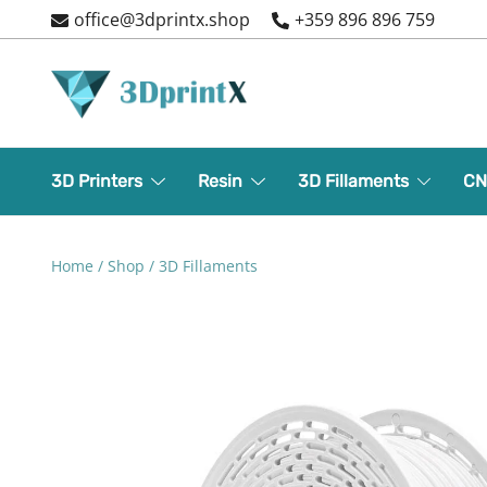
Skip
office@3dprintx.shop
+359 896 896 759
to
content
3d printers and equipment
3DPrintX
3D Printers
Resin
3D Fillaments
CN
Home
/
Shop
/
3D Fillaments