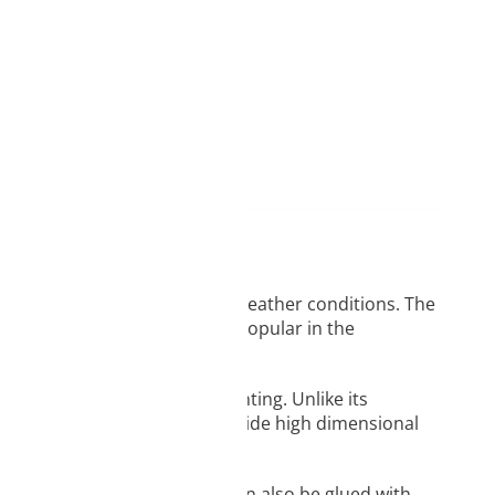
d
ame day delivery
prints that will be exposed to weather conditions. The
nt for ABS.It is particularly popular in the
tion space for successful printing. Unlike its
curling and cracking and provide high dimensional
or sanding and painting. It can also be glued with