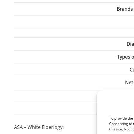
Brands 
Dia
Types o
C
Net
Print T
Heating pla
To provide the
Consenting to 
ASA – White Fiberlogy:
this site. Not 