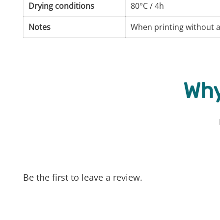
Drying conditions
80°C / 4h
Notes
When printing without a
Why
Be the first to leave a review.