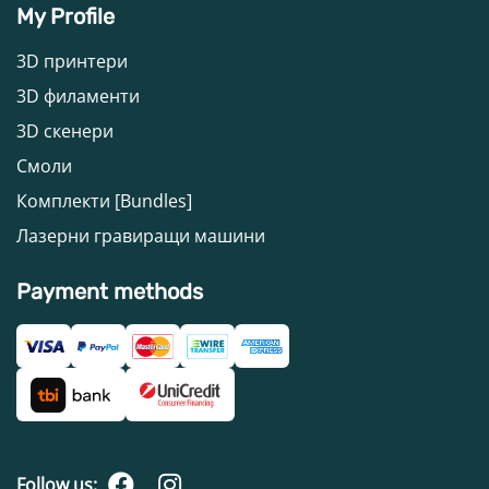
My Profile
3D принтери
3D филаменти
3D скенери
Смоли
Комплекти [Bundles]
Лазерни гравиращи машини
Payment methods
Follow us: