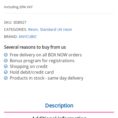
Including 20% VAT
SKU:
3D8927
CATEGORIES:
Resin
,
Standard UV resin
BRAND:
ANYCUBIC
Several reasons to buy from us
Free delivery on all BOX NOW orders
Bonus program for registrations
Shopping on credit
Hold debit/credit card
Products in stock - same day delivery
Description