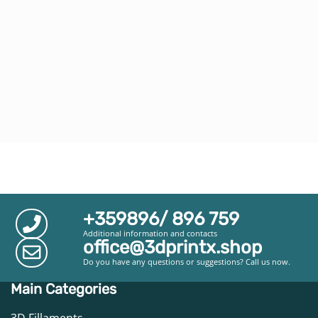
+359896/ 896 759
Additional information and contacts
office@3dprintx.shop
Do you have any questions or suggestions? Call us now.
Main Categories