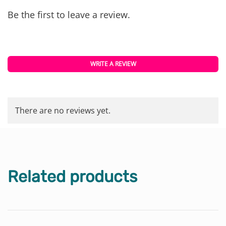
Be the first to leave a review.
WRITE A REVIEW
There are no reviews yet.
Related products