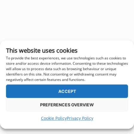
This website uses cookies
To provide the best experiences, we use technologies such as cookies to
store and/or access device information. Consenting to these technologies
will allow us to process data such as browsing behaviour or unique
identifiers on this site. Not consenting or withdrawing consent may
negatively affect certain features and functions.
ACCEPT
PREFERENCES OVERVIEW
Cookie Policy
Privacy Policy