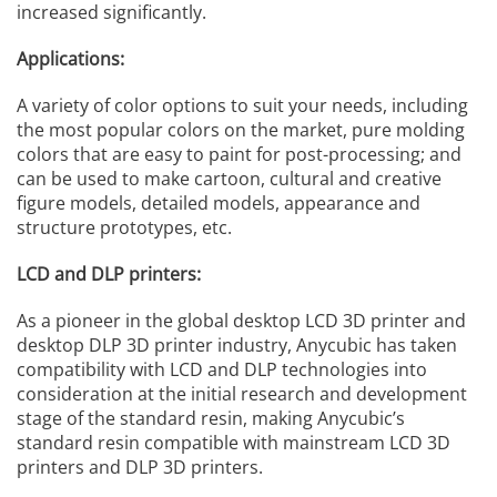
increased significantly.
Applications:
A variety of color options to suit your needs, including
the most popular colors on the market, pure molding
colors that are easy to paint for post-processing; and
can be used to make cartoon, cultural and creative
figure models, detailed models, appearance and
structure prototypes, etc.
LCD and DLP printers:
As a pioneer in the global desktop LCD 3D printer and
desktop DLP 3D printer industry, Anycubic has taken
compatibility with LCD and DLP technologies into
consideration at the initial research and development
stage of the standard resin, making Anycubic’s
standard resin compatible with mainstream LCD 3D
printers and DLP 3D printers.