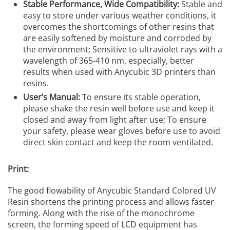
Stable Performance, Wide Compatibility:
Stable and
easy to store under various weather conditions, it
overcomes the shortcomings of other resins that
are easily softened by moisture and corroded by
the environment; Sensitive to ultraviolet rays with a
wavelength of 365-410 nm, especially, better
results when used with Anycubic 3D printers than
resins.
User’s Manual:
To ensure its stable operation,
please shake the resin well before use and keep it
closed and away from light after use; To ensure
your safety, please wear gloves before use to avoid
direct skin contact and keep the room ventilated.
Print:
The good flowability of Anycubic Standard Colored UV
Resin shortens the printing process and allows faster
forming. Along with the rise of the monochrome
screen, the forming speed of LCD equipment has