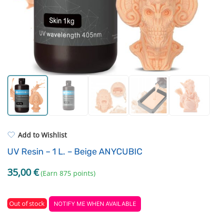
Standard UV resin
Extruders
ASA
Electronic components
PP
Driving Elements
REFILL
Others
Add to Wishlist
UV Resin – 1 L. – Beige ANYCUBIC
35,00
€
(Earn 875 points)
Out of stock
NOTIFY ME WHEN AVAILABLE