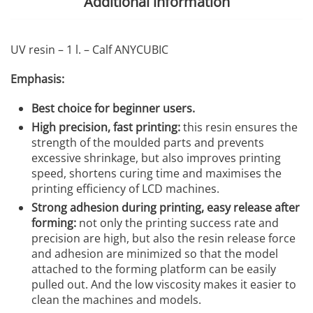
Additional information
UV resin – 1 l. – Calf ANYCUBIC
Emphasis:
Best choice for beginner users.
High precision, fast printing:
this resin ensures the
strength of the moulded parts and prevents
excessive shrinkage, but also improves printing
speed, shortens curing time and maximises the
printing efficiency of LCD machines.
Strong adhesion during printing, easy release after
forming:
not only the printing success rate and
precision are high, but also the resin release force
and adhesion are minimized so that the model
attached to the forming platform can be easily
pulled out. And the low viscosity makes it easier to
clean the machines and models.