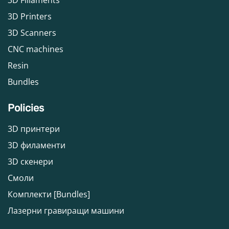
3D Fillaments
3D Printers
3D Scanners
CNC machines
Resin
Bundles
Policies
3D принтери
3D филаменти
3D скенери
Смоли
Комплекти [Bundles]
Лазерни гравиращи машини