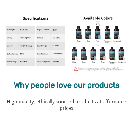
Why people love our products
High-quality, ethically sourced products at affordable
prices