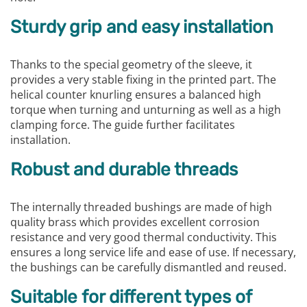
Sturdy grip and easy installation
Thanks to the special geometry of the sleeve, it
provides a very stable fixing in the printed part. The
helical counter knurling ensures a balanced high
torque when turning and unturning as well as a high
clamping force. The guide further facilitates
installation.
Robust and durable threads
The internally threaded bushings are made of high
quality brass which provides excellent corrosion
resistance and very good thermal conductivity. This
ensures a long service life and ease of use. If necessary,
the bushings can be carefully dismantled and reused.
Suitable for different types of