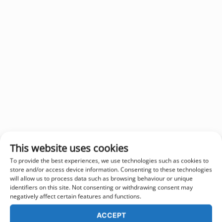
This website uses cookies
To provide the best experiences, we use technologies such as cookies to
store and/or access device information. Consenting to these technologies
will allow us to process data such as browsing behaviour or unique
identifiers on this site. Not consenting or withdrawing consent may
negatively affect certain features and functions.
ACCEPT