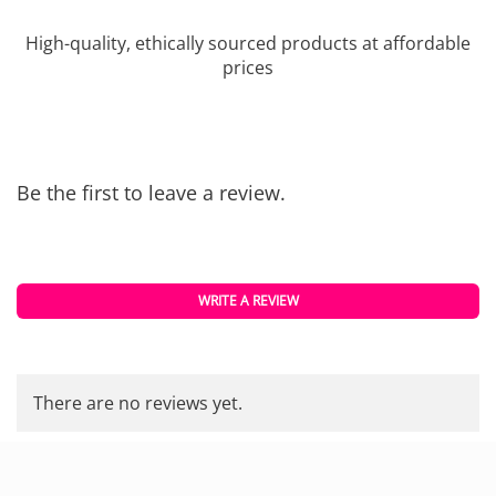
High-quality, ethically sourced products at affordable
prices
Be the first to leave a review.
WRITE A REVIEW
There are no reviews yet.