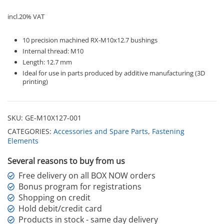
-
Ruthex
incl.20% VAT
quantity
10 precision machined RX-M10x12.7 bushings
Internal thread: M10
Length: 12.7 mm
Ideal for use in parts produced by additive manufacturing (3D
printing)
SKU:
GE-M10X127-001
CATEGORIES:
Accessories and Spare Parts
,
Fastening
Elements
Several reasons to buy from us
Free delivery on all BOX NOW orders
Bonus program for registrations
Shopping on credit
Hold debit/credit card
Products in stock - same day delivery