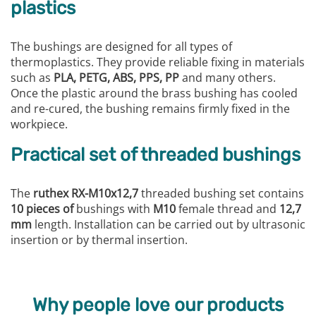
plastics
The bushings are designed for all types of
thermoplastics. They provide reliable fixing in materials
such as
PLA, PETG, ABS, PPS, PP
and many others.
Once the plastic around the brass bushing has cooled
and re-cured, the bushing remains firmly fixed in the
workpiece.
Practical set of threaded bushings
The
ruthex RX-M10x12,7
threaded bushing set contains
10 pieces of
bushings with
M10
female thread and
12,7
mm
length. Installation can be carried out by ultrasonic
insertion or by thermal insertion.
Why people love our products