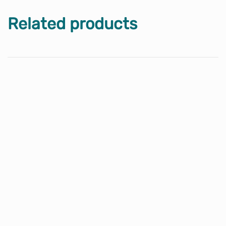
Related products