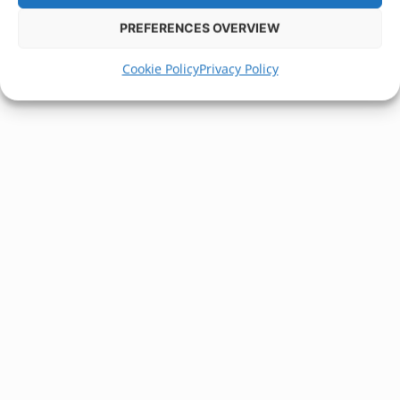
PREFERENCES OVERVIEW
Cookie Policy
Privacy Policy