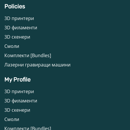
Policies
3D принтери
3D филаменти
3D скенери
Смоли
Комплекти [Bundles]
Лазерни гравиращи машини
My Profile
3D принтери
3D филаменти
3D скенери
Смоли
Комплекти [Bundles]