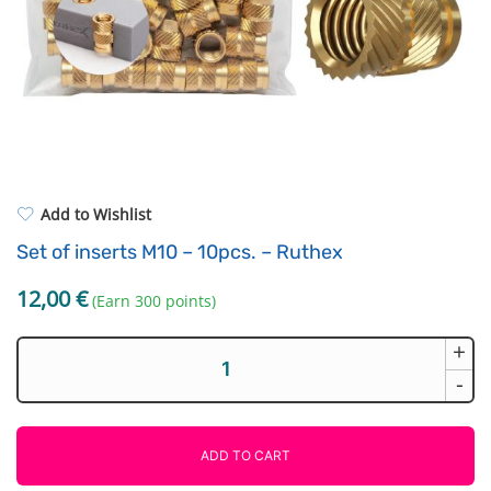
Standard UV resin
Electronic components
ASA
Driving Elements
PP
Tools
REFILL
Others
Add to Wishlist
Set of inserts M10 – 10pcs. – Ruthex
12,00
€
(Earn 300 points)
+
Set
of
-
inserts
M10
-
ADD TO CART
10pcs.