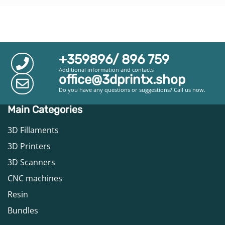
+359896/ 896 759
Additional information and contacts
office@3dprintx.shop
Do you have any questions or suggestions? Call us now.
Main Categories
3D Fillaments
3D Printers
3D Scanners
CNC machines
Resin
Bundles