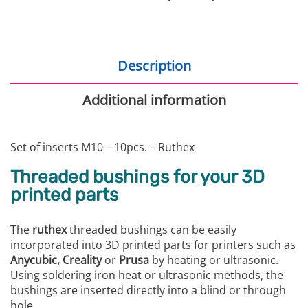
Description
Additional information
Set of inserts M10 – 10pcs. – Ruthex
Threaded bushings for your 3D
printed parts
The
ruthex
threaded bushings can be easily
incorporated into 3D printed parts for printers such as
Anycubic, Creality
or
Prusa
by heating or ultrasonic.
Using soldering iron heat or ultrasonic methods, the
bushings are inserted directly into a blind or through
hole.