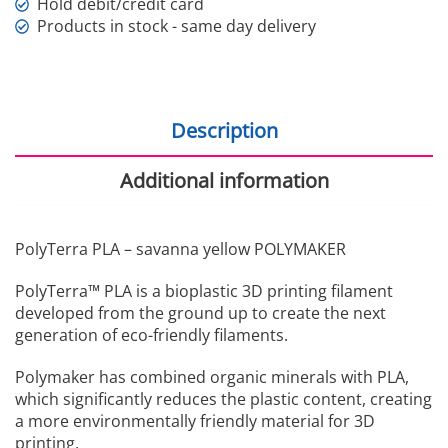
Hold debit/credit card
Products in stock - same day delivery
Description
Additional information
PolyTerra PLA – savanna yellow POLYMAKER
PolyTerra™ PLA is a bioplastic 3D printing filament
developed from the ground up to create the next
generation of eco-friendly filaments.
Polymaker has combined organic minerals with PLA,
which significantly reduces the plastic content, creating
a more environmentally friendly material for 3D
printing.