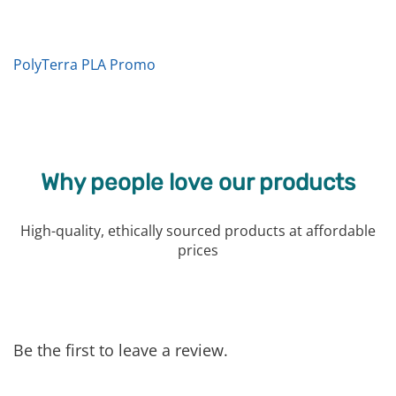
PolyTerra PLA Promo
Why people love our products
High-quality, ethically sourced products at affordable
prices
Be the first to leave a review.