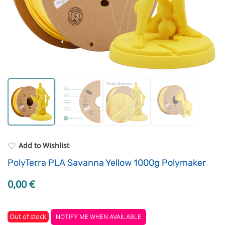
Standard UV resin
Driving Elements
ASA
Tools
PP
3D Printing Bed
REFILL
Others
Add to Wishlist
PolyTerra PLA Savanna Yellow 1000g Polymaker
0,00
€
Out of stock
NOTIFY ME WHEN AVAILABLE