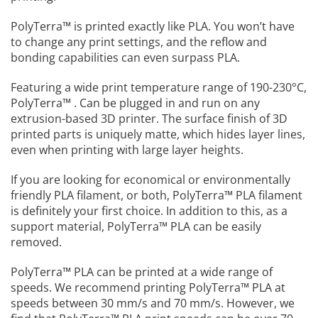
PolyTerra™ is printed exactly like PLA. You won’t have
to change any print settings, and the reflow and
bonding capabilities can even surpass PLA.
Featuring a wide print temperature range of 190-230°C,
PolyTerra™ . Can be plugged in and run on any
extrusion-based 3D printer. The surface finish of 3D
printed parts is uniquely matte, which hides layer lines,
even when printing with large layer heights.
If you are looking for economical or environmentally
friendly PLA filament, or both, PolyTerra™️ PLA filament
is definitely your first choice. In addition to this, as a
support material, PolyTerra™️ PLA can be easily
removed.
PolyTerra™️ PLA can be printed at a wide range of
speeds. We recommend printing PolyTerra™️ PLA at
speeds between 30 mm/s and 70 mm/s. However, we