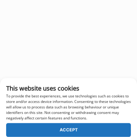
This website uses cookies
To provide the best experiences, we use technologies such as cookies to
store and/or access device information. Consenting to these technologies
will allow us to process data such as browsing behaviour or unique
identifiers on this site. Not consenting or withdrawing consent may
negatively affect certain features and functions.
ACCEPT