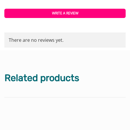
WRITE A REVIEW
There are no reviews yet.
Related products