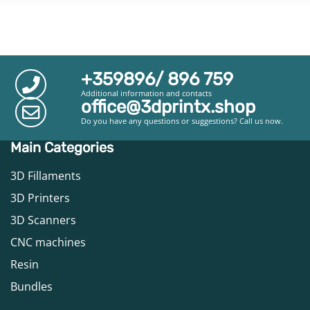
+359896/ 896 759
Additional information and contacts
office@3dprintx.shop
Do you have any questions or suggestions? Call us now.
Main Categories
3D Fillaments
3D Printers
3D Scanners
CNC machines
Resin
Bundles