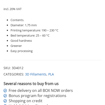
incl. 20% VAT
Contents.
Diameter: 1,75 mm
Printing temperature: 190 – 230 °C
Bed temperature: 25 – 60 °C
Good hardness
Greener
Easy processing
SKU:
3D4012
CATEGORIES:
3D Fillaments
,
PLA
Several reasons to buy from us
Free delivery on all BOX NOW orders
Bonus program for registrations
Shopping on credit