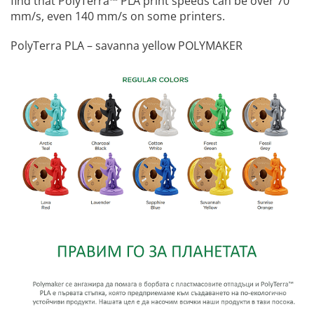
find that PolyTerra™️ PLA print speeds can be over 70
mm/s, even 140 mm/s on some printers.
PolyTerra PLA – savanna yellow POLYMAKER