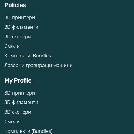
Policies
3D принтери
3D филаменти
3D скенери
Смоли
Комплекти [Bundles]
Лазерни гравиращи машини
My Profile
3D принтери
3D филаменти
3D скенери
Смоли
Комплекти [Bundles]