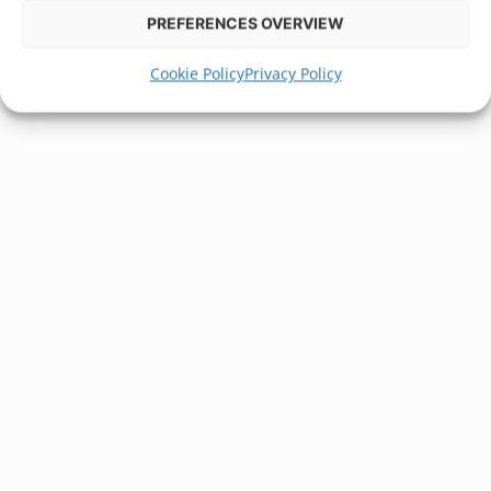
PREFERENCES OVERVIEW
Cookie Policy
Privacy Policy