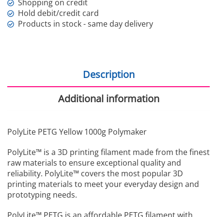
Shopping on credit
Hold debit/credit card
Products in stock - same day delivery
Description
Additional information
PolyLite PETG Yellow 1000g Polymaker
PolyLite™ is a 3D printing filament made from the finest
raw materials to ensure exceptional quality and
reliability. PolyLite™ covers the most popular 3D
printing materials to meet your everyday design and
prototyping needs.
PolyLite™ PETG is an affordable PETG filament with