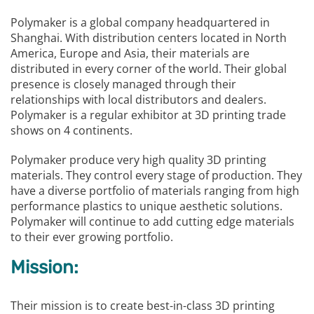
Polymaker is a global company headquartered in
Shanghai. With distribution centers located in North
America, Europe and Asia, their materials are
distributed in every corner of the world. Their global
presence is closely managed through their
relationships with local distributors and dealers.
Polymaker is a regular exhibitor at 3D printing trade
shows on 4 continents.
Polymaker produce very high quality 3D printing
materials. They control every stage of production. They
have a diverse portfolio of materials ranging from high
performance plastics to unique aesthetic solutions.
Polymaker will continue to add cutting edge materials
to their ever growing portfolio.
Mission:
Their mission is to create best-in-class 3D printing