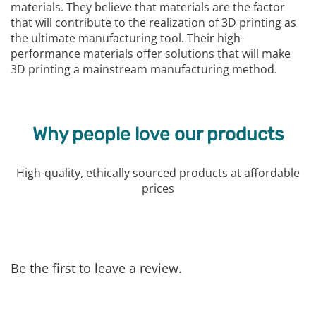
materials. They believe that materials are the factor
that will contribute to the realization of 3D printing as
the ultimate manufacturing tool. Their high-
performance materials offer solutions that will make
3D printing a mainstream manufacturing method.
Why people love our products
High-quality, ethically sourced products at affordable
prices
Be the first to leave a review.