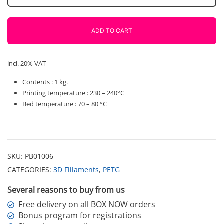
Yellow
1000g
Polymaker
ADD TO CART
quantity
incl. 20% VAT
Contents : 1 kg.
Printing temperature : 230 – 240°C
Bed temperature : 70 – 80 °C
SKU:
PB01006
CATEGORIES:
3D Fillaments
,
PETG
Several reasons to buy from us
Free delivery on all BOX NOW orders
Bonus program for registrations