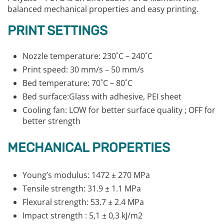
balanced mechanical properties and easy printing.
PRINT SETTINGS
Nozzle temperature: 230˚C – 240˚C
Print speed: 30 mm/s – 50 mm/s
Bed temperature: 70˚C – 80˚C
Bed surface:Glass with adhesive, PEI sheet
Cooling fan: LOW for better surface quality ; OFF for
better strength
MECHANICAL PROPERTIES
Young’s modulus: 1472 ± 270 MPa
Tensile strength: 31.9 ± 1.1 MPa
Flexural strength: 53.7 ± 2.4 MPa
Impact strength : 5,1 ± 0,3 kJ/m2