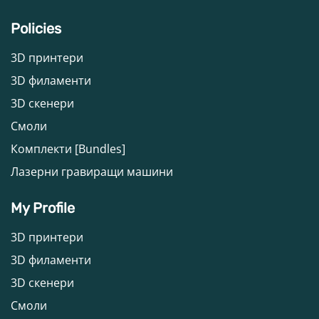
Policies
3D принтери
3D филаменти
3D скенери
Смоли
Комплекти [Bundles]
Лазерни гравиращи машини
My Profile
3D принтери
3D филаменти
3D скенери
Смоли