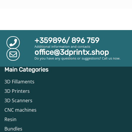
+359896/ 896 759
Additional information and contacts
office@3dprintx.shop
Do you have any questions or suggestions? Call us now.
Main Categories
3D Fillaments
3D Printers
3D Scanners
CNC machines
Resin
Bundles