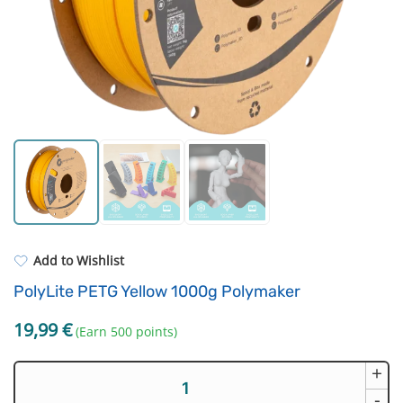
Strong resins
Filament drying boxes
ASA
Extruders
PP
Electronic components
REFILL
Others
Add to Wishlist
PolyLite PETG Yellow 1000g Polymaker
19,99
€
(Earn 500 points)
+
PolyLite
PETG
-