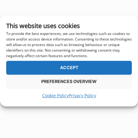
This website uses cookies
To provide the best experiences, we use technologies such as cookies to
store and/or access device information. Consenting to these technologies
will allow us to process data such as browsing behaviour or unique
identifiers on this site. Not consenting or withdrawing consent may
negatively affect certain features and functions.
ACCEPT
PREFERENCES OVERVIEW
Cookie Policy
Privacy Policy