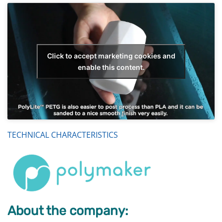
Click to accept marketing cookies and
enable this content.
TECHNICAL CHARACTERISTICS
About the company: