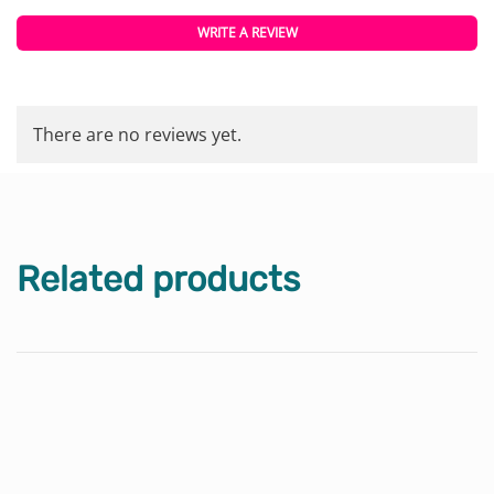
WRITE A REVIEW
There are no reviews yet.
Related products