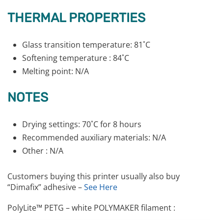
THERMAL PROPERTIES
Glass transition temperature: 81˚C
Softening temperature : 84˚C
Melting point: N/A
NOTES
Drying settings: 70˚C for 8 hours
Recommended auxiliary materials: N/A
Other : N/A
Customers buying this printer usually also buy
“Dimafix” adhesive –
See Here
PolyLite™ PETG – white POLYMAKER filament :