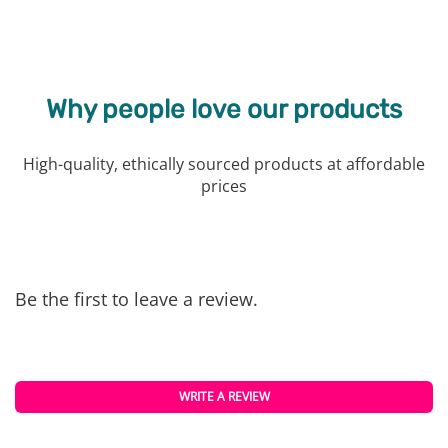
Why people love our products
High-quality, ethically sourced products at affordable
prices
Be the first to leave a review.
WRITE A REVIEW