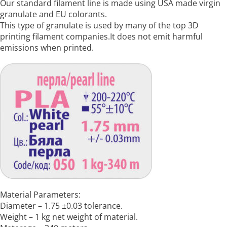
Our standard filament line is made using USA made virgin
granulate and EU colorants.
This type of granulate is used by many of the top 3D
printing filament companies.It does not emit harmful
emissions when printed.
Material Parameters:
Diameter – 1.75 ±0.03 tolerance.
Weight – 1 kg net weight of material.