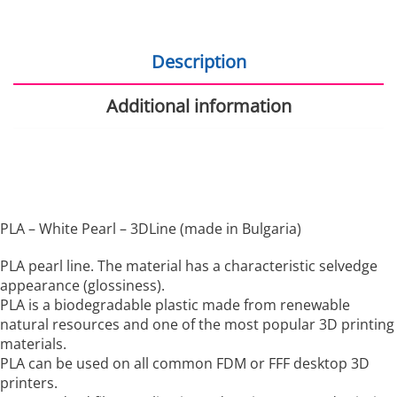
Description
Additional information
PLA – White Pearl – 3DLine (made in Bulgaria)
PLA pearl line. The material has a characteristic selvedge
appearance (glossiness).
PLA is a biodegradable plastic made from renewable
natural resources and one of the most popular 3D printing
materials.
PLA can be used on all common FDM or FFF desktop 3D
printers.