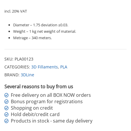
incl. 20% VAT
Diameter – 1.75 deviation ±0.03.
Weight – 1 kg net weight of material.
Metrage – 340 meters.
SKU:
PLA00123
CATEGORIES:
3D Fillaments
,
PLA
BRAND:
3DLine
Several reasons to buy from us
Free delivery on all BOX NOW orders
Bonus program for registrations
Shopping on credit
Hold debit/credit card
Products in stock - same day delivery