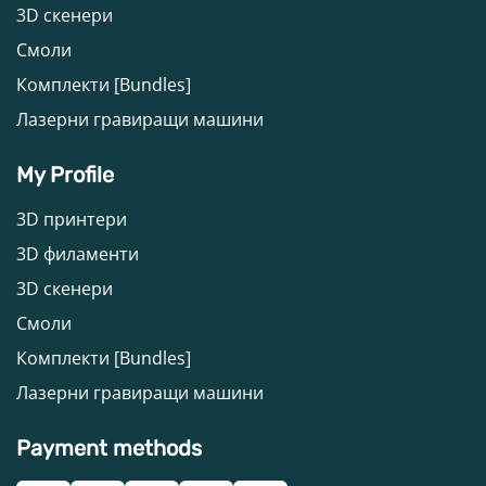
3D скенери
Смоли
Комплекти [Bundles]
Лазерни гравиращи машини
My Profile
3D принтери
3D филаменти
3D скенери
Смоли
Комплекти [Bundles]
Лазерни гравиращи машини
Payment methods