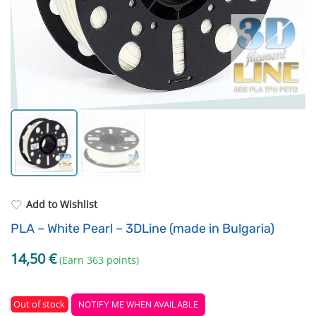
Standard UV resin
Fastening Elements
ASA
Filament drying boxes
PP
Extruders
REFILL
Others
Add to Wishlist
PLA – White Pearl – 3DLine (made in Bulgaria)
14,50
€
(Earn 363 points)
Out of stock
NOTIFY ME WHEN AVAILABLE