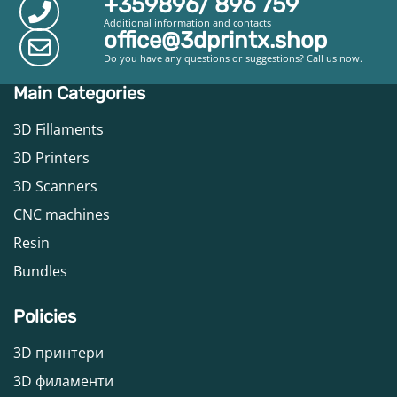
+359896/ 896 759
Additional information and contacts
office@3dprintx.shop
Do you have any questions or suggestions? Call us now.
Main Categories
3D Fillaments
3D Printers
3D Scanners
CNC machines
Resin
Bundles
Policies
3D принтери
3D филаменти