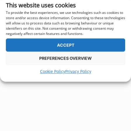
This website uses cookies
To provide the best experiences, we use technologies such as cookies to
store and/or access device information. Consenting to these technologies
will allow us to process data such as browsing behaviour or unique
identifiers on this site. Not consenting or withdrawing consent may
negatively affect certain features and functions.
ACCEPT
PREFERENCES OVERVIEW
Cookie Policy
Privacy Policy