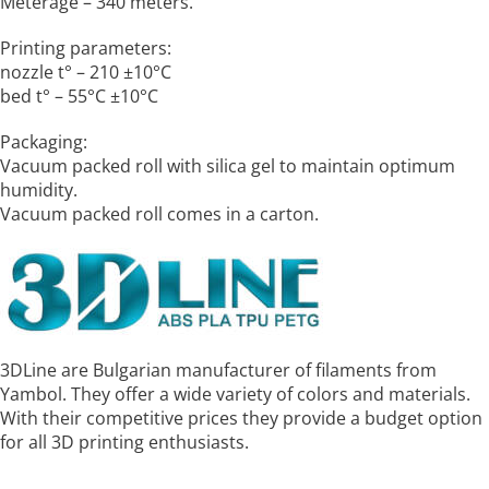
Meterage – 340 meters.
Printing parameters:
nozzle t° – 210 ±10°C
bed t° – 55°C ±10°C
Packaging:
Vacuum packed roll with silica gel to maintain optimum
humidity.
Vacuum packed roll comes in a carton.
3DLine are Bulgarian manufacturer of filaments from
Yambol. They offer a wide variety of colors and materials.
With their competitive prices they provide a budget option
for all 3D printing enthusiasts.