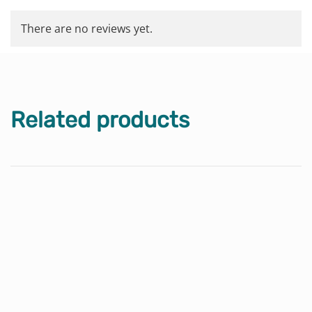
There are no reviews yet.
Related products