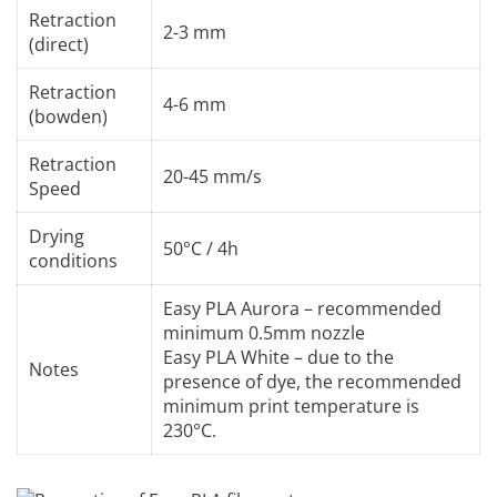
Retraction
2-3 mm
(direct)
Retraction
4-6 mm
(bowden)
Retraction
20-45 mm/s
Speed
Drying
50°C / 4h
conditions
Easy PLA Aurora – recommended
minimum 0.5mm nozzle
Easy PLA White – due to the
Notes
presence of dye, the recommended
minimum print temperature is
230°C.