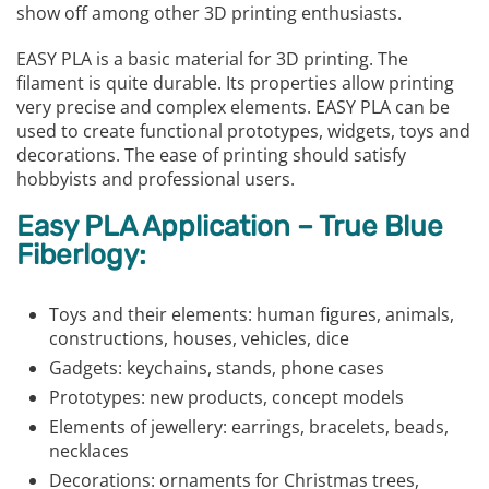
show off among other 3D printing enthusiasts.
EASY PLA is a basic material for 3D printing. The
filament is quite durable. Its properties allow printing
very precise and complex elements. EASY PLA can be
used to create functional prototypes, widgets, toys and
decorations. The ease of printing should satisfy
hobbyists and professional users.
Easy PLA Application – True Blue
Fiberlogy:
Toys and their elements: human figures, animals,
constructions, houses, vehicles, dice
Gadgets: keychains, stands, phone cases
Prototypes: new products, concept models
Elements of jewellery: earrings, bracelets, beads,
necklaces
Decorations: ornaments for Christmas trees,