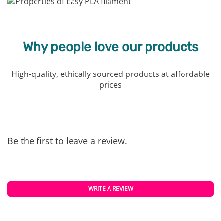
Why people love our products
High-quality, ethically sourced products at affordable
prices
Be the first to leave a review.
WRITE A REVIEW