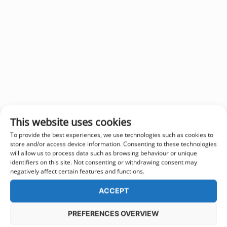
This website uses cookies
To provide the best experiences, we use technologies such as cookies to
store and/or access device information. Consenting to these technologies
will allow us to process data such as browsing behaviour or unique
identifiers on this site. Not consenting or withdrawing consent may
negatively affect certain features and functions.
ACCEPT
PREFERENCES OVERVIEW