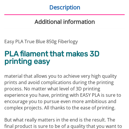
Description
Additional information
Easy PLA True Blue 850g Fiberlogy
PLA filament that makes 3D
printing easy
material that allows you to achieve very high quality
prints and avoid complications during the printing
process. No matter what level of 3D printing
experience you have, printing with EASY PLA is sure to
encourage you to pursue even more ambitious and
complex projects. All thanks to the ease of printing.
But what really matters in the end is the result. The
final product is sure to be of a quality that you want to