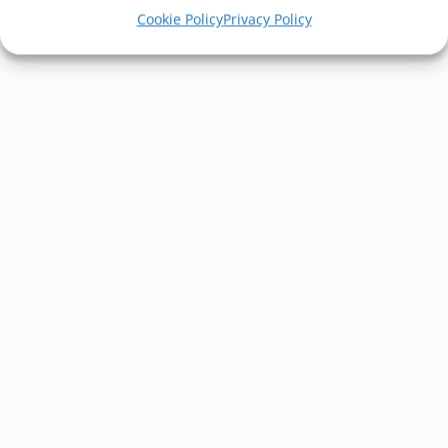
Cookie Policy
Privacy Policy