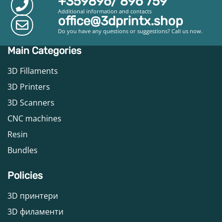
+359896/ 896 759
Additional information and contacts
office@3dprintx.shop
Do you have any questions or suggestions? Call us now.
Main Categories
3D Fillaments
3D Printers
3D Scanners
CNC machines
Resin
Bundles
Policies
3D принтери
3D филаменти