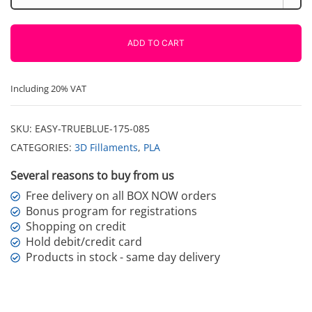
True
Blue
850g
ADD TO CART
Fiberlogy
quantity
Including 20% VAT
SKU:
EASY-TRUEBLUE-175-085
CATEGORIES:
3D Fillaments
,
PLA
Several reasons to buy from us
Free delivery on all BOX NOW orders
Bonus program for registrations
Shopping on credit
Hold debit/credit card
Products in stock - same day delivery