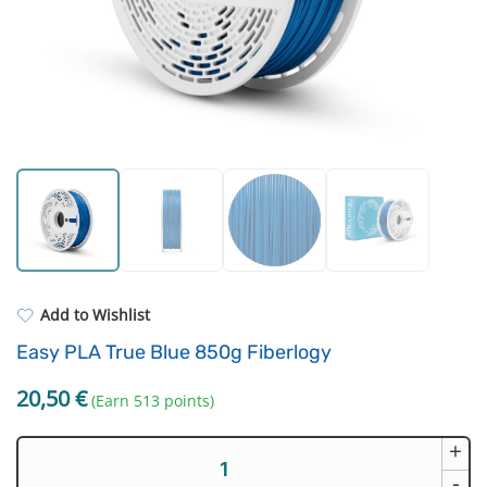
Standard UV resin
Extruders
ASA
Electronic components
PP
Driving Elements
REFILL
Others
Add to Wishlist
Easy PLA True Blue 850g Fiberlogy
20,50
€
(Earn 513 points)
+
Easy
PLA
-