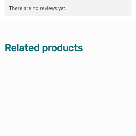
There are no reviews yet.
Related products