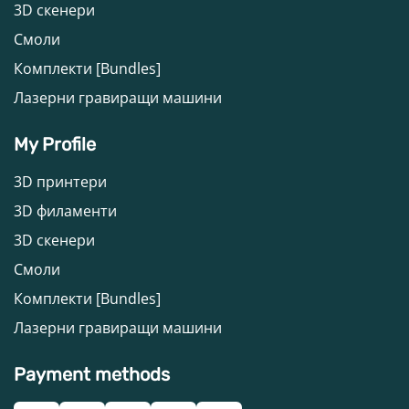
3D скенери
Смоли
Комплекти [Bundles]
Лазерни гравиращи машини
My Profile
3D принтери
3D филаменти
3D скенери
Смоли
Комплекти [Bundles]
Лазерни гравиращи машини
Payment methods