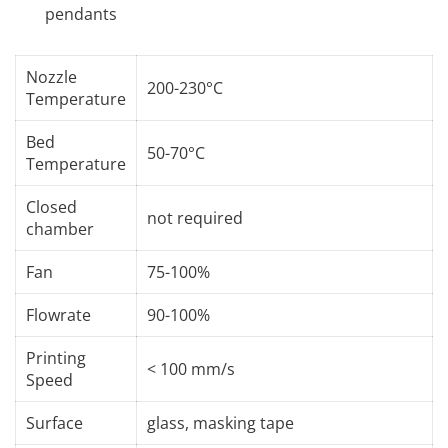
pendants
Nozzle
200-230°C
Temperature
Bed
50-70°C
Temperature
Closed
not required
chamber
Fan
75-100%
Flowrate
90-100%
Printing
< 100 mm/s
Speed
Surface
glass, masking tape