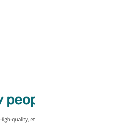
 people love our prod
High-quality, ethically sourced products at affordable price