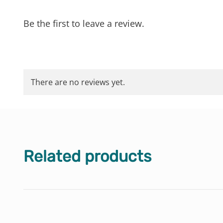
Be the first to leave a review.
There are no reviews yet.
Related products