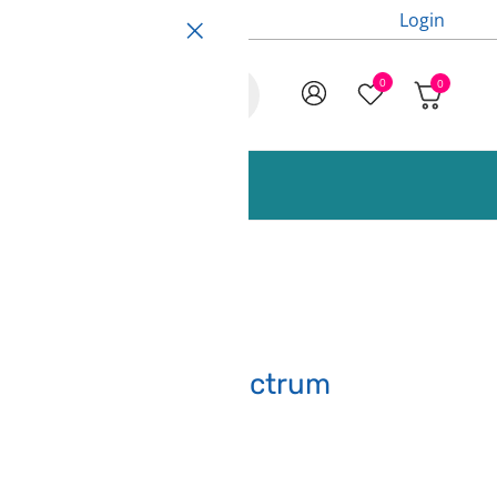
Login
0
0
ccessories and Spare Parts
Arctic White – Spectrum