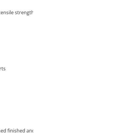
ensile strength)
rts
ed finished and semi-finished products