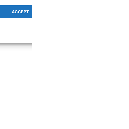
ACCEPT
PREFERENCES OVERV
Cookie Policy
Privacy Policy
g the entire length of the reel YES