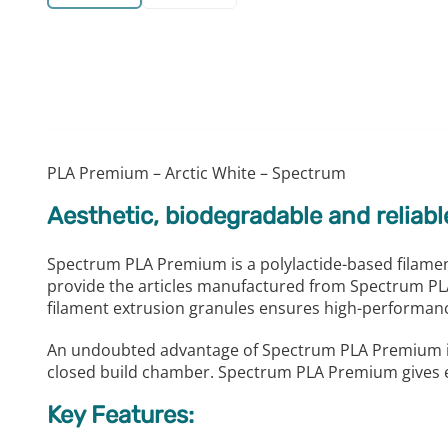
PLA Premium – Arctic White – Spectrum
Aesthetic, biodegradable and reliabl
Spectrum PLA Premium is a polylactide-based filament
provide the articles manufactured from Spectrum PLA 
filament extrusion granules ensures high-performance
An undoubted advantage of Spectrum PLA Premium is th
closed build chamber. Spectrum PLA Premium gives exc
Key Features: