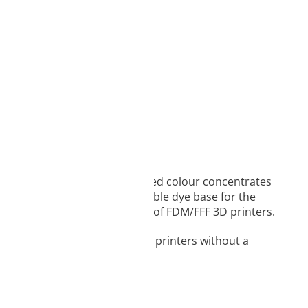
egradability. Carefully selected colour concentrates
ion, the selection of a suitable dye base for the
cles to the construction beds of FDM/FFF 3D printers.
arly useful for large-size 3D printers without a
.