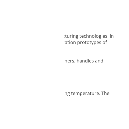
o use FDM/FFF additive manufacturing technologies. In
ticular for concept and demonstration prototypes of
kinds of toys, figurines, containers, handles and
iameter and recommended printing temperature. The
nal, folded packaging.
vice information.
ique identifiers on
tions.