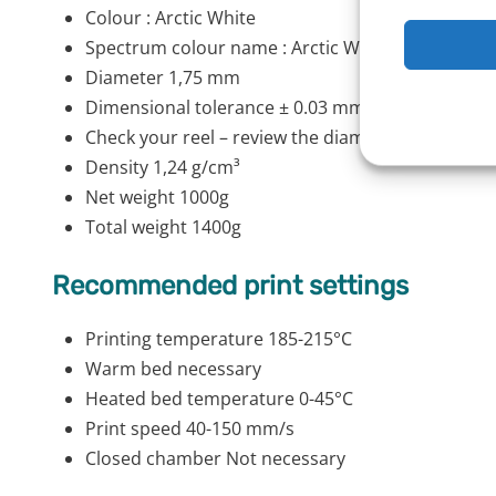
Colour : Arctic White
Spectrum colour name : Arctic White
Diameter 1,75 mm
Dimensional tolerance ± 0.03 mm
Check your reel – review the diameter stroke alon
Density 1,24 g/cm³
Net weight 1000g
Total weight 1400g
Recommended print settings
Printing temperature 185-215°C
Warm bed necessary
Heated bed temperature 0-45°C
Print speed 40-150 mm/s
Closed chamber Not necessary