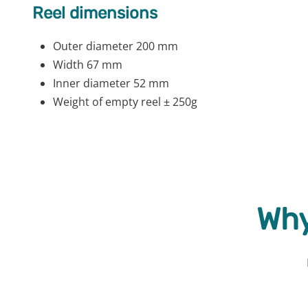
Reel dimensions
Outer diameter 200 mm
Width 67 mm
Inner diameter 52 mm
Weight of empty reel ± 250g
Why