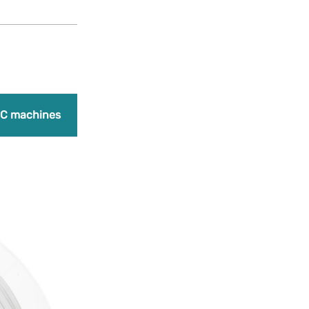
Products
search
Promo
C machines
Laser engraving machines
Bundles
A
Add to Wishlist
PLA Premium – 
23,00
€
(Earn 575 points)