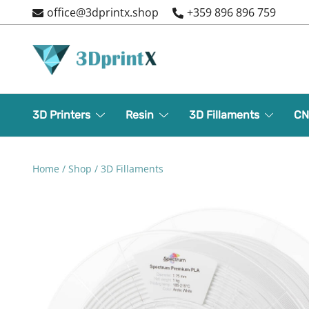
Skip
office@3dprintx.shop
+359 896 896 759
to
content
3d printers and equipment
3DPrintX
3D Printers
Resin
3D Fillaments
CN
Home
/
Shop
/
3D Fillaments