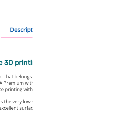
Description
Additional information
e 3D printing
 that belongs to aliphatic polymers. It shows complete biod
Premium with saturated colours in a wide spectrum. In addit
 printing with extremely good adhesion of the printed arti
e very low shrinkage during processing. Thus, it is particul
ellent surface and part quality, producing reliable results