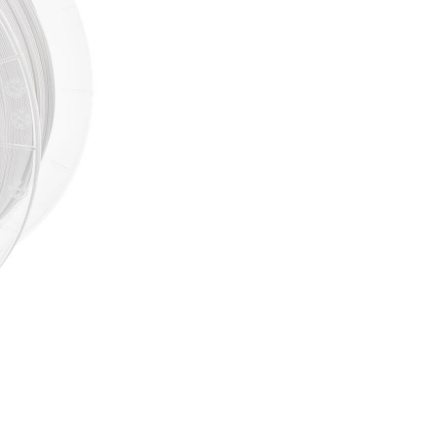
Out of stock
NOTIFY 
Including 20% VAT
SKU:
3D9807
CATEGORIES:
3D Fillaments
BRAND:
Spectrum
Several reasons to buy 
Free delivery on all
Bonus program for re
Shopping on credit
Hold debit/credit car
Products in stock - s