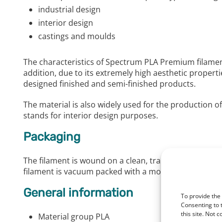
industrial design
interior design
castings and moulds
The characteristics of Spectrum PLA Premium filament
addition, due to its extremely high aesthetic properti
designed finished and semi-finished products.
The material is also widely used for the production of
stands for interior design purposes.
Packaging
The filament is wound on a clean, transparent spool
filament is vacuum packed with a moisture absorber. 
General information
To provide the
Consenting to 
this site. Not 
Material group PLA