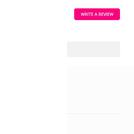
WRITE A REVIEW