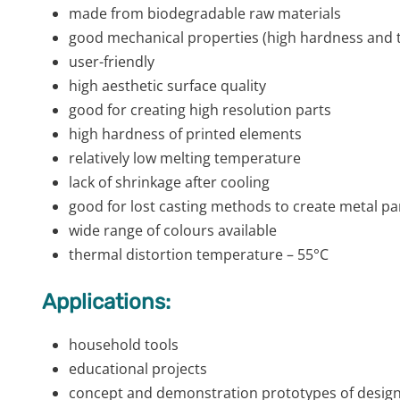
made from biodegradable raw materials
good mechanical properties (high hardness and t
user-friendly
high aesthetic surface quality
good for creating high resolution parts
high hardness of printed elements
relatively low melting temperature
lack of shrinkage after cooling
good for lost casting methods to create metal pa
wide range of colours available
thermal distortion temperature – 55°C
Applications:
household tools
educational projects
concept and demonstration prototypes of design