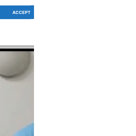
um |
Difficulty of use:
Low
ACCEPT
PREFERENCES OVERV
Cookie Policy
Privacy Policy
endly and our masterbatch is made from food safe materials