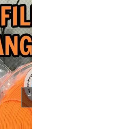
Click to accept marketing cookies and
enable this content.