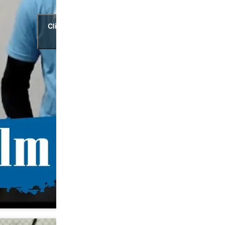
Click to accept marketing cookies and
enable this content.