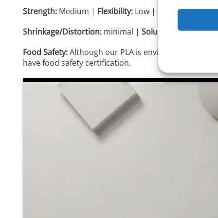
Strength:
Medium |
Flexibility:
Low |
Durability:
Medi
Shrinkage/Distortion:
minimal |
Solubility:
no
Food Safety:
Although our PLA is environmentally fri
have food safety certification.