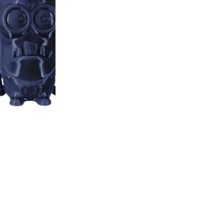
Navy
-
Blue
1000g
AzureFilm
Including 20% VAT
quantity
PLA – Navy Blue – AzureFilm
SKU:
FP171-5003
CATEGORIES:
3D Fillaments
Several reasons to buy 
Free delivery on all
Bonus program for re
Shopping on credit
Hold debit/credit car
Products in stock - s