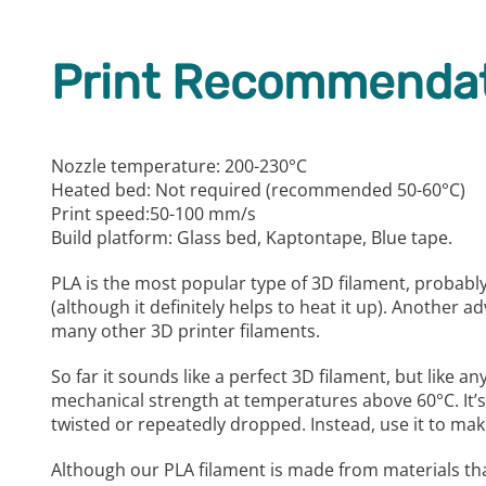
Print Recommendat
Nozzle temperature: 200-230°C
Heated bed: Not required (recommended 50-60°C)
Print speed:50-100 mm/s
Build platform: Glass bed, Kaptontape, Blue tape.
PLA is the most popular type of 3D filament, probably
(although it definitely helps to heat it up). Another 
many other 3D printer filaments.
So far it sounds like a perfect 3D filament, but like a
mechanical strength at temperatures above 60°C. It’s 
twisted or repeatedly dropped. Instead, use it to ma
Although our PLA filament is made from materials th