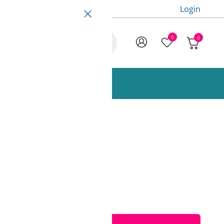
Login
0
0
ccessories and Spare Parts
 1000g AzureFilm