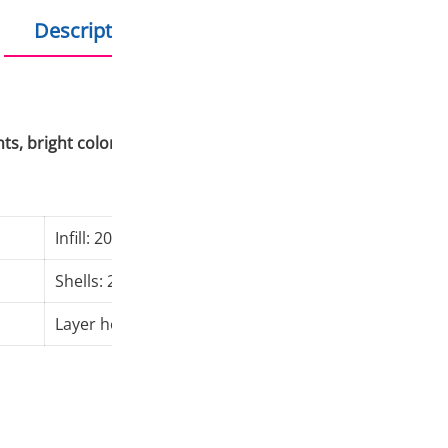
Description
Additional information
ints, bright colors, no stringing, no distortion, no clogging
Infill: 20%
Nozzl
Shells: 2
Bed t
Layer height: 0,2 mm
Print