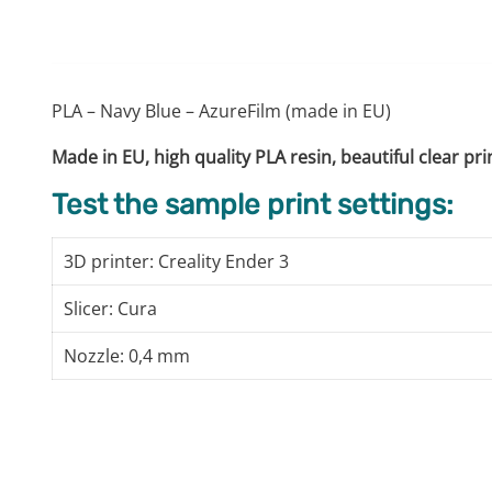
PLA – Navy Blue – AzureFilm (made in EU)
Made in EU, high quality PLA resin, beautiful clear pr
Test the sample print settings:
3D printer: Creality Ender 3
Slicer: Cura
Nozzle: 0,4 mm