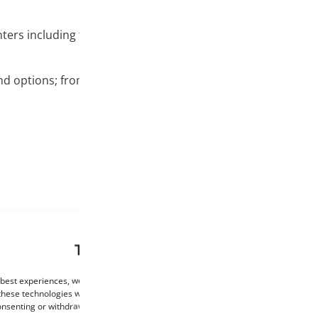
nters including the Creality and MakerBot printers, Ultimaker
nd options; from basic colors like white and black to glow i
This website uses cookies
 best experiences, we use technologies such as cookies to store and/or access de
these technologies will allow us to process data such as browsing behaviour or un
consenting or withdrawing consent may negatively affect certain features and func