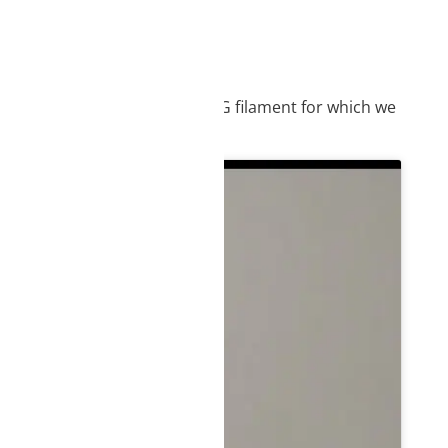
IEW
, we suggest you use our PETG filament for which we