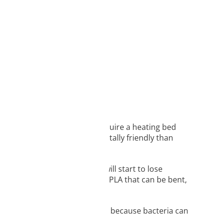
 easily, meaning it doesn’t require a heating bed
ilament and is more environmentally friendly than
tant to low temperatures and will start to lose
 avoid making 3D models out of PLA that can be bent,
parts, and containers.
or eating from your 3D prints because bacteria can