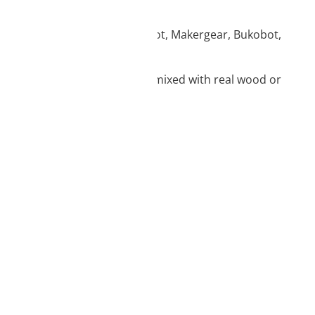
, Artillery, Flashforge, Creatbot, Makergear, Bukobot,
n the dark properties or those mixed with real wood or
vice information.
ique identifiers on
tions.