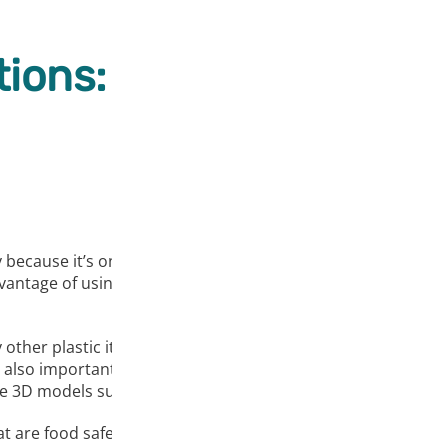
ions:
 because it’s one of the easiest to print and doesn’t warp as
advantage of using PLA is that it is considered an odorless f
ny other plastic it has some drawbacks; PLA material is resis
also important to mention that this filament is fragile, so
ke 3D models such as decorations, low-wear toys, prototype 
at are food safe, we do not recommend repeatedly drinking 