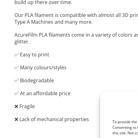
build up there over time.
Our PLA filament is compatible with almost all 3D pri
Type A Machines and many more.
AzureFilm PLA filaments come in a variety of colors a
glitter.
✅ Easy to print
✅ Many colours/styles
✅ Biodegradable
✅ At an affordable price
❌ Fragile
❌ Lack of mechanical properties
To provide the
Consenting to 
this site. Not 