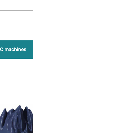
Products
search
Promo
C machines
Laser engraving machines
Bundles
A
Add to Wishlist
PLA Navy Blue
18,90
€
(Earn 473 points)
+
PLA