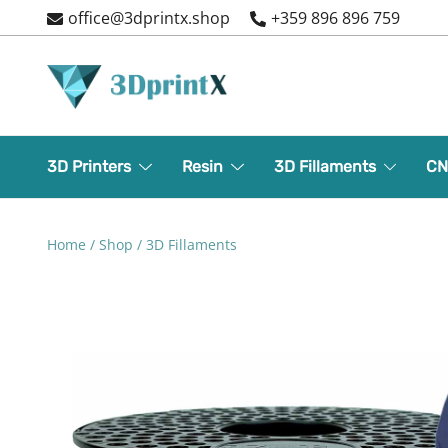
Skip
office@3dprintx.shop
+359 896 896 759
to
content
3d printers and equipment
3DPrintX
3D Printers
Resin
3D Fillaments
CN
Home
/
Shop
/
3D Fillaments