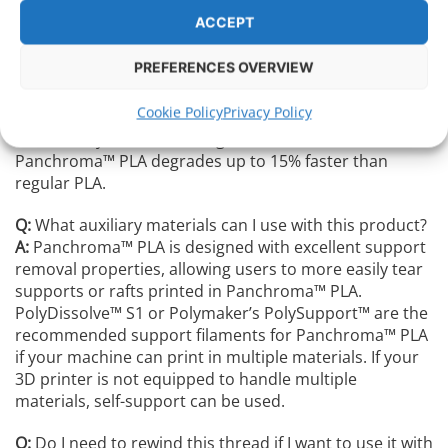
to calculate the mass of Panchroma™️ PLA degraded.
ACCEPT
After 45 days, 93.6% of the Panchroma™️ PLA is
degraded, and Polymakers estimates that complete
PREFERENCES OVERVIEW
degradation of Panchroma™️ PLA can take less than 100
days. Polymaker conducted the exact same test with
Cookie Policy
Privacy Policy
their PolyLite™️ PLA, which is pure ordinary PLA, and
after 45 days 79.9% of it degraded. Which means that
Panchroma™️ PLA degrades up to 15% faster than
regular PLA.
Q:
What auxiliary materials can I use with this product?
A:
Panchroma™ PLA is designed with excellent support
removal properties, allowing users to more easily tear
supports or rafts printed in Panchroma™ PLA.
PolyDissolve™ S1 or Polymaker’s PolySupport™ are the
recommended support filaments for Panchroma™ PLA
if your machine can print in multiple materials. If your
3D printer is not equipped to handle multiple
materials, self-support can be used.
Q:
Do I need to rewind this thread if I want to use it with