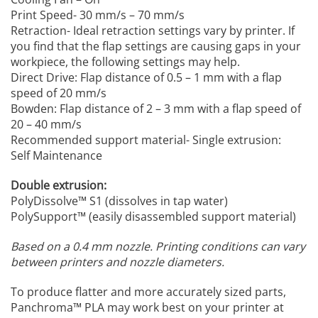
Print Speed- 30 mm/s – 70 mm/s
Retraction- Ideal retraction settings vary by printer. If
you find that the flap settings are causing gaps in your
workpiece, the following settings may help.
Direct Drive: Flap distance of 0.5 – 1 mm with a flap
speed of 20 mm/s
Bowden: Flap distance of 2 – 3 mm with a flap speed of
20 – 40 mm/s
Recommended support material- Single extrusion:
Self Maintenance
Double extrusion:
PolyDissolve™ S1 (dissolves in tap water)
PolySupport™ (easily disassembled support material)
Based on a 0.4 mm nozzle.
Printing conditions can vary
between printers and nozzle diameters.
To produce flatter and more accurately sized parts,
Panchroma™ PLA may work best on your printer at