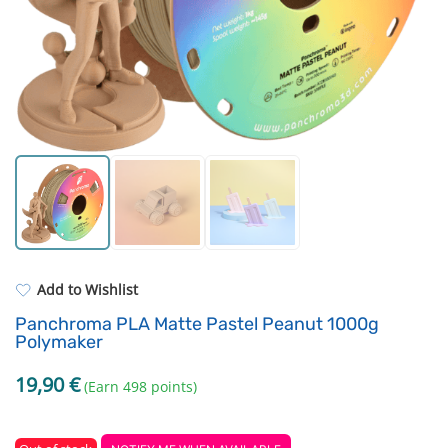
Standard UV resin
3D Printing Bed
ASA
FEP Film
PP
Hotend and Nozzles
REFILL
Others
Add to Wishlist
Panchroma PLA Matte Pastel Peanut 1000g
Polymaker
19,90
€
(Earn 498 points)