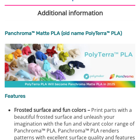
Additional information
Panchroma™ Matte PLA (old name PolyTerra™ PLA)
Features
Frosted surface and fun colors –
Print parts with a
beautiful frosted surface and unleash your
imagination with the fun and vibrant color range of
Panchroma™ PLA. Panchroma™ PLA renders
patterns with excellent surface quality and features