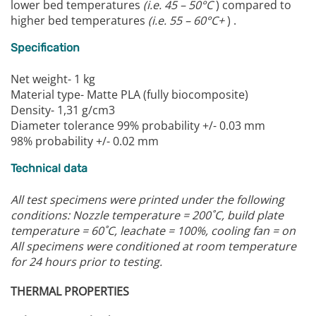
lower bed temperatures
(i.e. 45 – 50°C
) compared to
higher bed temperatures
(i.e. 55 – 60°C+
) .
Specification
Net weight- 1 kg
Material type- Matte PLA (fully biocomposite)
Density- 1,31 g/cm3
Diameter tolerance 99% probability +/- 0.03 mm
98% probability +/- 0.02 mm
Technical data
All test specimens were printed under the following
conditions:
Nozzle temperature = 200˚C, build plate
temperature = 60˚C, leachate = 100%, cooling fan = on
All specimens were conditioned at room temperature
for 24 hours prior to testing.
THERMAL PROPERTIES