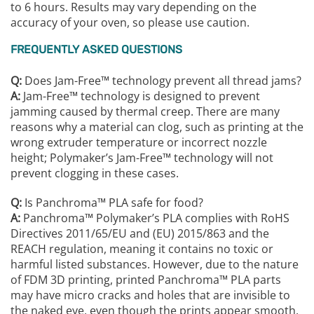
to 6 hours. Results may vary depending on the
accuracy of your oven, so please use caution.
FREQUENTLY ASKED QUESTIONS
Q:
Does Jam-Free™ technology prevent all thread jams?
A:
Jam-Free™ technology is designed to prevent
jamming caused by thermal creep. There are many
reasons why a material can clog, such as printing at the
wrong extruder temperature or incorrect nozzle
height; Polymaker’s Jam-Free™ technology will not
prevent clogging in these cases.
Q:
Is Panchroma™️ PLA safe for food?
A:
Panchroma™️ Polymaker’s PLA complies with RoHS
Directives 2011/65/EU and (EU) 2015/863 and the
REACH regulation, meaning it contains no toxic or
harmful listed substances. However, due to the nature
of FDM 3D printing, printed Panchroma™️ PLA parts
may have micro cracks and holes that are invisible to
the naked eye, even though the prints appear smooth.