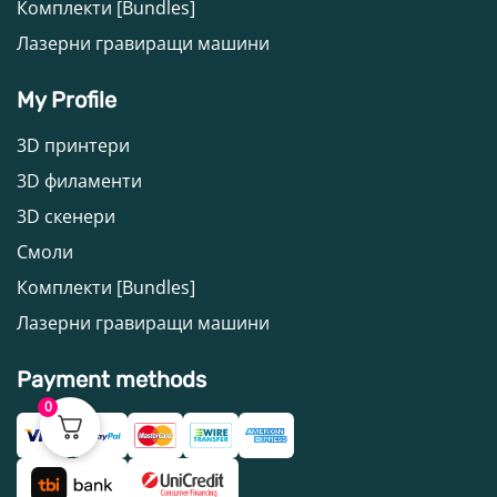
Комплекти [Bundles]
Лазерни гравиращи машини
My Profile
3D принтери
3D филаменти
3D скенери
Смоли
Комплекти [Bundles]
Лазерни гравиращи машини
Payment methods
0