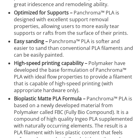
great iridescence and remodeling ability.
Optimized for Supports –
Panchroma™ PLA is
designed with excellent support removal
properties, allowing users to more easily tear
supports or rafts from the surface of their prints.
Easy sanding –
Panchroma™ PLA is softer and
easier to sand than conventional PLA filaments and
can be easily painted.
High-speed printing capability –
Polymaker have
developed the base formulation of Panchroma™
PLA with ideal flow properties to provide a filament
that is capable of high-speed printing (with
appropriate hardware only).
Bioplastic Matte PLA Formula –
Panchroma™ PLA is
based on a newly developed material from
Polymaker called FBC (Fully Bio Compound). It is a
compound of high quality Ingeo PLA supplemented
with naturally occurring elements. The result is a
PLA filament with less plastic content that feels