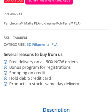
Out of stock
NOTIFY ME WHEN AVAILABLE
incl.20% VAT
Panchroma™ Matte PLA (old name PolyTerra™ PLA)
SKU:
CA04034
CATEGORIES:
3D Fillaments
,
PLA
Several reasons to buy from us
Free delivery on all BOX NOW orders
Bonus program for registrations
Shopping on credit
Hold debit/credit card
Products in stock - same day delivery
Description