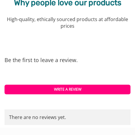
Why people love our products
High-quality, ethically sourced products at affordable
prices
Be the first to leave a review.
WRITE A REVIEW
There are no reviews yet.