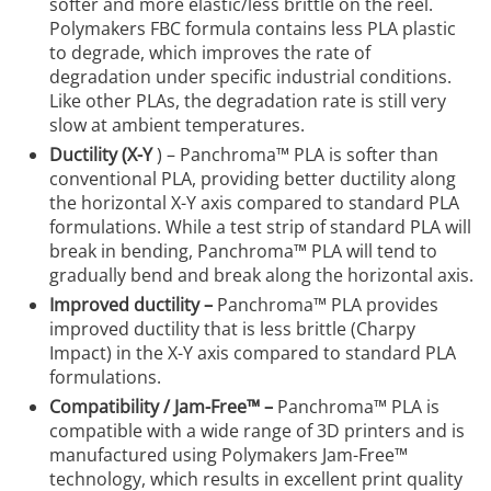
softer and more elastic/less brittle on the reel.
Polymakers FBC formula contains less PLA plastic
to degrade, which improves the rate of
degradation under specific industrial conditions.
Like other PLAs, the degradation rate is still very
slow at ambient temperatures.
Ductility (X-Y
) – Panchroma™ PLA is softer than
conventional PLA, providing better ductility along
the horizontal X-Y axis compared to standard PLA
formulations. While a test strip of standard PLA will
break in bending, Panchroma™ PLA will tend to
gradually bend and break along the horizontal axis.
Improved ductility –
Panchroma™ PLA provides
improved ductility that is less brittle (Charpy
Impact) in the X-Y axis compared to standard PLA
formulations.
Compatibility / Jam-Free™ –
Panchroma™ PLA is
compatible with a wide range of 3D printers and is
manufactured using Polymakers Jam-Free™
technology, which results in excellent print quality