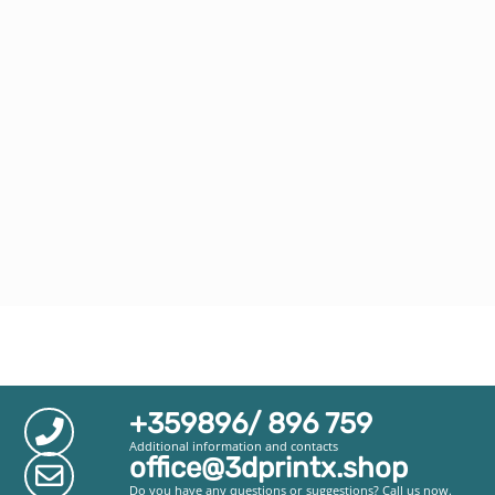
+359896/ 896 759
Additional information and contacts
office@3dprintx.shop
Do you have any questions or suggestions? Call us now.