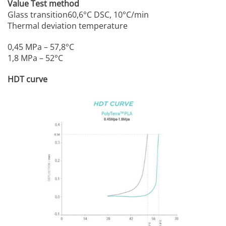
Value Test method
Glass transition60,6°C DSC, 10°C/min
Thermal deviation temperature
0,45 MPa – 57,8°C
1,8 MPa – 52°C
HDT curve