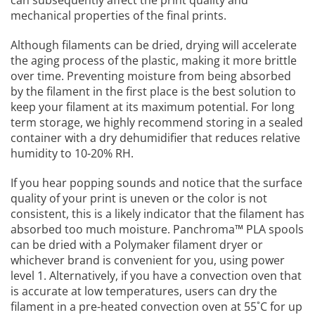
can subsequently affect the print quality and
mechanical properties of the final prints.
Although filaments can be dried, drying will accelerate
the aging process of the plastic, making it more brittle
over time. Preventing moisture from being absorbed
by the filament in the first place is the best solution to
keep your filament at its maximum potential. For long
term storage, we highly recommend storing in a sealed
container with a dry dehumidifier that reduces relative
humidity to 10-20% RH.
If you hear popping sounds and notice that the surface
quality of your print is uneven or the color is not
consistent, this is a likely indicator that the filament has
absorbed too much moisture. Panchroma™ PLA spools
can be dried with a Polymaker filament dryer or
whichever brand is convenient for you, using power
level 1. Alternatively, if you have a convection oven that
is accurate at low temperatures, users can dry the
filament in a pre-heated convection oven at 55˚C for up