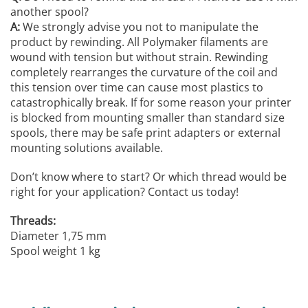
another spool?
A:
We strongly advise you not to manipulate the
product by rewinding. All Polymaker filaments are
wound with tension but without strain. Rewinding
completely rearranges the curvature of the coil and
this tension over time can cause most plastics to
catastrophically break. If for some reason your printer
is blocked from mounting smaller than standard size
spools, there may be safe print adapters or external
mounting solutions available.
Don’t know where to start? Or which thread would be
right for your application? Contact us today!
Threads:
Diameter 1,75 mm
Spool weight 1 kg