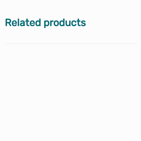
Related products