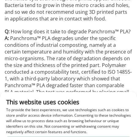
Bacteria tend to grow in these micro cracks and holes,
and so we do not recommend using 3D printed parts
in applications that are in contact with food.
Q:
How long does it take to degrade Panchroma™️ PLA?
A:
Panchroma™️ PLA degrades under the specific
conditions of industrial composting, namely at a
certain temperature and humidity with the presence of
micro-organisms. The rate of degradation depends on
the size and thickness of the printed part. Polymaker
conducted a compostability test, certified to ISO 14855-
1, with a third-party laboratory which showed that
Panchroma™️ PLA degraded faster than comparable
PLA material. The test was performed by placing small
pellets of Panchroma™️ PLA in 2-4 month old plant
This website uses cookies
compost (incorporating a wide variety of
To provide the best experiences, we use technologies such as cookies to
microorganisms) and heating the system to 60˚C.
store and/or access device information. Consenting to these technologies
During this process, the Panchroma™️ PLA will begin to
will allow us to process data such as browsing behaviour or unique
break down into carbon dioxide, water, and mineral
identifiers on this site. Not consenting or withdrawing consent may
salts, and the aforementioned elements are monitored
negatively affect certain features and functions.