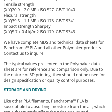
Tensile strength
(X-Y)20.9 ± 2.0 MPa ISO 527, GB/T 1040
Flexural strength
(X-Y)39.6 ± 1.1 MPa ISO 178, GB/T 9341
Impact strength Sharpey
(X-Y)5.7 ± 0.4 kJ/m2 ISO 179, GB/T 9343
We have complete MDS and technical data sheets for
Panchroma™ PLA and all other Polymaker products.
Contact us to inquire!
The typical values presented in the Polymaker data
sheet are for reference and comparison only. Due to
the nature of 3D printing, they should not be used for
design specification or quality control purposes.
STORAGE AND DRYING
Like other PLA filaments, Panchroma™ PLA is
susceptible to absorbing moisture from the air, which