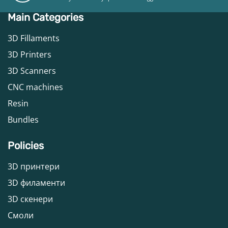
Main Categories
3D Fillaments
3D Printers
3D Scanners
CNC machines
Resin
Bundles
Policies
3D принтери
3D филаменти
3D скенери
Смоли