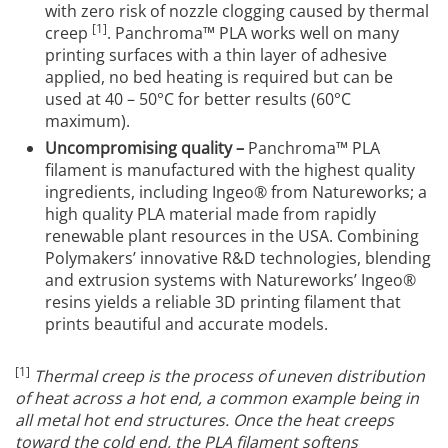
with zero risk of nozzle clogging caused by thermal
[1]
creep
. Panchroma™ PLA works well on many
printing surfaces with a thin layer of adhesive
applied, no bed heating is required but can be
used at 40 – 50°C for better results (60°C
maximum).
Uncompromising quality –
Panchroma™ PLA
filament is manufactured with the highest quality
ingredients, including Ingeo® from Natureworks; a
high quality PLA material made from rapidly
renewable plant resources in the USA. Combining
Polymakers’ innovative R&D technologies, blending
and extrusion systems with Natureworks’ Ingeo®
resins yields a reliable 3D printing filament that
prints beautiful and accurate models.
[1]
Thermal creep is the process of uneven distribution
of heat across a hot end, a common example being in
all metal hot end structures.
Once the heat creeps
toward the cold end, the PLA filament softens