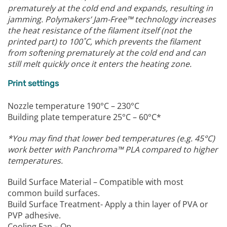
prematurely at the cold end and expands, resulting in
jamming.
Polymakers’ Jam-Free™ technology increases
the heat resistance of the filament itself (not the
printed part) to 100˚C, which prevents the filament
from softening prematurely at the cold end and can
still melt quickly once it enters the heating zone.
Print settings
Nozzle temperature 190°C – 230°C
Building plate temperature 25°C – 60°C*
*You may find that lower bed temperatures (e.g. 45°C)
work better with Panchroma™ PLA compared to higher
temperatures.
Build Surface Material – Compatible with most
common build surfaces.
Build Surface Treatment- Apply a thin layer of PVA or
PVP adhesive.
Cooling Fan – On