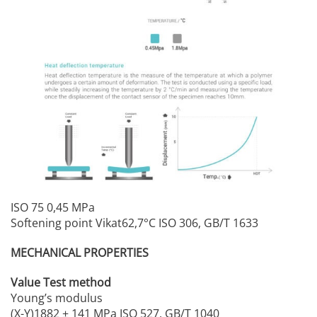
ISO 75 0,45 MPa
Softening point Vikat62,7°C ISO 306, GB/T 1633
MECHANICAL PROPERTIES
Value Test method
Young’s modulus
(X-Y)1882 ± 141 MPa ISO 527, GB/T 1040