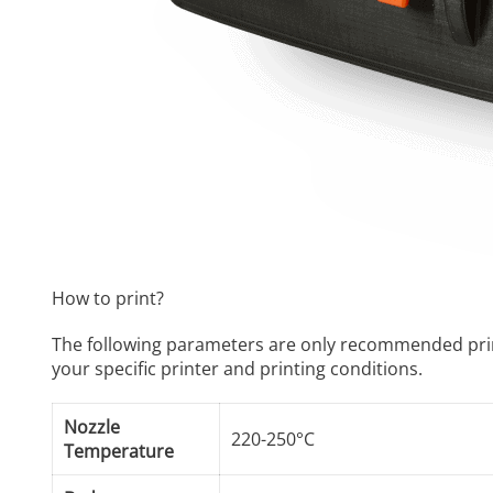
How to print?
The following parameters are only recommended print se
your specific printer and printing conditions.
Nozzle
220-250°C
Temperature