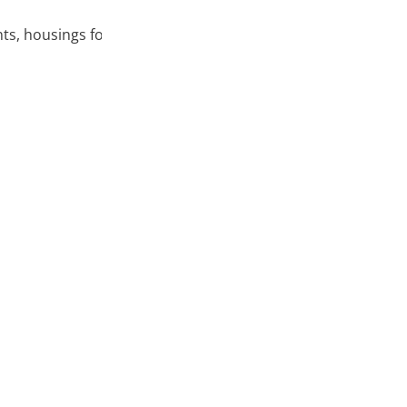
nts, housings for electronic components, etc.