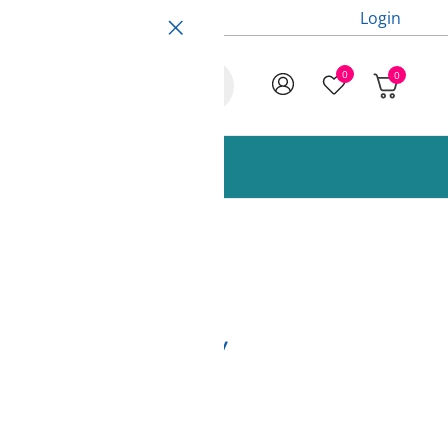
Login
0
0
ccessories and Spare Parts
nge 850g Fiberlogy