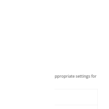
it is necessary to select the appropriate settings for