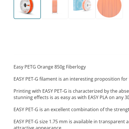
Easy PETG Orange 850g Fiberlogy
EASY PET-G filament is an interesting proposition for
Printing with EASY PET-G is characterized by the abse
stunning effects is as easy as with EASY PLA on any 3
EASY PET-G is an excellent combination of the strengt
EASY PET-G size 1.75 mm is available in transparent a
attractive appearance.