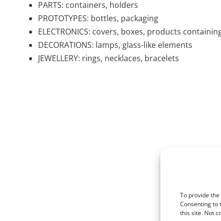
PARTS: containers, holders
PROTOTYPES: bottles, packaging
ELECTRONICS: covers, boxes, products containin
DECORATIONS: lamps, glass-like elements
JEWELLERY: rings, necklaces, bracelets
To provide the
Consenting to 
this site. Not 