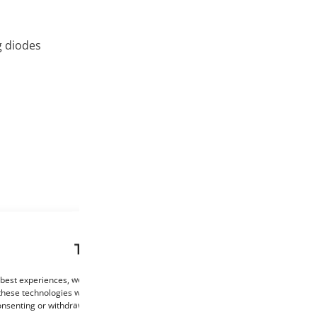
g diodes
This website uses cookies
 best experiences, we use technologies such as cookies to store and/or access de
these technologies will allow us to process data such as browsing behaviour or un
consenting or withdrawing consent may negatively affect certain features and func