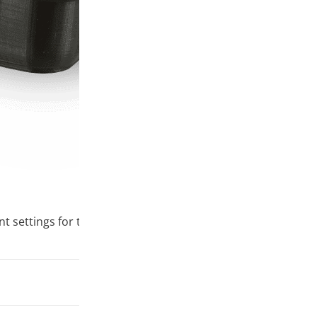
ttings for this material. To ensure the best print quality, 