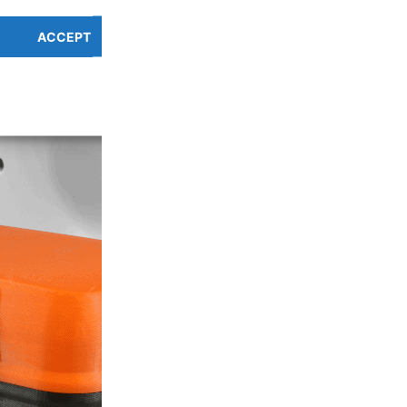
ACCEPT
PREFERENCES OVERV
Cookie Policy
Privacy Policy