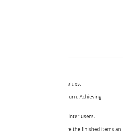
d
ame day delivery
ith functional and aesthetic values.
ging, blistering and filament burn. Achieving
of EASY PLA so valued by 3D printer users.
lours and light reflections give the finished items an