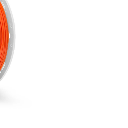
Out of stock
NOTIFY 
incl. 20% VAT.
850 g
1.75 mm
ease of printing
high durabilityhigh suscep
resistance to acids, salts,
odourless
SKU:
EPET-ORANGE-175-08
CATEGORIES:
3D Fillaments
Several reasons to buy 
Free delivery on all
Bonus program for re
Shopping on credit