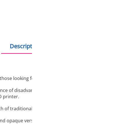
Hold debit/credit car
Products in stock - s
Description
Additional information
 those looking for a combination of the ease of 3D printing w
nce of disadvantages when working with classic PET-G: strin
D printer.
h of traditional PET-G and the simplicity and predictability 
nd opaque versions in a wide range of colours. The bright co