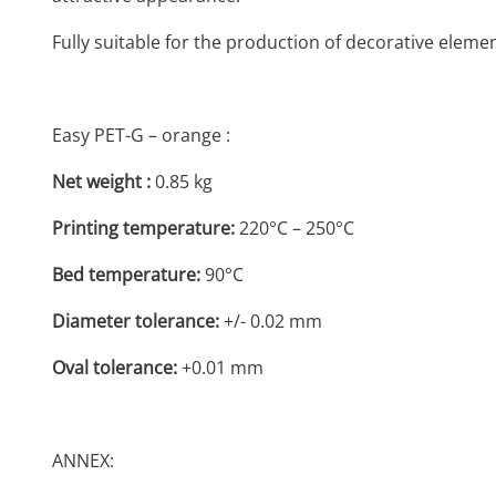
Fully suitable for the production of decorative eleme
Easy PET-G – orange :
Net weight :
0.85 kg
Printing temperature:
220°C – 250°C
Bed temperature:
90°C
Diameter tolerance:
+/- 0.02 mm
Oval tolerance:
+0.01 mm
ANNEX: