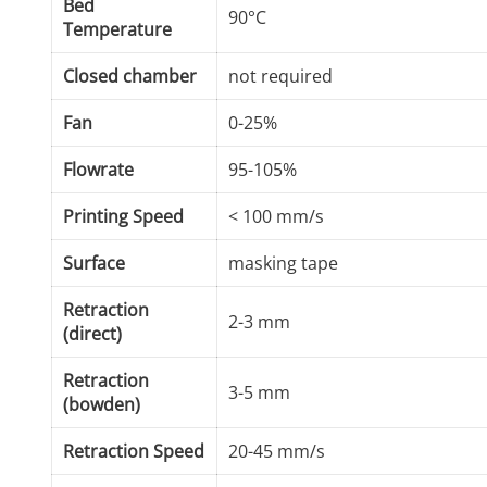
Bed
90°C
Temperature
Closed chamber
not required
Fan
0-25%
Flowrate
95-105%
Printing Speed
< 100 mm/s
Surface
masking tape
Retraction
2-3 mm
(direct)
Retraction
3-5 mm
(bowden)
Retraction Speed
20-45 mm/s