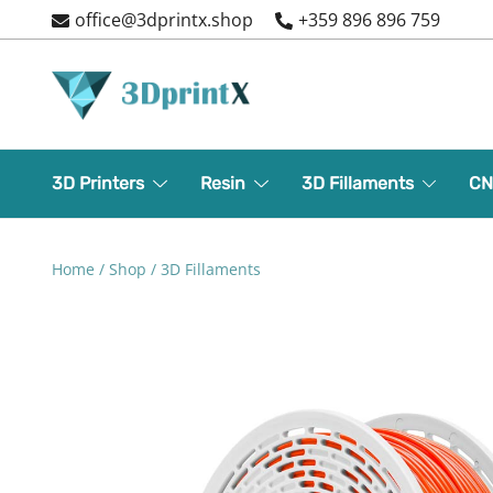
Skip
office@3dprintx.shop
+359 896 896 759
to
content
3d printers and equipment
3DPrintX
3D Printers
Resin
3D Fillaments
CN
Home
/
Shop
/
3D Fillaments