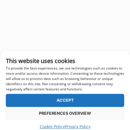
This website uses cookies
To provide the best experiences, we use technologies such as cookies to
store and/or access device information. Consenting to these technologies
will allow us to process data such as browsing behaviour or unique
identifiers on this site. Not consenting or withdrawing consent may
negatively affect certain features and functions.
ACCEPT
PREFERENCES OVERVIEW
Cookie Policy
Privacy Policy