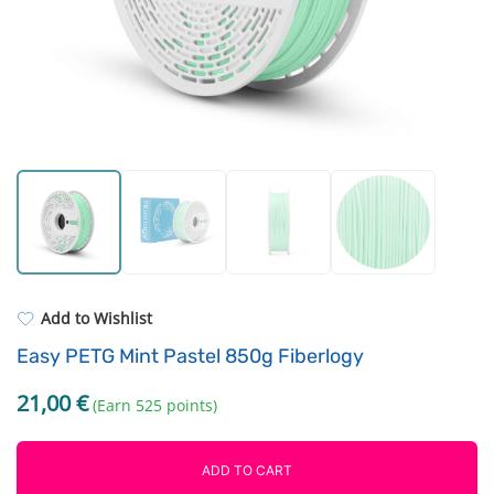
Resin Neon
Filament drying boxes
ASA
Extruders
PP
Electronic components
REFILL
Others
Add to Wishlist
Easy PETG Mint Pastel 850g Fiberlogy
21,00
€
(Earn 525 points)
ADD TO CART