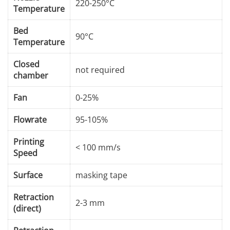
220-250°C
Temperature
Bed
90°C
Temperature
Closed
not required
chamber
Fan
0-25%
Flowrate
95-105%
Printing
< 100 mm/s
Speed
Surface
masking tape
Retraction
2-3 mm
(direct)