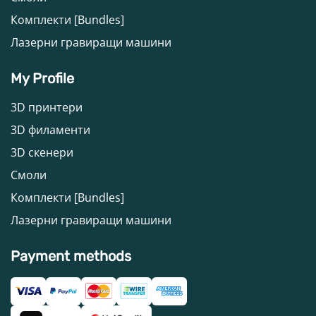
Комплекти [Bundles]
Лазерни гравиращи машини
My Profile
3D принтери
3D филаменти
3D скенери
Смоли
Комплекти [Bundles]
Лазерни гравиращи машини
Payment methods