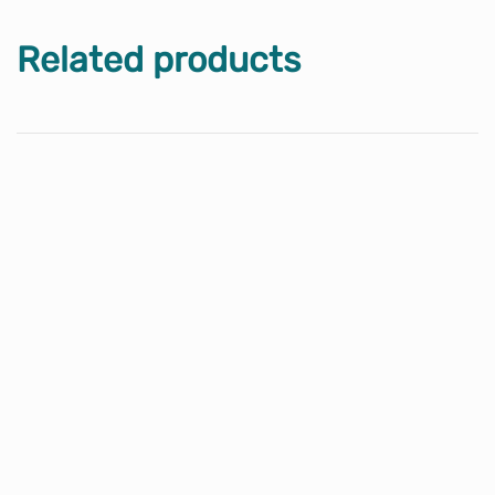
Related products