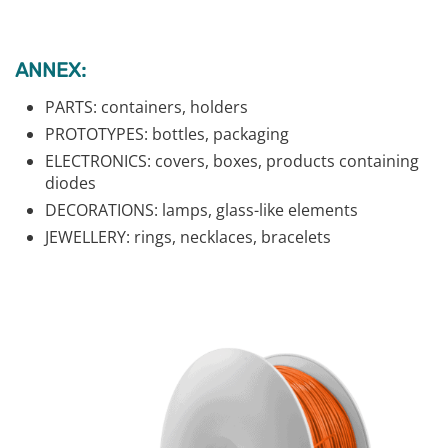
ANNEX:
PARTS: containers, holders
PROTOTYPES: bottles, packaging
ELECTRONICS: covers, boxes, products containing
diodes
DECORATIONS: lamps, glass-like elements
JEWELLERY: rings, necklaces, bracelets