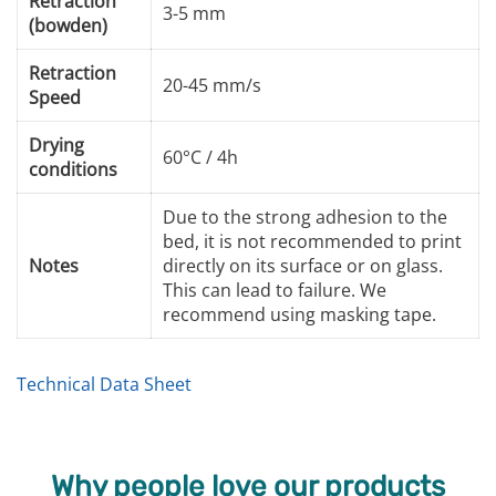
Retraction
3-5 mm
(bowden)
Retraction
20-45 mm/s
Speed
Drying
60°C / 4h
conditions
Due to the strong adhesion to the
bed, it is not recommended to print
Notes
directly on its surface or on glass.
This can lead to failure. We
recommend using masking tape.
Technical Data Sheet
Why people love our products