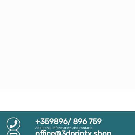
+359896/ 896 759
Additional information and contacts
office@3dprintx.shop