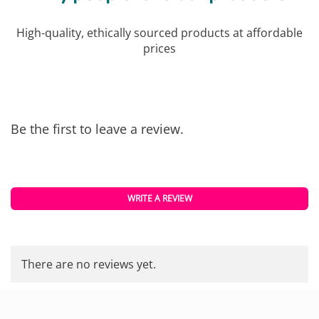
High-quality, ethically sourced products at affordable
prices
Be the first to leave a review.
WRITE A REVIEW
There are no reviews yet.