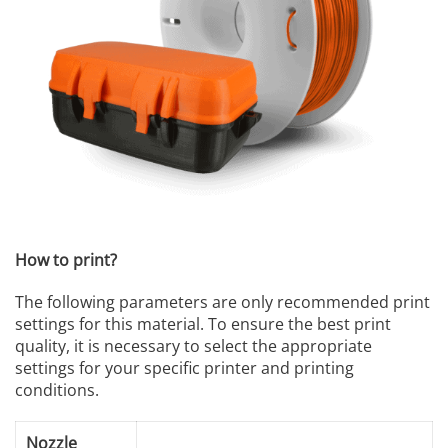
How to print?
The following parameters are only recommended print
settings for this material. To ensure the best print
quality, it is necessary to select the appropriate
settings for your specific printer and printing
conditions.
Nozzle