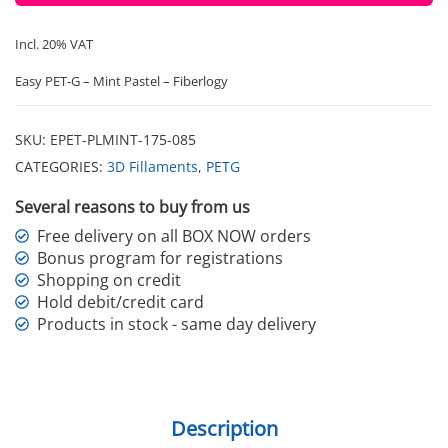
Incl. 20% VAT
Easy PET-G – Mint Pastel – Fiberlogy
SKU:
EPET-PLMINT-175-085
CATEGORIES:
3D Fillaments
,
PETG
Several reasons to buy from us
Free delivery on all BOX NOW orders
Bonus program for registrations
Shopping on credit
Hold debit/credit card
Products in stock - same day delivery
Description