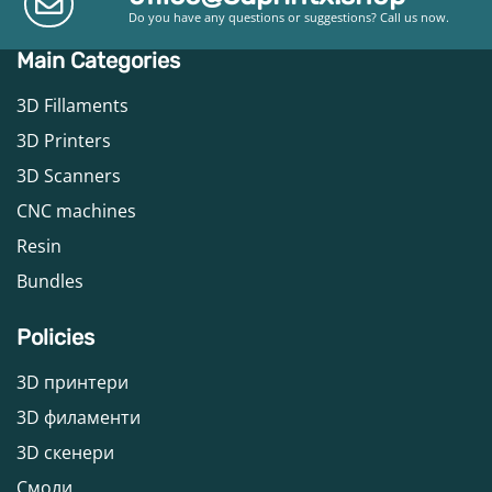
Do you have any questions or suggestions? Call us now.
Main Categories
3D Fillaments
3D Printers
3D Scanners
CNC machines
Resin
Bundles
Policies
3D принтери
3D филаменти
3D скенери
Смоли