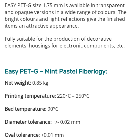
EASY PET-G size 1.75 mm is available in transparent
and opaque versions in a wide range of colours. The
bright colours and light reflections give the finished
items an attractive appearance.
Fully suitable for the production of decorative
elements, housings for electronic components, etc.
Easy PET-G – Mint Pastel Fiberlogy:
Net weight:
0.85 kg
Printing temperature:
220°C – 250°C
Bed temperature:
90°C
Diameter tolerance:
+/- 0.02 mm
Oval tolerance:
+0.01 mm