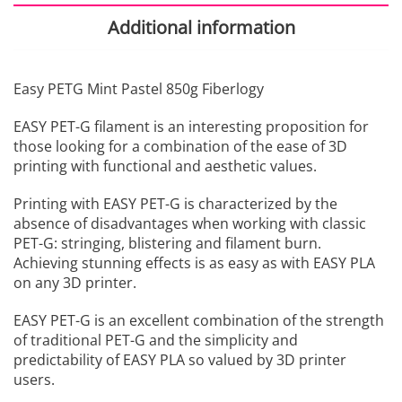
Additional information
Easy PETG Mint Pastel 850g Fiberlogy
EASY PET-G filament is an interesting proposition for
those looking for a combination of the ease of 3D
printing with functional and aesthetic values.
Printing with EASY PET-G is characterized by the
absence of disadvantages when working with classic
PET-G: stringing, blistering and filament burn.
Achieving stunning effects is as easy as with EASY PLA
on any 3D printer.
EASY PET-G is an excellent combination of the strength
of traditional PET-G and the simplicity and
predictability of EASY PLA so valued by 3D printer
users.