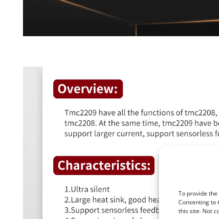
To provide the
Consenting to 
this site. Not 