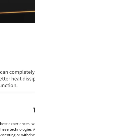
This website uses cookies
 best experiences, we use technologies such as cookies to store and/or access de
these technologies will allow us to process data such as browsing behaviour or un
consenting or withdrawing consent may negatively affect certain features and func