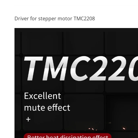
Driver for stepper motor TMC2208