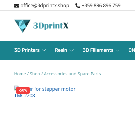
Skip
office@3dprintx.shop
+359 896 896 759
to
content
3d printers and equipment
3DPrintX
3D Printers
Resin
3D Fillaments
CN
Home
/
Shop
/
Accessories and Spare Parts
-50%