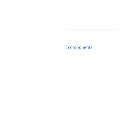
ME WHEN AVAILABLE
nd Spare Parts
,
Drivers
,
Electronic components
from us
 BOX NOW orders
gistrations
d
ame day delivery