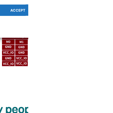
ACCEPT
PREFERENCES OVERV
Cookie Policy
Privacy Policy
 people love our prod