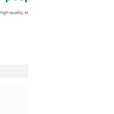
High-quality, ethically sourced products at affordable price