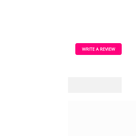
s
WRITE A REVIEW