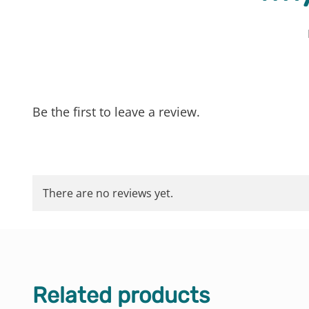
Be the first to leave a review.
There are no reviews yet.
Related products