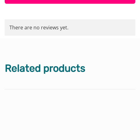
There are no reviews yet.
Related products