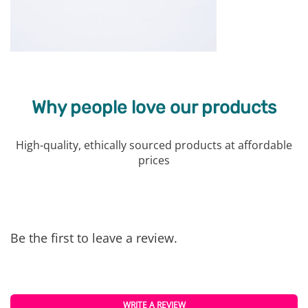
Why people love our products
High-quality, ethically sourced products at affordable
prices
Be the first to leave a review.
WRITE A REVIEW