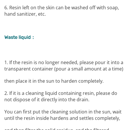
6. Resin left on the skin can be washed off with soap,
hand sanitizer, etc.
Waste liquid：
1. If the resin is no longer needed, please pour it into a
transparent container (pour a small amount at a time)
then place it in the sun to harden completely.
2. If it is a cleaning liquid containing resin, please do
not dispose of it directly into the drain.
You can first put the cleaning solution in the sun, wait
until the resin inside hardens and settles completely,