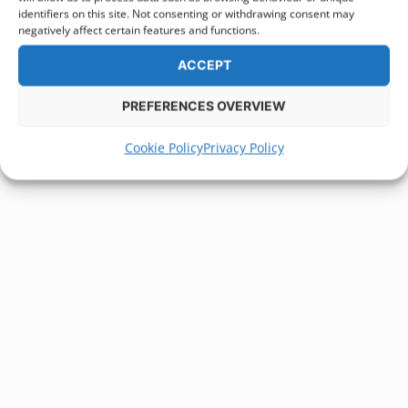
identifiers on this site. Not consenting or withdrawing consent may
negatively affect certain features and functions.
ACCEPT
PREFERENCES OVERVIEW
Cookie Policy
Privacy Policy