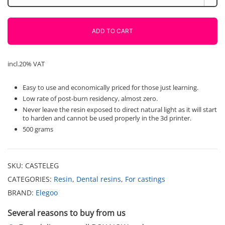
for
castings
-
ADD TO CART
green
Elegoo
0.500
incl.20% VAT
g.
quantity
Easy to use and economically priced for those just learning.
Low rate of post-burn residency, almost zero.
Never leave the resin exposed to direct natural light as it will start
to harden and cannot be used properly in the 3d printer.
500 grams
SKU:
CASTELEG
CATEGORIES:
Resin
,
Dental resins
,
For castings
BRAND:
Elegoo
Several reasons to buy from us