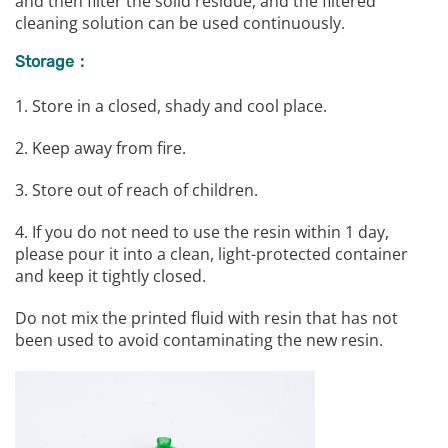
and then filter the solid residue, and the filtered
cleaning solution can be used continuously.
Storage：
1. Store in a closed, shady and cool place.
2. Keep away from fire.
3. Store out of reach of children.
4. If you do not need to use the resin within 1 day,
please pour it into a clean, light-protected container
and keep it tightly closed.
Do not mix the printed fluid with resin that has not
been used to avoid contaminating the new resin.