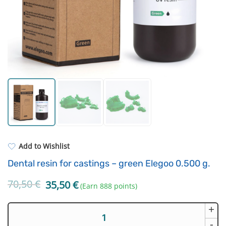
Standard UV resin
Electronic components
ASA
Driving Elements
PP
Tools
REFILL
Others
Add to Wishlist
Dental resin for castings – green Elegoo 0.500 g.
70,50
€
Original
Current
35,50
€
(Earn 888 points)
price
price
was:
is:
+
Dental
70,50 €.
35,50 €.
resin
-