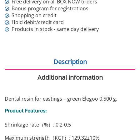
Free delivery on all BOX NOW orders
Bonus program for registrations
Shopping on credit
Hold debit/credit card
Products in stock - same day delivery
Description
Additional information
Dental resin for castings – green Elegoo 0.500 g.
Product Features:
Shrinkage rate（%）: 0.2-0.5
Maximum strength（KGF）: 129.32±10%