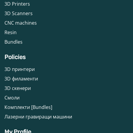
3D Printers
3D Scanners
CNC machines
Resin
Bundles
Policies
3D принтери
3D филаменти
3D скенери
Смоли
Комплекти [Bundles]
Лазерни гравиращи машини
My Profile