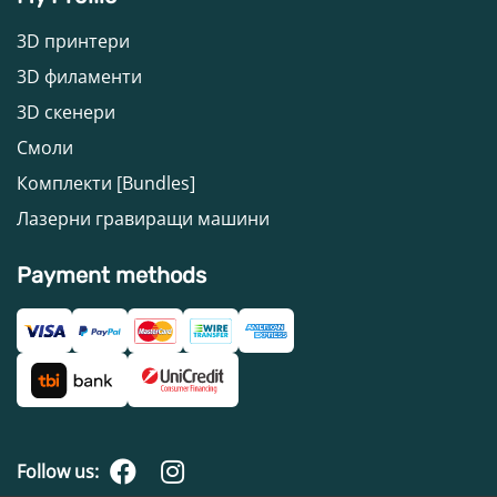
3D принтери
3D филаменти
3D скенери
Смоли
Комплекти [Bundles]
Лазерни гравиращи машини
Payment methods
Follow us: