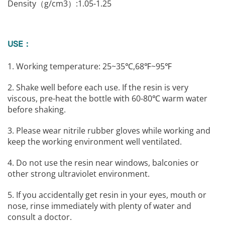
Density（g/cm3）:1.05-1.25
USE：
1. Working temperature: 25~35℃,68℉~95℉
2. Shake well before each use. If the resin is very
viscous, pre-heat the bottle with 60-80℃ warm water
before shaking.
3. Please wear nitrile rubber gloves while working and
keep the working environment well ventilated.
4. Do not use the resin near windows, balconies or
other strong ultraviolet environment.
5. If you accidentally get resin in your eyes, mouth or
nose, rinse immediately with plenty of water and
consult a doctor.