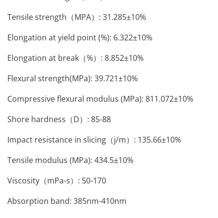
Tensile strength（MPA）: 31.285±10%
Elongation at yield point (%): 6.322±10%
Elongation at break（%）: 8.852±10%
Flexural strength(MPa): 39.721±10%
Compressive flexural modulus (MPa): 811.072±10%
Shore hardness（D）: 85-88
Impact resistance in slicing（j/m）: 135.66±10%
Tensile modulus (MPa): 434.5±10%
Viscosity（mPa-s）: 50-170
Absorption band: 385nm-410nm