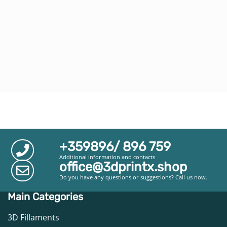
+359896/ 896 759
Additional information and contacts
office@3dprintx.shop
Do you have any questions or suggestions? Call us now.
Main Categories
3D Fillaments