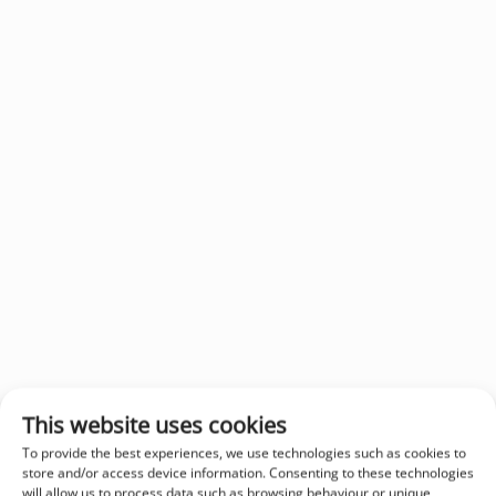
This website uses cookies
To provide the best experiences, we use technologies such as cookies to
store and/or access device information. Consenting to these technologies
will allow us to process data such as browsing behaviour or unique