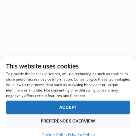
This website uses cookies
To provide the best experiences, we use technologies such as cookies to
store and/or access device information. Consenting to these technologies
will allow us to process data such as browsing behaviour or unique
identifiers on this site. Not consenting or withdrawing consent may
negatively affect certain features and functions.
ACCEPT
PREFERENCES OVERVIEW
Cookie Policy
Privacy Policy