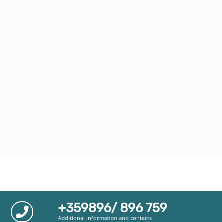
+359896/ 896 759
Additional information and contacts