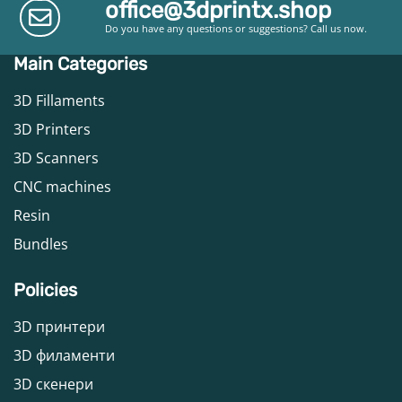
office@3dprintx.shop
Do you have any questions or suggestions? Call us now.
Main Categories
3D Fillaments
3D Printers
3D Scanners
CNC machines
Resin
Bundles
Policies
3D принтери
3D филаменти
3D скенери