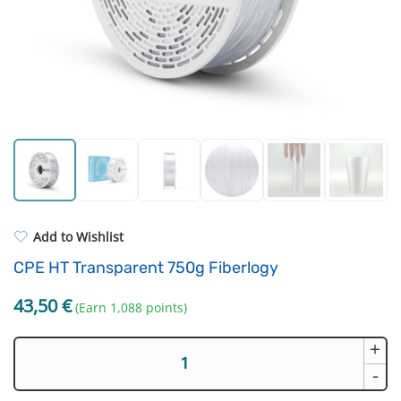
For castings
Filament drying boxes
ASA
Extruders
PP
Electronic components
REFILL
Others
Add to Wishlist
CPE HT Transparent 750g Fiberlogy
43,50
€
(Earn 1,088 points)
+
CPE
HT
-
Transparent