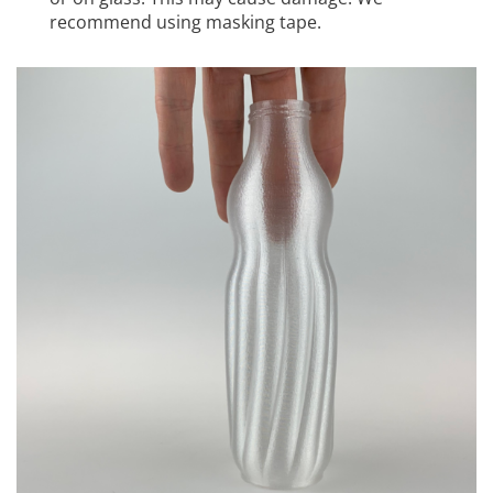
recommend using masking tape.