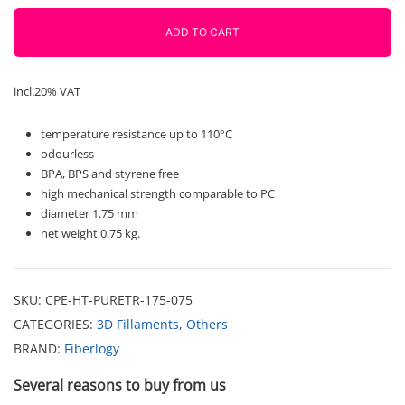
750g
Fiberlogy
ADD TO CART
quantity
incl.20% VAT
temperature resistance up to 110°C
odourless
BPA, BPS and styrene free
high mechanical strength comparable to PC
diameter 1.75 mm
net weight 0.75 kg.
SKU:
CPE-HT-PURETR-175-075
CATEGORIES:
3D Fillaments
,
Others
BRAND:
Fiberlogy
Several reasons to buy from us