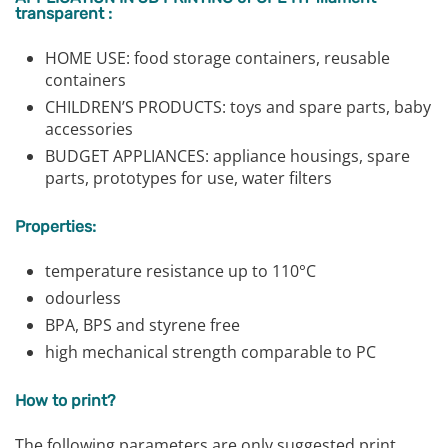
transparent :
HOME USE: food storage containers, reusable
containers
CHILDREN’S PRODUCTS: toys and spare parts, baby
accessories
BUDGET APPLIANCES: appliance housings, spare
parts, prototypes for use, water filters
Properties:
temperature resistance up to 110°C
odourless
BPA, BPS and styrene free
high mechanical strength comparable to PC
How to print?
The following parameters are only suggested print