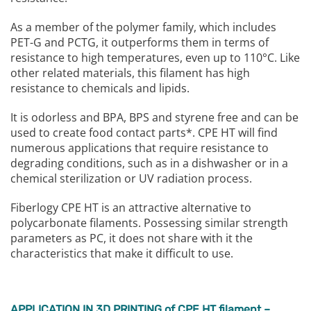
As a member of the polymer family, which includes
PET-G and PCTG, it outperforms them in terms of
resistance to high temperatures, even up to 110°C. Like
other related materials, this filament has high
resistance to chemicals and lipids.
It is odorless and BPA, BPS and styrene free and can be
used to create food contact parts*. CPE HT will find
numerous applications that require resistance to
degrading conditions, such as in a dishwasher or in a
chemical sterilization or UV radiation process.
Fiberlogy CPE HT is an attractive alternative to
polycarbonate filaments. Possessing similar strength
parameters as PC, it does not share with it the
characteristics that make it difficult to use.
APPLICATION IN 3D PRINTING of CPE HT filament –