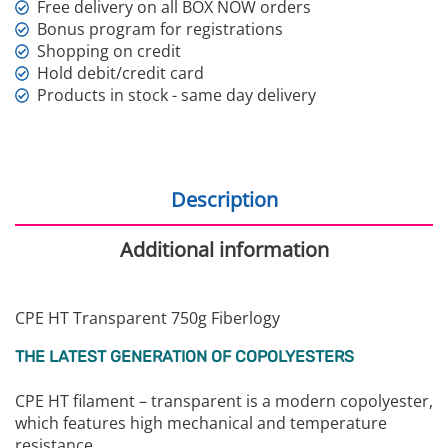
Free delivery on all BOX NOW orders
Bonus program for registrations
Shopping on credit
Hold debit/credit card
Products in stock - same day delivery
Description
Additional information
CPE HT Transparent 750g Fiberlogy
THE LATEST GENERATION OF COPOLYESTERS
CPE HT filament – transparent is a modern copolyester,
which features high mechanical and temperature
resistance.