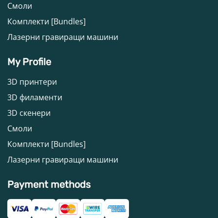
Смоли
Комплекти [Bundles]
Лазерни гравиращи машини
My Profile
3D принтери
3D филаменти
3D скенери
Смоли
Комплекти [Bundles]
Лазерни гравиращи машини
Payment methods