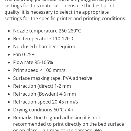
settings for this material. To ensure the best print
quality, it is necessary to select the appropriate
settings for the specific printer and printing conditions.
Nozzle temperature 260-280°C
Bed temperature 110-120°C
No closed chamber required
Fan 0-25%
Flow rate 95-105%
Print speed < 100 mm/s
Surface masking tape, PVA adhesive
Retraction (direct) 1-2 mm
Retraction (Bowden) 4-6 mm
Retraction speed 20-45 mm/s
Drying conditions 60°C / 4h
Remarks Due to good adhesion it is not
recommended to print directly on the bed surface
or on glass. This may cause damage. We