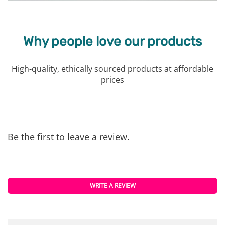
Why people love our products
High-quality, ethically sourced products at affordable
prices
Be the first to leave a review.
WRITE A REVIEW