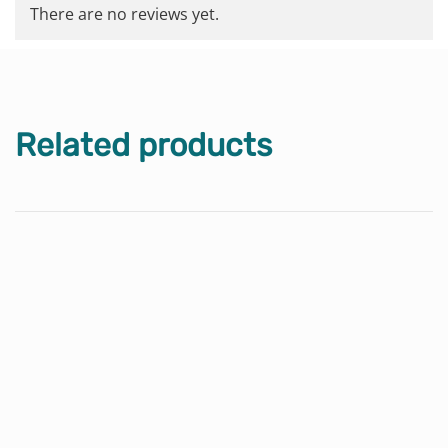
There are no reviews yet.
Related products