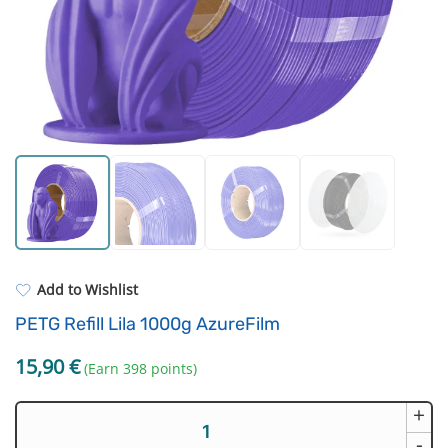
Resin Neon
Filament drying boxes
ASA
Extruders
PP
Electronic components
REFILL
Others
Add to Wishlist
PETG Refill Lila 1000g AzureFilm
15,90
€
(Earn 398 points)
+
PETG
Refill
-