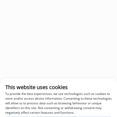
This website uses cookies
To provide the best experiences, we use technologies such as cookies to
store and/or access device information. Consenting to these technologies
will allow us to process data such as browsing behaviour or unique
identifiers on this site. Not consenting or withdrawing consent may
negatively affect certain features and functions.