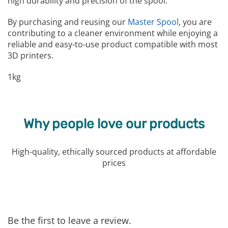
high durability and precision of the spool.
By purchasing and reusing our
Master Spool
, you are
contributing to a cleaner environment while enjoying a
reliable and easy-to-use product compatible with most
3D printers.
1kg
Why people love our products
High-quality, ethically sourced products at affordable
prices
Be the first to leave a review.