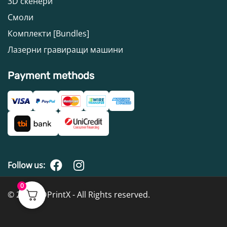
3D скенери
Смоли
Комплекти [Bundles]
Лазерни гравиращи машини
Payment methods
Follow us:
0
© 2026 3DPrintX - All Rights reserved.