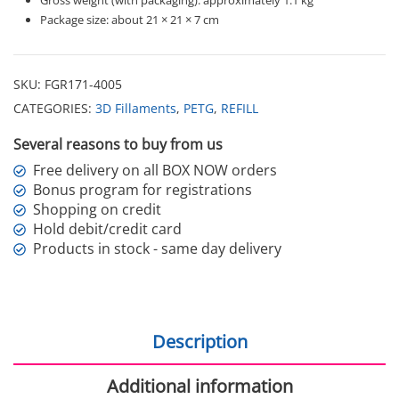
Package size: about 21 × 21 × 7 cm
SKU:
FGR171-4005
CATEGORIES:
3D Fillaments
,
PETG
,
REFILL
Several reasons to buy from us
Free delivery on all BOX NOW orders
Bonus program for registrations
Shopping on credit
Hold debit/credit card
Products in stock - same day delivery
Description
Additional information