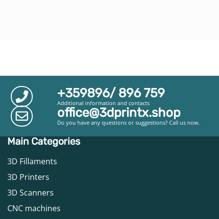
+359896/ 896 759
Additional information and contacts
office@3dprintx.shop
Do you have any questions or suggestions? Call us now.
Main Categories
3D Fillaments
3D Printers
3D Scanners
CNC machines