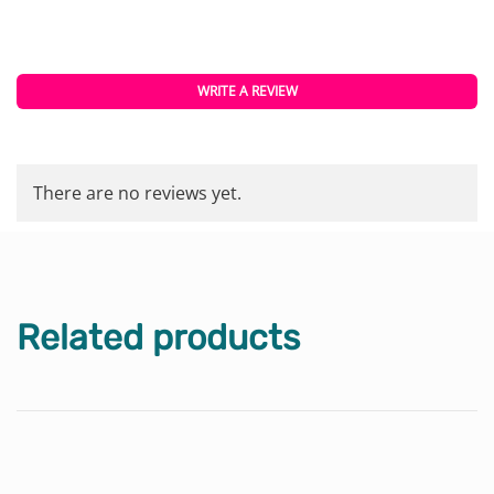
WRITE A REVIEW
There are no reviews yet.
Related products