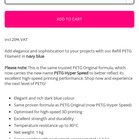
Lila
1000g
AzureFilm
ADD TO CART
quantity
incl.20% VAT
Add elegance and sophistication to your projects with our Refill PETG
Filament in
navy blue
.
Please note:
This is the same trusted PETG Original formula, which
now carries the new name
PETG Hyper Speed
to better reflect its
excellent high-speed printing performance. Shop now and experience
the next level of PETG!
Elegant and rich dark blue colour
Same proven formula as PETG Original (now PETG Hyper Speed)
Optimised for high-speed 3D printing
Excellent strength and durability
Temperature resistance up to 80°C
Net weight: 1 kg
Gross weight (with packaging): approximately 1.1 kg