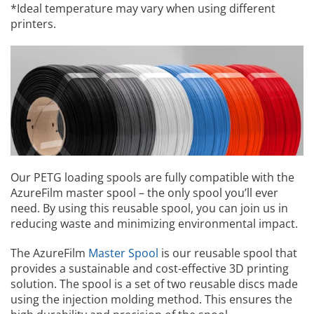
*Ideal temperature may vary when using different
printers.
Our PETG loading spools are fully compatible with the
AzureFilm master spool – the only spool you’ll ever
need. By using this reusable spool, you can join us in
reducing waste and minimizing environmental impact.
The AzureFilm
Master Spool
is our reusable spool that
provides a sustainable and cost-effective 3D printing
solution. The spool is a set of two reusable discs made
using the injection molding method. This ensures the