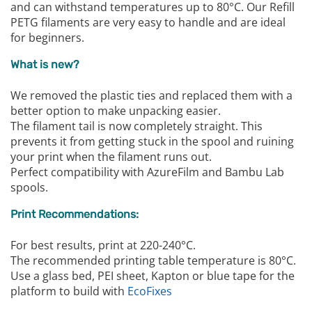
and can withstand temperatures up to 80°C. Our Refill
PETG filaments are very easy to handle and are ideal
for beginners.
What is new?
We removed the plastic ties and replaced them with a
better option to make unpacking easier.
The filament tail is now completely straight. This
prevents it from getting stuck in the spool and ruining
your print when the filament runs out.
Perfect compatibility with AzureFilm and Bambu Lab
spools.
Print Recommendations:
For best results, print at 220-240°C.
The recommended printing table temperature is 80°C.
Use a glass bed, PEI sheet, Kapton or blue tape for the
platform to build with
EcoFixes