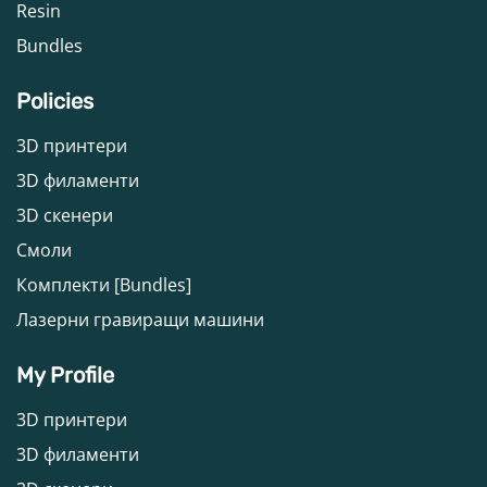
Resin
Bundles
Policies
3D принтери
3D филаменти
3D скенери
Смоли
Комплекти [Bundles]
Лазерни гравиращи машини
My Profile
3D принтери
3D филаменти