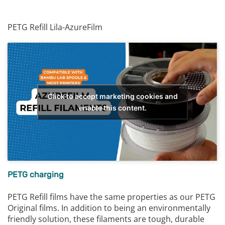
PETG Refill Lila-AzureFilm
Click to accept marketing cookies and
enable this content.
PETG charging
PETG Refill films have the same properties as our PETG
Original films. In addition to being an environmentally
friendly solution, these filaments are tough, durable