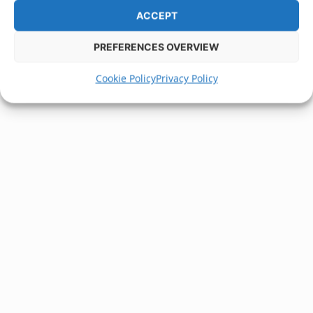
ACCEPT
PREFERENCES OVERVIEW
Cookie Policy
Privacy Policy