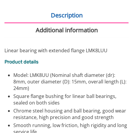
Description
Additional information
Linear bearing with extended flange LMK8LUU
Product details
Model: LMK8UU (Nominal shaft diameter (dr):
8mm, outer diameter (D): 15mm, overall length (L):
24mm)
Square flange bushing for linear ball bearings,
sealed on both sides
Chrome steel housing and ball bearing, good wear
resistance, high precision and good strength
Smooth running, low friction, high rigidity and long
service life