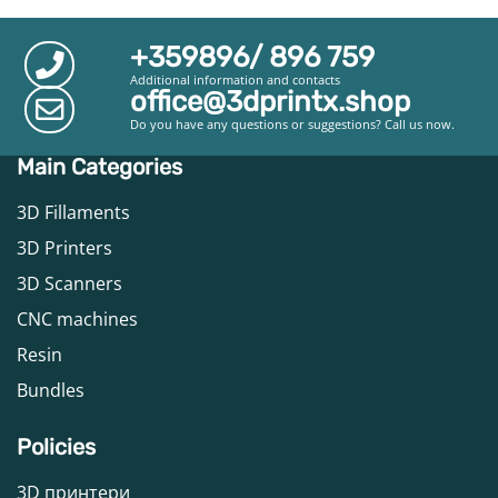
+359896/ 896 759
Additional information and contacts
office@3dprintx.shop
Do you have any questions or suggestions? Call us now.
Main Categories
3D Fillaments
3D Printers
3D Scanners
CNC machines
Resin
Bundles
Policies
3D принтери