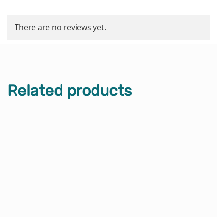
There are no reviews yet.
Related products