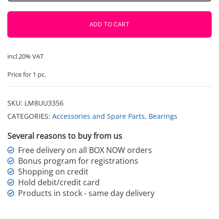
extended
flange
ADD TO CART
LMK8LUU
quantity
incl.20% VAT
Price for 1 pc.
SKU:
LM8UU3356
CATEGORIES:
Accessories and Spare Parts
,
Bearings
Several reasons to buy from us
Free delivery on all BOX NOW orders
Bonus program for registrations
Shopping on credit
Hold debit/credit card
Products in stock - same day delivery