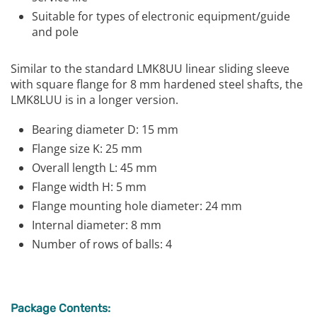
Suitable for types of electronic equipment/guide
and pole
Similar to the standard LMK8UU linear sliding sleeve
with square flange for 8 mm hardened steel shafts, the
LMK8LUU is in a longer version.
Bearing diameter D: 15 mm
Flange size K: 25 mm
Overall length L: 45 mm
Flange width H: 5 mm
Flange mounting hole diameter: 24 mm
Internal diameter: 8 mm
Number of rows of balls: 4
Package Contents: