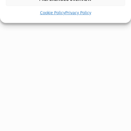
Cookie Policy
Privacy Policy