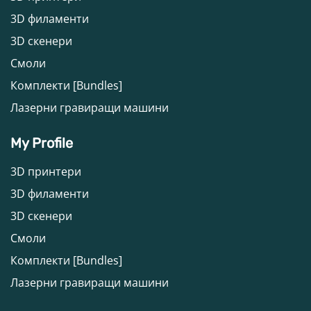
3D филаменти
3D скенери
Смоли
Комплекти [Bundles]
Лазерни гравиращи машини
My Profile
3D принтери
3D филаменти
3D скенери
Смоли
Комплекти [Bundles]
Лазерни гравиращи машини