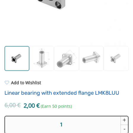
Strong resins
Filament drying boxes
ASA
Extruders
PP
Electronic components
REFILL
Others
Add to Wishlist
Linear bearing with extended flange LMK8LUU
6,00
€
Original
Current
2,00
€
(Earn 50 points)
price
price
was:
is:
+
Linear
6,00 €.
2,00 €.
bearing
-
with