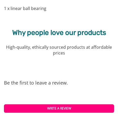
1 x linear ball bearing
Why people love our products
High-quality, ethically sourced products at affordable
prices
Be the first to leave a review.
WRITE A REVIEW