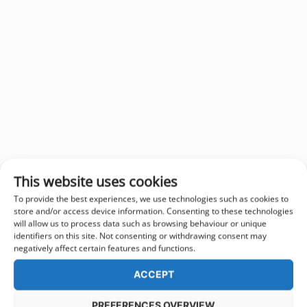
This website uses cookies
To provide the best experiences, we use technologies such as cookies to
store and/or access device information. Consenting to these technologies
will allow us to process data such as browsing behaviour or unique
identifiers on this site. Not consenting or withdrawing consent may
negatively affect certain features and functions.
ACCEPT
PREFERENCES OVERVIEW