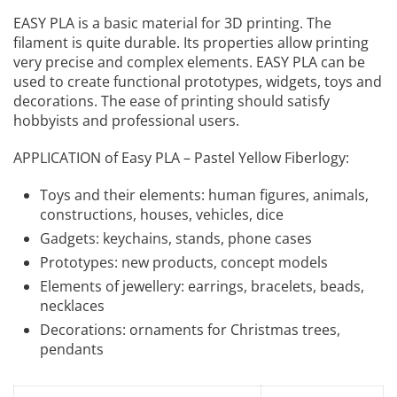
EASY PLA is a basic material for 3D printing. The
filament is quite durable. Its properties allow printing
very precise and complex elements. EASY PLA can be
used to create functional prototypes, widgets, toys and
decorations. The ease of printing should satisfy
hobbyists and professional users.
APPLICATION of Easy PLA – Pastel Yellow Fiberlogy:
Toys and their elements: human figures, animals,
constructions, houses, vehicles, dice
Gadgets: keychains, stands, phone cases
Prototypes: new products, concept models
Elements of jewellery: earrings, bracelets, beads,
necklaces
Decorations: ornaments for Christmas trees,
pendants