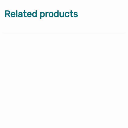
Related products