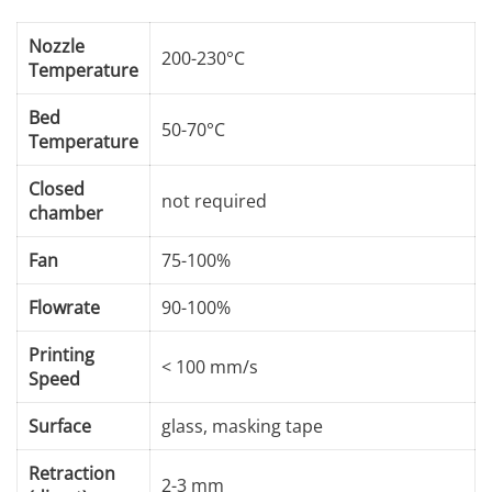
Nozzle
200-230°C
Temperature
Bed
50-70°C
Temperature
Closed
not required
chamber
Fan
75-100%
Flowrate
90-100%
Printing
< 100 mm/s
Speed
Surface
glass, masking tape
Retraction
2-3 mm