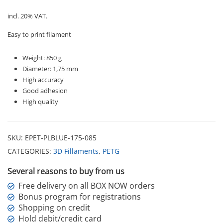
quantity
incl. 20% VAT.
Easy to print filament
Weight: 850 g
Diameter: 1,75 mm
High accuracy
Good adhesion
High quality
SKU:
EPET-PLBLUE-175-085
CATEGORIES:
3D Fillaments
,
PETG
Several reasons to buy from us
Free delivery on all BOX NOW orders
Bonus program for registrations
Shopping on credit
Hold debit/credit card