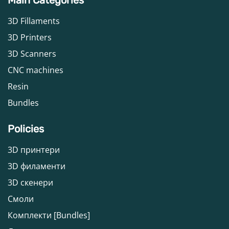
3D Fillaments
3D Printers
3D Scanners
CNC machines
Resin
Bundles
Policies
3D принтери
3D филаменти
3D скенери
Смоли
Комплекти [Bundles]