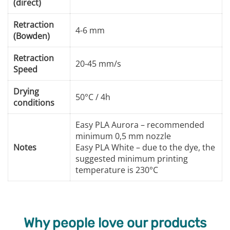
(direct)
Retraction
4-6 mm
(Bowden)
Retraction
20-45 mm/s
Speed
Drying
50°C / 4h
conditions
Easy PLA Aurora – recommended
minimum 0,5 mm nozzle
Notes
Easy PLA White – due to the dye, the
suggested minimum printing
temperature is 230°C
Why people love our products