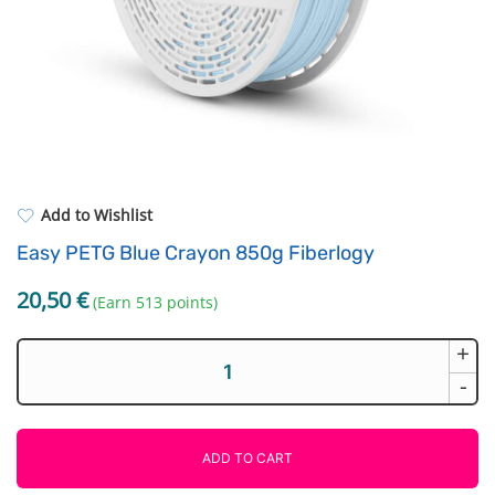
Standard UV resin
Electronic components
ASA
Driving Elements
PP
Tools
REFILL
Others
Add to Wishlist
Easy PETG Blue Crayon 850g Fiberlogy
20,50
€
(Earn 513 points)
+
Easy
PETG
-
Blue
Crayon
850g
ADD TO CART
Fiberlogy