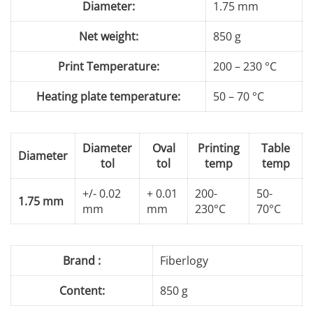
Diameter:
1.75 mm
Net weight:
850 g
Print Temperature:
200 – 230 °C
Heating plate temperature:
50 – 70 °C
Diameter
Oval
Printing
Table
Diameter
tol
tol
temp
temp
+/- 0.02
+ 0.01
200-
50-
1.75 mm
mm
mm
230°C
70°C
Brand :
Fiberlogy
Content:
850 g