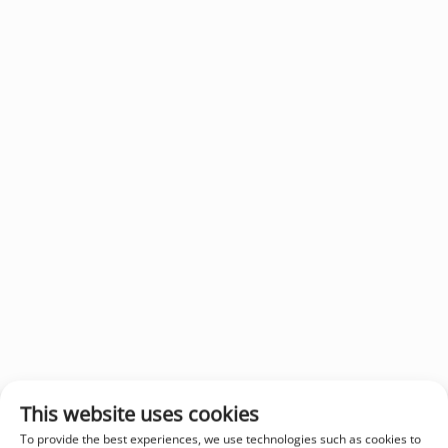
This website uses cookies
To provide the best experiences, we use technologies such as cookies to