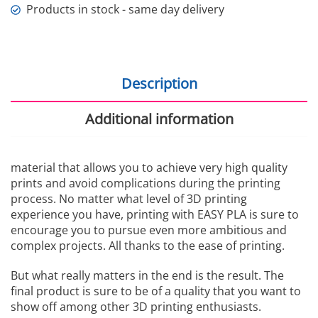
Products in stock - same day delivery
Description
Additional information
material that allows you to achieve very high quality
prints and avoid complications during the printing
process. No matter what level of 3D printing
experience you have, printing with EASY PLA is sure to
encourage you to pursue even more ambitious and
complex projects. All thanks to the ease of printing.
But what really matters in the end is the result. The
final product is sure to be of a quality that you want to
show off among other 3D printing enthusiasts.