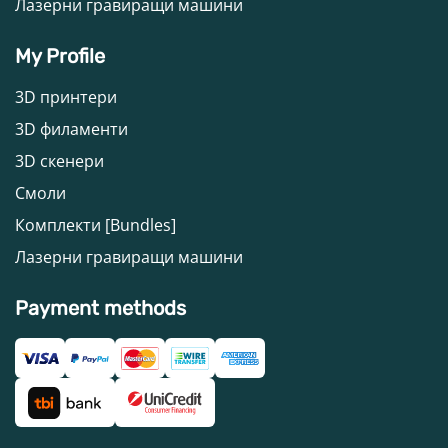
Лазерни гравиращи машини
My Profile
3D принтери
3D филаменти
3D скенери
Смоли
Комплекти [Bundles]
Лазерни гравиращи машини
Payment methods