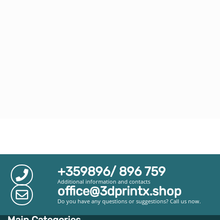
+359896/ 896 759
Additional information and contacts
office@3dprintx.shop
Do you have any questions or suggestions? Call us now.
Main Categories