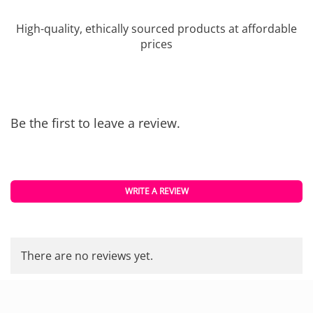
High-quality, ethically sourced products at affordable
prices
Be the first to leave a review.
WRITE A REVIEW
There are no reviews yet.