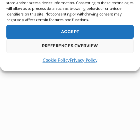
store and/or access device information. Consenting to these technologies
will allow us to process data such as browsing behaviour or unique
identifiers on this site. Not consenting or withdrawing consent may
negatively affect certain features and functions.
ACCEPT
PREFERENCES OVERVIEW
Cookie Policy
Privacy Policy