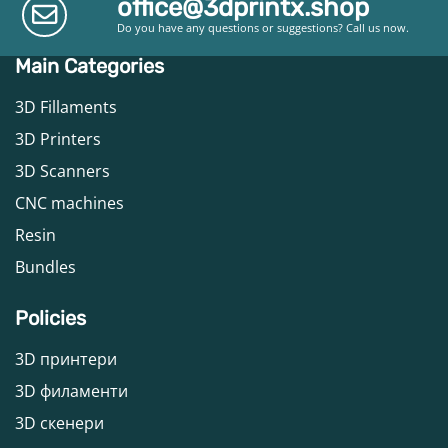
office@3dprintx.shop
Do you have any questions or suggestions? Call us now.
Main Categories
3D Fillaments
3D Printers
3D Scanners
CNC machines
Resin
Bundles
Policies
3D принтери
3D филаменти
3D скенери