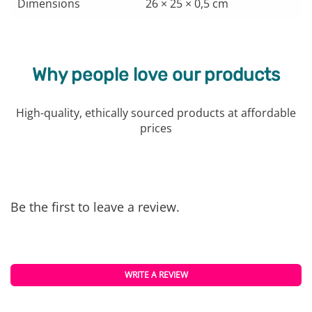
Dimensions
26 × 25 × 0,5 cm
Why people love our products
High-quality, ethically sourced products at affordable
prices
Be the first to leave a review.
WRITE A REVIEW