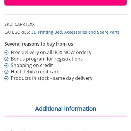
quantity
SKU:
CARRTEXX
CATEGORIES:
3D Printing Bed
,
Accessories and Spare Parts
Several reasons to buy from us
Free delivery on all BOX NOW orders
Bonus program for registrations
Shopping on credit
Hold debit/credit card
Products in stock - same day delivery
Additional information