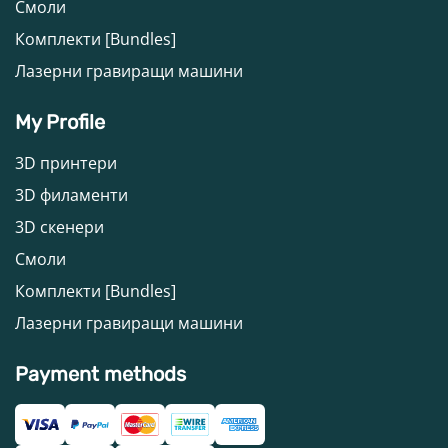
Смоли
Комплекти [Bundles]
Лазерни гравиращи машини
My Profile
3D принтери
3D филаменти
3D скенери
Смоли
Комплекти [Bundles]
Лазерни гравиращи машини
Payment methods