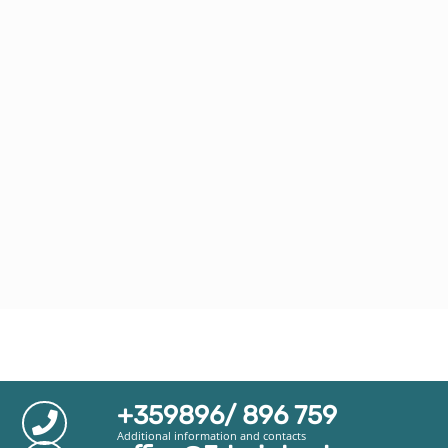
+359896/ 896 759
Additional information and contacts