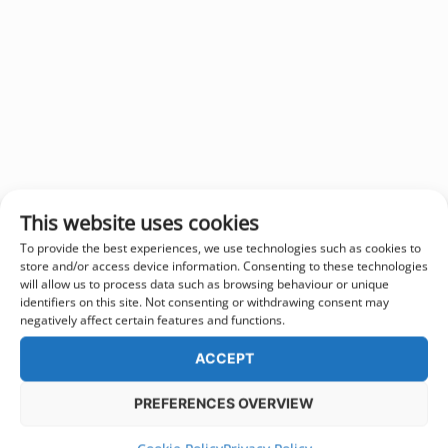
This website uses cookies
To provide the best experiences, we use technologies such as cookies to
store and/or access device information. Consenting to these technologies
will allow us to process data such as browsing behaviour or unique
identifiers on this site. Not consenting or withdrawing consent may
negatively affect certain features and functions.
ACCEPT
PREFERENCES OVERVIEW