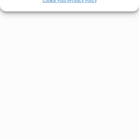
Cookie Policy
Privacy Policy