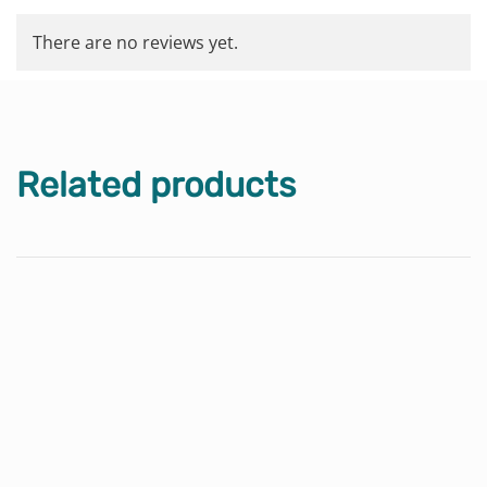
There are no reviews yet.
Related products