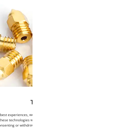
This website uses cookies
 best experiences, we use technologies such as cookies to store and/or access de
these technologies will allow us to process data such as browsing behaviour or un
consenting or withdrawing consent may negatively affect certain features and func