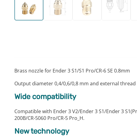
Brass nozzle for Ender 3 S1/S1 Pro/CR-6 SE 0.8mm
Output diameter 0,4/0,6/0,8 mm and external thread
Wide compatibility
Compatible with Ender 3 V2/Ender 3 S1/Ender 3 S1(
200B/CR-5060 Pro/CR-5 Pro_H.
New technology