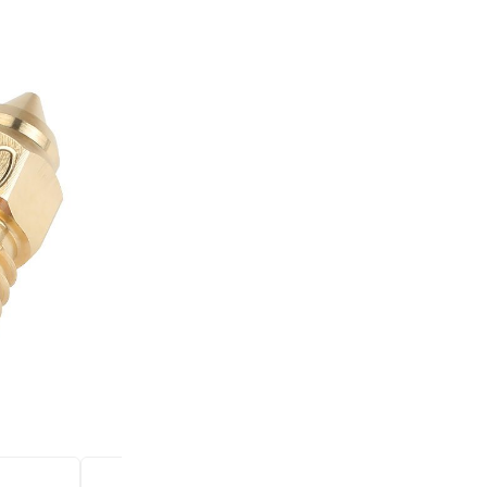
was:
is:
+
Brass
2,50 €.
1,00 €.
nozzle
-
for
Ender
3
Incl.20% VAT
S1/S1
Price for 1 pc
Pro/CR-
6
Compatible with Ender 3 V2/En
SE
10/CR-10S/CR-10mini/CR-10max
Pro_H.
0.8mm
quantity
SKU:
BRASSM8
CATEGORIES:
Hotend and N
Several reasons to buy 
Free delivery on all
Bonus program for re
Shopping on credit
Hold debit/credit car