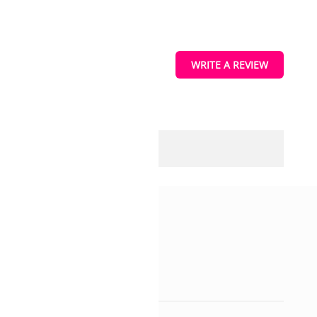
WRITE A REVIEW