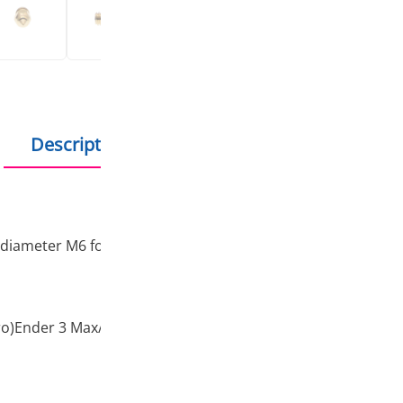
Products in stock - s
Description
Additional information
 diameter M6 for connection.
Pro)Ender 3 Max/Ender-5 series/Ender-6/CR-10/CR-10S/CR-1