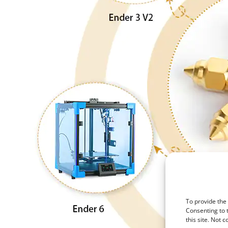
To provide the
Consenting to 
this site. Not 