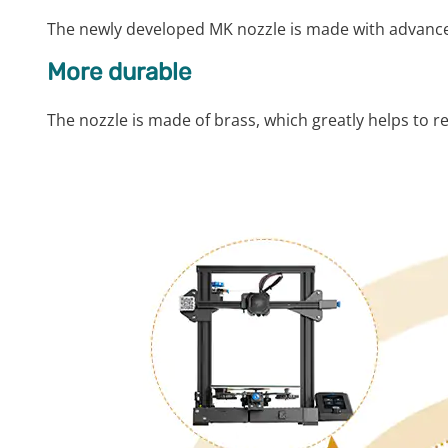
The newly developed MK nozzle is made with advance
More durable
The nozzle is made of brass, which greatly helps to r