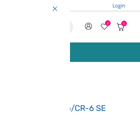
Login
0
0
ccessories and Spare Parts
or Ender 3 S1/S1 Pro/CR-6 SE
points)