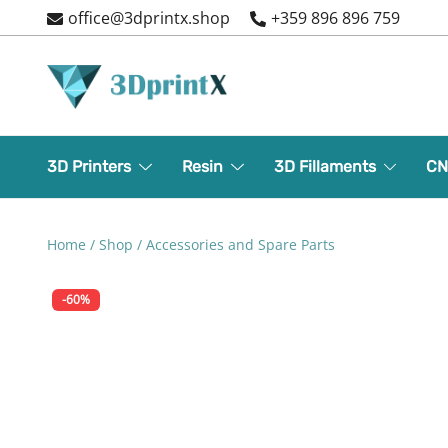
Skip
office@3dprintx.shop
+359 896 896 759
to
content
3d printers and equipment
3DPrintX
3D Printers
Resin
3D Fillaments
CN
Home
/
Shop
/
Accessories and Spare Parts
-60%