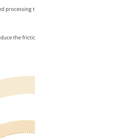
d processing technology that makes the print pattern smo
educe the frictional resistance of the thread, helping to ma