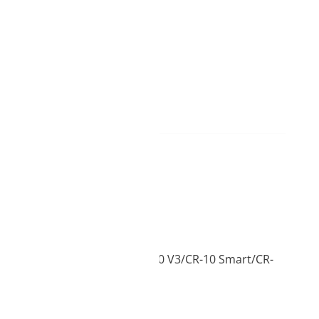
ame day delivery
0mini/CR-10max/CR-10 V2/CR-10 V3/CR-10 Smart/CR-