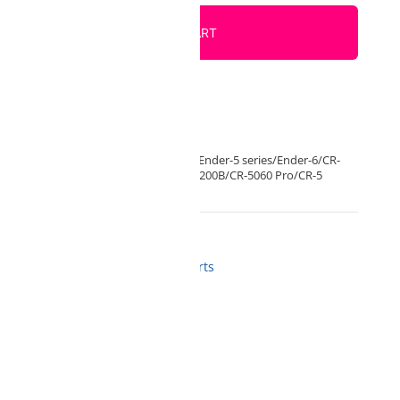
ADD TO CART
der 3 S1/Ender 3 S1(Pro)Ender 3 Max/Ender-5 series/Ender-6/CR-
/CR-10 V2/CR-10 V3/CR-10 Smart/CR-200B/CR-5060 Pro/CR-5
ozzles
,
Accessories and Spare Parts
from us
 BOX NOW orders
gistrations
d