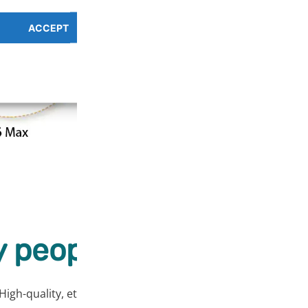
ACCEPT
PREFERENCES OVERV
Cookie Policy
Privacy Policy
 people love our prod
High-quality, ethically sourced products at affordable price