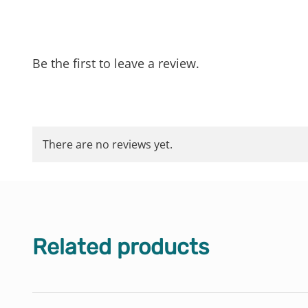
Be the first to leave a review.
There are no reviews yet.
Related products