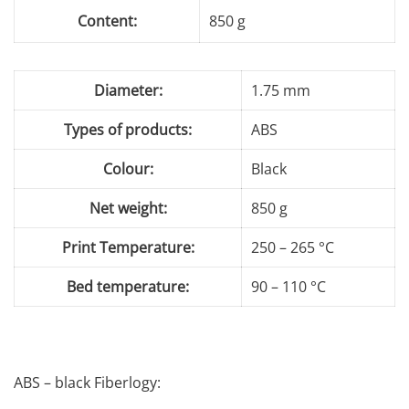
Content:
850 g
Diameter:
1.75 mm
Types of products:
ABS
Colour:
Black
Net weight:
850 g
Print Temperature:
250 – 265 °C
Bed temperature:
90 – 110 °C
ABS – black Fiberlogy: