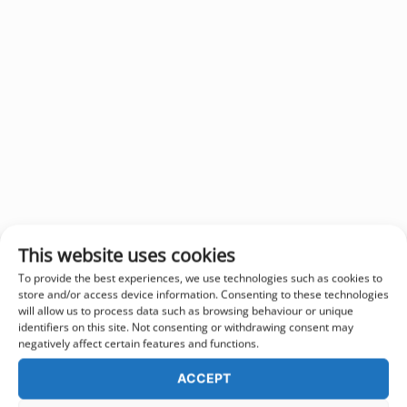
This website uses cookies
To provide the best experiences, we use technologies such as cookies to
store and/or access device information. Consenting to these technologies
will allow us to process data such as browsing behaviour or unique
identifiers on this site. Not consenting or withdrawing consent may
negatively affect certain features and functions.
ACCEPT