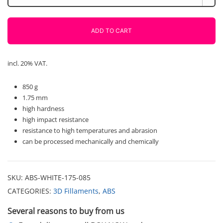
850g
Fiberlogy
quantity
ADD TO CART
incl. 20% VAT.
850 g
1.75 mm
high hardness
high impact resistance
resistance to high temperatures and abrasion
can be processed mechanically and chemically
SKU:
ABS-WHITE-175-085
CATEGORIES:
3D Fillaments
,
ABS
Several reasons to buy from us