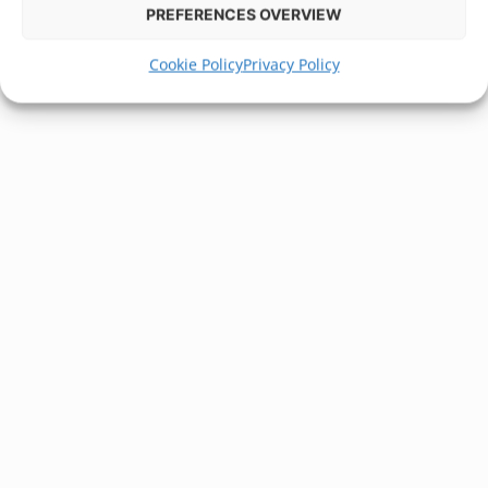
PREFERENCES OVERVIEW
Cookie Policy
Privacy Policy