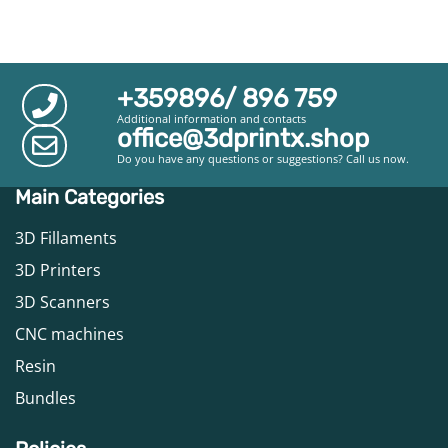
+359896/ 896 759
Additional information and contacts
office@3dprintx.shop
Do you have any questions or suggestions? Call us now.
Main Categories
3D Fillaments
3D Printers
3D Scanners
CNC machines
Resin
Bundles