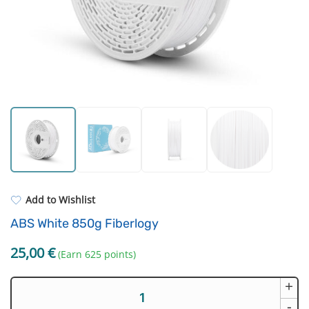
Dental resins
Filament drying boxes
ASA
Extruders
PP
Electronic components
REFILL
Others
Add to Wishlist
ABS White 850g Fiberlogy
25,00
€
(Earn 625 points)
+
ABS
White
-