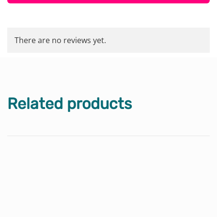
There are no reviews yet.
Related products