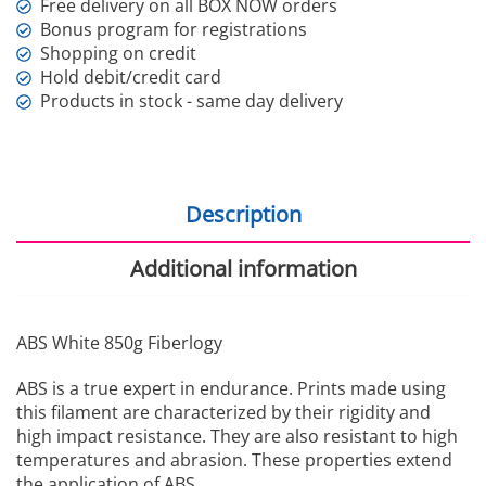
Free delivery on all BOX NOW orders
Bonus program for registrations
Shopping on credit
Hold debit/credit card
Products in stock - same day delivery
Description
Additional information
ABS White 850g Fiberlogy
ABS is a true expert in endurance. Prints made using
this filament are characterized by their rigidity and
high impact resistance. They are also resistant to high
temperatures and abrasion. These properties extend
the application of ABS.