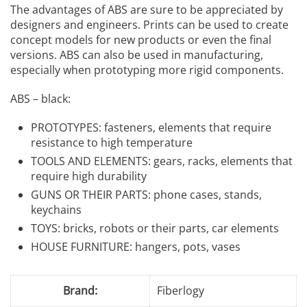
The advantages of ABS are sure to be appreciated by
designers and engineers. Prints can be used to create
concept models for new products or even the final
versions. ABS can also be used in manufacturing,
especially when prototyping more rigid components.
ABS – black:
PROTOTYPES: fasteners, elements that require
resistance to high temperature
TOOLS AND ELEMENTS: gears, racks, elements that
require high durability
GUNS OR THEIR PARTS: phone cases, stands,
keychains
TOYS: bricks, robots or their parts, car elements
HOUSE FURNITURE: hangers, pots, vases
Brand:
Fiberlogy