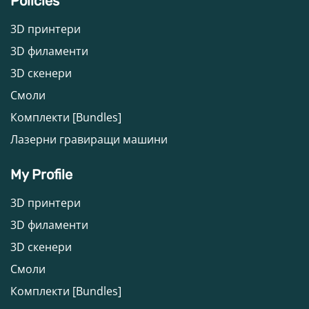
Policies
3D принтери
3D филаменти
3D скенери
Смоли
Комплекти [Bundles]
Лазерни гравиращи машини
My Profile
3D принтери
3D филаменти
3D скенери
Смоли
Комплекти [Bundles]