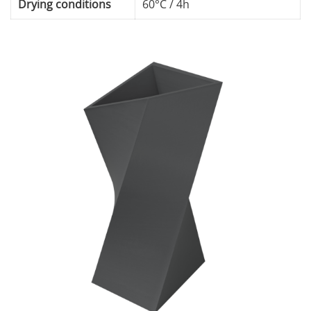
Drying conditions
60°C / 4h