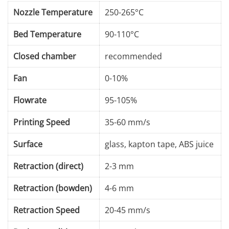
Nozzle Temperature
250-265°C
Bed Temperature
90-110°C
Closed chamber
recommended
Fan
0-10%
Flowrate
95-105%
Printing Speed
35-60 mm/s
Surface
glass, kapton tape, ABS juice
Retraction (direct)
2-3 mm
Retraction (bowden)
4-6 mm
Retraction Speed
20-45 mm/s