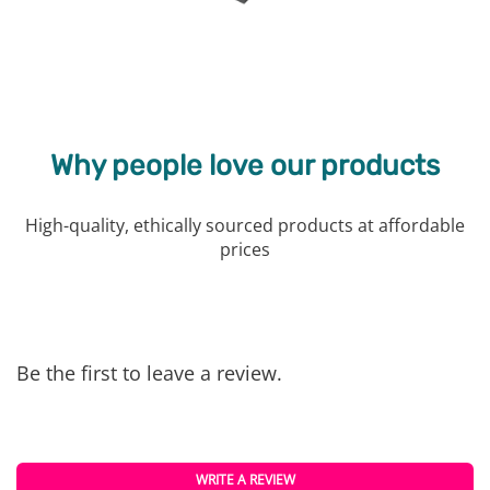
Why people love our products
High-quality, ethically sourced products at affordable
prices
Be the first to leave a review.
WRITE A REVIEW