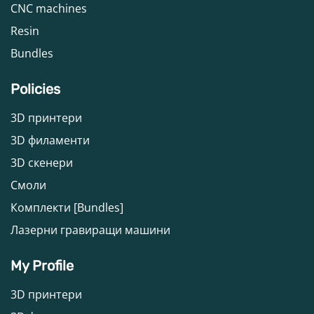
CNC machines
Resin
Bundles
Policies
3D принтери
3D филаменти
3D скенери
Смоли
Комплекти [Bundles]
Лазерни гравиращи машини
My Profile
3D принтери