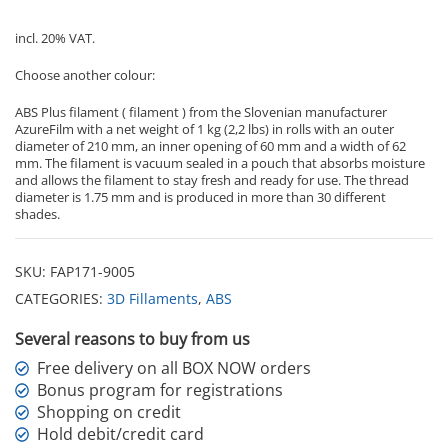
incl. 20% VAT.
Choose another colour:
ABS Plus filament ( filament ) from the Slovenian manufacturer
AzureFilm with a net weight of 1 kg (2,2 lbs) in rolls with an outer
diameter of 210 mm, an inner opening of 60 mm and a width of 62
mm. The filament is vacuum sealed in a pouch that absorbs moisture
and allows the filament to stay fresh and ready for use. The thread
diameter is 1.75 mm and is produced in more than 30 different
shades.
SKU:
FAP171-9005
CATEGORIES:
3D Fillaments
,
ABS
Several reasons to buy from us
Free delivery on all BOX NOW orders
Bonus program for registrations
Shopping on credit
Hold debit/credit card