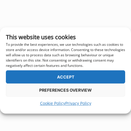
This website uses cookies
To provide the best experiences, we use technologies such as cookies to
store and/or access device information. Consenting to these technologies
will allow us to process data such as browsing behaviour or unique
identifiers on this site. Not consenting or withdrawing consent may
negatively affect certain features and functions.
ACCEPT
PREFERENCES OVERVIEW
Cookie Policy
Privacy Policy