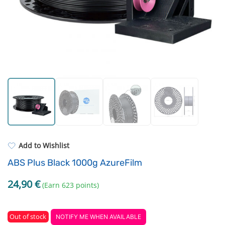
Standard UV resin
Electronic components
ASA
Driving Elements
PP
Tools
REFILL
Others
Add to Wishlist
ABS Plus Black 1000g AzureFilm
24,90
€
(Earn 623 points)
Out of stock
NOTIFY ME WHEN AVAILABLE