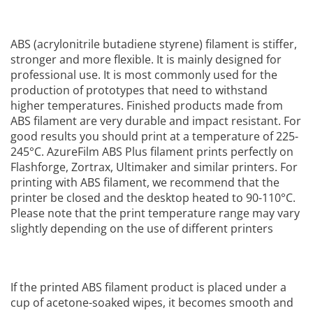
ABS (acrylonitrile butadiene styrene) filament is stiffer,
stronger and more flexible. It is mainly designed for
professional use. It is most commonly used for the
production of prototypes that need to withstand
higher temperatures. Finished products made from
ABS filament are very durable and impact resistant. For
good results you should print at a temperature of 225-
245°C. AzureFilm ABS Plus filament prints perfectly on
Flashforge, Zortrax, Ultimaker and similar printers. For
printing with ABS filament, we recommend that the
printer be closed and the desktop heated to 90-110°C.
Please note that the print temperature range may vary
slightly depending on the use of different printers
If the printed ABS filament product is placed under a
cup of acetone-soaked wipes, it becomes smooth and