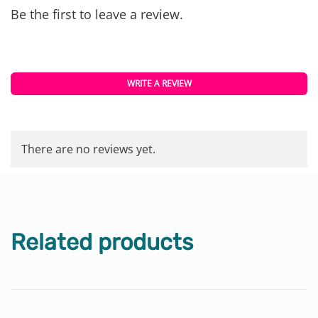
Be the first to leave a review.
WRITE A REVIEW
There are no reviews yet.
Related products