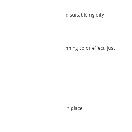
me time, its great stability and suitable rigidity
sin have a very pure and stunning color effect, just
orks best with LCD 3D printers.
sure that the resin will stay in place