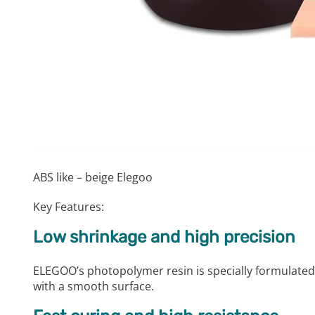
ABS like – beige Elegoo
Key Features:
Low shrinkage and high precision
ELEGOO’s photopolymer resin is specially formulated
with a smooth surface.