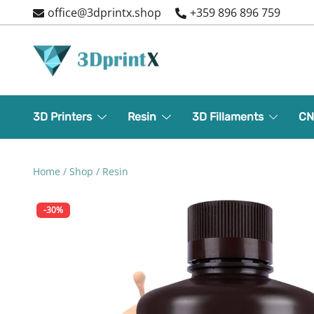
Skip
office@3dprintx.shop
+359 896 896 759
to
content
3d printers and equipment
3DPrintX
3D Printers
Resin
3D Fillaments
CN
Home
/
Shop
/
Resin
-30%