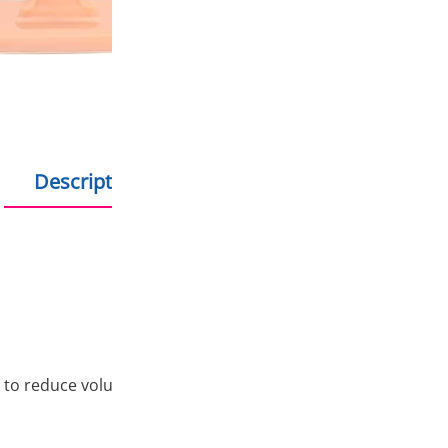
Shopping on credit
Hold debit/credit car
Products in stock - s
Description
Additional information
 to reduce volume shrinkage during the photopolymerization 