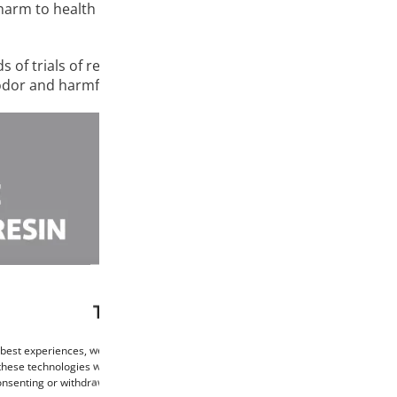
harm to health is always our main aspiration. With this prio
 of trials of repeated use, careful selection and optimizat
r odor and harmful health effects for both novice hobbyists a
This website uses cookies
 best experiences, we use technologies such as cookies to store and/or access de
these technologies will allow us to process data such as browsing behaviour or un
consenting or withdrawing consent may negatively affect certain features and func