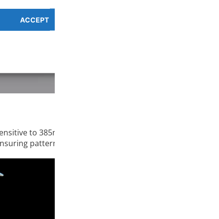
ACCEPT
PREFERENCES OVERV
Cookie Policy
Privacy Policy
ensitive to 385nm-410nm UV light and cures quickly when ex
nsuring pattern strength and accuracy.