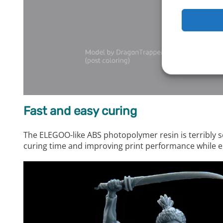
Fast and easy curing
The ELEGOO-like ABS photopolymer resin is terribly s
curing time and improving print performance while e