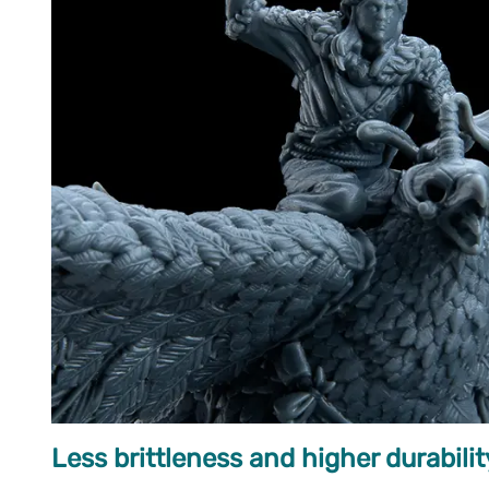
Less brittleness and higher durabilit