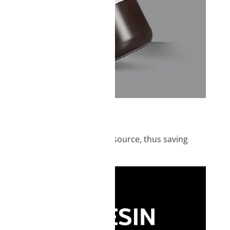
IEW
posed to a UV-emitting light source, thus saving