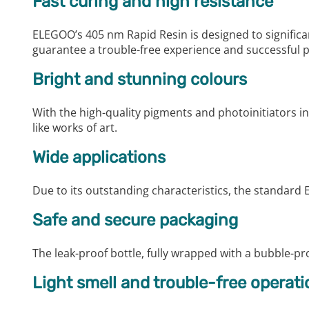
Fast curing and high resistance
ELEGOO’s 405 nm Rapid Resin is designed to significantl
guarantee a trouble-free experience and successful p
Bright and stunning colours
With the high-quality pigments and photoinitiators in
like works of art.
Wide applications
Due to its outstanding characteristics, the standard 
Safe and secure packaging
The leak-proof bottle, fully wrapped with a bubble-pro
Light smell and trouble-free operati