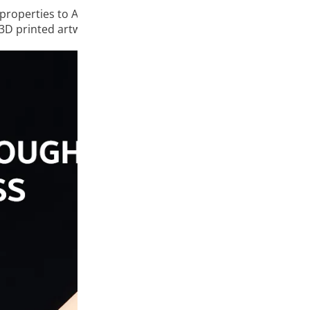
properties to ABS plastic, such as high impact resistance, g
 3D printed artwork.