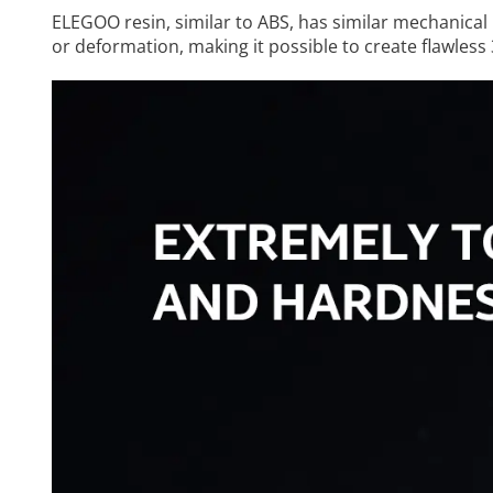
ELEGOO resin, similar to ABS, has similar mechanical 
or deformation, making it possible to create flawless