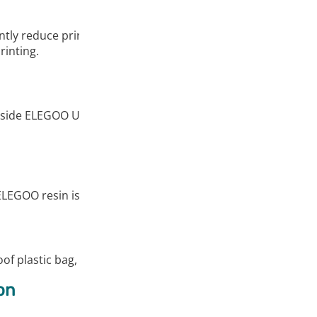
y reduce print times with its excellent flowability. At the sa
rinting.
side ELEGOO UV-Curing resin, the models printed with the re
ELEGOO resin is suitable for most DLP/LCD 3D printers. It w
of plastic bag, and the exquisitely designed packaging box en
on