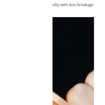
ood strength and higher durability with less breakage