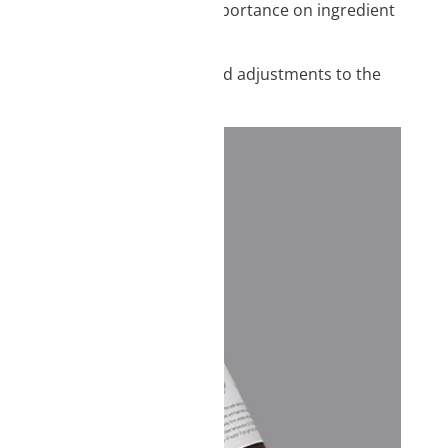
rity in mind, we place great importance on ingredient
ion of ingredients, and repeated adjustments to the
nd experts.
vice information.
ique identifiers on
tions.