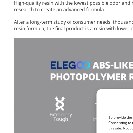
High-quality resin with the lowest possible odor and 
research to create an advanced formula.
After a long-term study of consumer needs, thousands
resin formula, the final product is a resin with lowe
To provide the
Consenting to 
this site. Not 