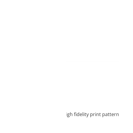
d
ame day delivery
process, which ensures a high fidelity print pattern