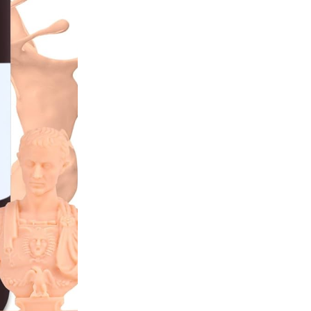
42,00 €.
29,50 
Out of stock
NOTIFY 
incl.20% VAT
Features and Benefits
Similar to ABS
Low odour
Healthy
405 nm
SKU:
ELEG10
CATEGORIES:
Resin
,
Strong
BRAND:
Elegoo
Several reasons to buy 
Free delivery on all
Bonus program for re